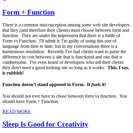
Form + Function
There is a common misconception among
some
web site developers
that they (and therefore their clients) must choose between form and
function. They are under the impression that there is a battle of
Form vs Function. I'll admit it; I'm guilty of using this sort of
language from time to time, but in my conversations there is a
harmonious resolution. Recently I've had clients want to parse the
difference in cost between a site that is functional and one that is
cumbersome. I've even heard of developers who tell their clients
they don't need a good looking site so long as it works.
This, I say,
is rubbish!
Function doesn't stand opposed to Form. It
fuels
it!
You should not ever have to chose between form vs function. You
should have Form + Function.
READ MORE
Sleep Is Good for Creativity