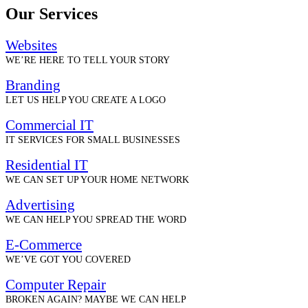
Our Services
Websites
WE’RE HERE TO TELL YOUR STORY
Branding
LET US HELP YOU CREATE A LOGO
Commercial IT
IT SERVICES FOR SMALL BUSINESSES
Residential IT
WE CAN SET UP YOUR HOME NETWORK
Advertising
WE CAN HELP YOU SPREAD THE WORD
E-Commerce
WE’VE GOT YOU COVERED
Computer Repair
BROKEN AGAIN? MAYBE WE CAN HELP