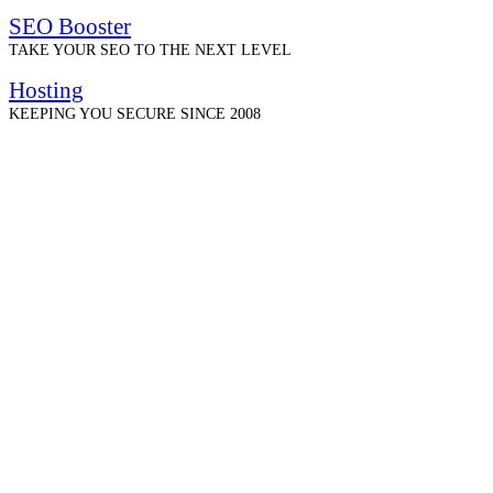
SEO Booster
TAKE YOUR SEO TO THE NEXT LEVEL
Hosting
KEEPING YOU SECURE SINCE 2008