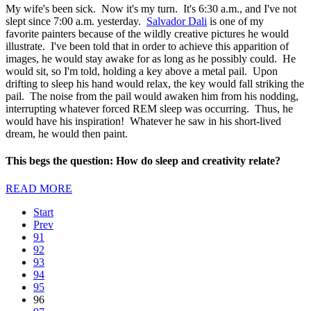
My wife's been sick. Now it's my turn. It's 6:30 a.m., and I've not
slept since 7:00 a.m. yesterday.
Salvador Dali
is one of my
favorite painters because of the wildly creative pictures he would
illustrate. I've been told that in order to achieve this apparition of
images, he would stay awake for as long as he possibly could. He
would sit, so I'm told, holding a key above a metal pail. Upon
drifting to sleep his hand would relax, the key would fall striking the
pail. The noise from the pail would awaken him from his nodding,
interrupting whatever forced REM sleep was occurring. Thus, he
would have his inspiration! Whatever he saw in his short-lived
dream, he would then paint.
This begs the question: How do sleep and creativity relate?
READ MORE
Start
Prev
91
92
93
94
95
96