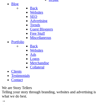
Blog
Back
Websites
SEO
Advertising
Trends
Guest Bloggers
Free Stuff
Miscellaneous
Portfolio
Back
Websites
Ads
Logos
Merchandise
Collateral
Clients
Testimonials
Contact
We are Story Tellers
W
Telling your story through branding, websites and advertising is
M
what we do best.
→
←