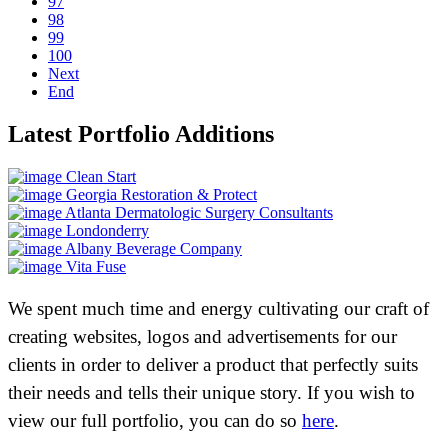
97
98
99
100
Next
End
Latest Portfolio Additions
Clean Start
Georgia Restoration & Protect
Atlanta Dermatologic Surgery Consultants
Londonderry
Albany Beverage Company
Vita Fuse
We spent much time and energy cultivating our craft of
creating websites, logos and advertisements for our
clients in order to deliver a product that perfectly suits
their needs and tells their unique story. If you wish to
view our full portfolio, you can do so
here
.