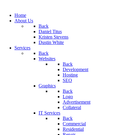
Home
About Us
Back
Daniel Titus
Kristen Stevens
Dustin White
Services
Back
Websites
Back
Development
Hosting
SEO
Graphics
Back
Logo
Advertisement
Collateral
IT Services
Back
Commercial
Residential
Repair