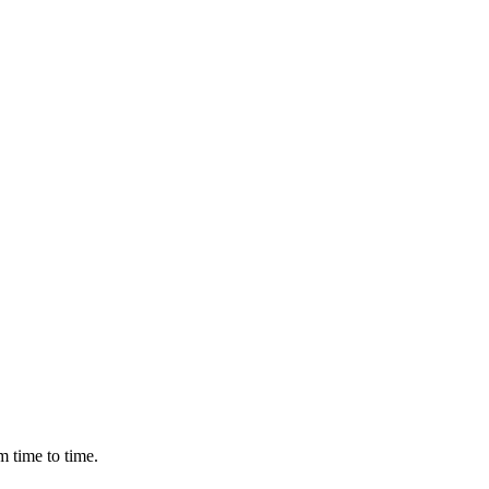
m time to time.