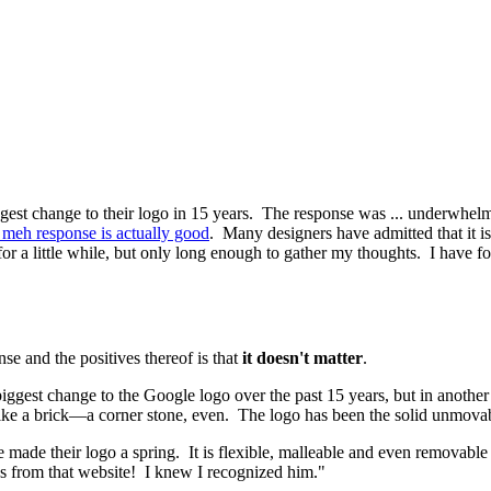
ggest change to their logo in 15 years. The response was ... underwhe
meh response is actually good
. Many designers have admitted that it i
t for a little while, but only long enough to gather my thoughts. I have 
se and the positives thereof is that
it doesn't matter
.
e biggest change to the Google logo over the past 15 years, but in anothe
ike a brick—a corner stone, even. The logo has been the solid unmovable
made their logo a spring. It is flexible, malleable and even removable (t
 he's from that website! I knew I recognized him."