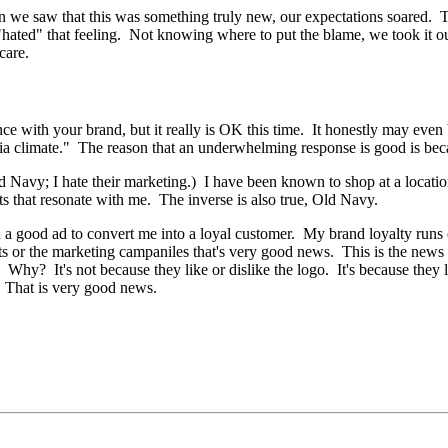
n we saw that this was something truly new, our expectations soared. T
hated" that feeling. Not knowing where to put the blame, we took it out
care.
e with your brand, but it really is OK this time. It honestly may even b
ia climate." The reason that an underwhelming response is good is beca
 Navy; I hate their marketing.) I have been known to shop at a location
s that resonate with me. The inverse is also true, Old Navy.
 a good ad to convert me into a loyal customer. My brand loyalty runs o
ts or the marketing campaniles that's very good news. This is the news
Why? It's not because they like or dislike the logo. It's because they 
. That is very good news.