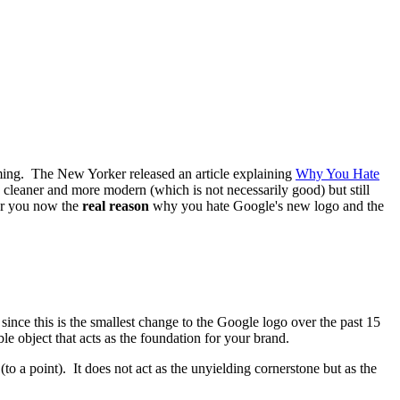
lming. The New Yorker released an article explaining
Why You Hate
s cleaner and more modern (which is not necessarily good) but still
for you now the
real reason
why you hate Google's new logo and the
r since this is the smallest change to the Google logo over the past 15
 object that acts as the foundation for your brand.
o a point). It does not act as the unyielding cornerstone but as the