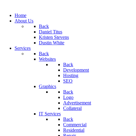
Home
About Us
Back
Daniel Titus
Kristen Stevens
Dustin White
Services
Back
Websites
Back
Development
Hosting
SEO
Graphics
Back
Logo
Advertisement
Collateral
IT Services
Back
Commercial
Residential
Repair