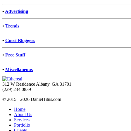
•
Advertising
•
Trends
•
Guest Bloggers
•
Free Stuff
•
Miscellaneous
312 W Residence Albany, GA 31701
(229) 234.0839
© 2015 - 2026 DanielTitus.com
Home
About Us
Services
Portfolio
Clients