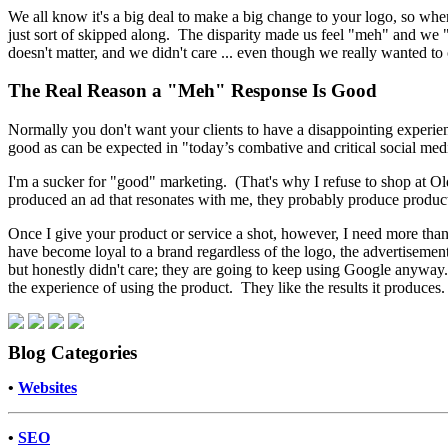
We all know it's a big deal to make a big change to your logo, so whe
just sort of skipped along. The disparity made us feel "meh" and we "
doesn't matter, and we didn't care ... even though we really wanted to 
The Real Reason a "Meh" Response Is Good
Normally you don't want your clients to have a disappointing experienc
good as can be expected in "today’s combative and critical social med
I'm a sucker for "good" marketing. (That's why I refuse to shop at Old
produced an ad that resonates with me, they probably produce product
Once I give your product or service a shot, however, I need more than
have become loyal to a brand regardless of the logo, the advertisemen
but honestly didn't care; they are going to keep using Google anyway. 
the experience of using the product. They like the results it produces
Blog Categories
•
Websites
•
SEO