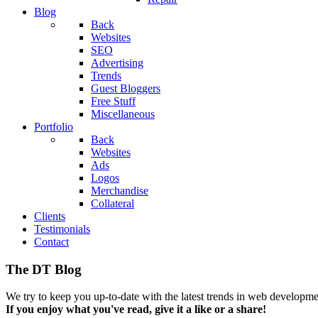
Blog
Back
Websites
SEO
Advertising
Trends
Guest Bloggers
Free Stuff
Miscellaneous
Portfolio
Back
Websites
Ads
Logos
Merchandise
Collateral
Clients
Testimonials
Contact
The DT Blog
We try to keep you up-to-date with the latest trends in web developmen
If you enjoy what you've read, give it a like or a share!