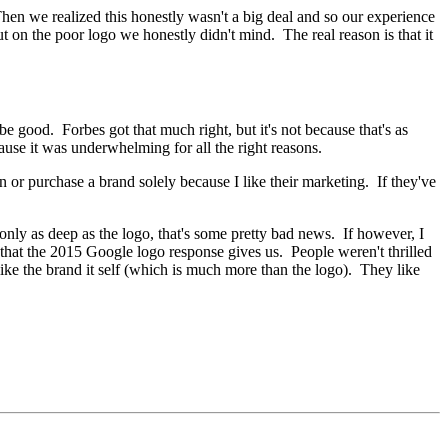
hen we realized this honestly wasn't a big deal and so our experience
 on the poor logo we honestly didn't mind. The real reason is that it
e good. Forbes got that much right, but it's not because that's as
use it was underwhelming for all the right reasons.
 or purchase a brand solely because I like their marketing. If they've
nly as deep as the logo, that's some pretty bad news. If however, I
 that the 2015 Google logo response gives us. People weren't thrilled
like the brand it self (which is much more than the logo). They like