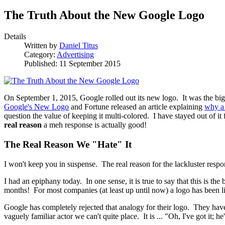
The Truth About the New Google Logo
Details
Written by
Daniel Titus
Category:
Advertising
Published: 11 September 2015
On September 1, 2015, Google rolled out its new logo. It was the bi
Google's New Logo
and Fortune released an article explaining
why a 
question the value of keeping it multi-colored. I have stayed out of i
real reason
a meh response is actually good!
The Real Reason We "Hate" It
I won't keep you in suspense. The real reason for the lackluster respon
I had an epiphany today. In one sense, it is true to say that this is th
months! For most companies (at least up until now) a logo has been l
Google has completely rejected that analogy for their logo. They have 
vaguely familiar actor we can't quite place. It is ... "Oh, I've got it;