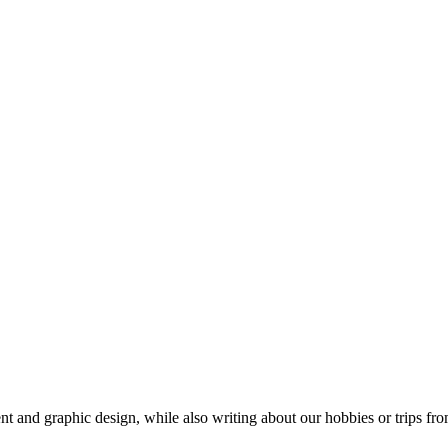
t and graphic design, while also writing about our hobbies or trips fro