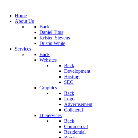
Home
About Us
Back
Daniel Titus
Kristen Stevens
Dustin White
Services
Back
Websites
Back
Development
Hosting
SEO
Graphics
Back
Logo
Advertisement
Collateral
IT Services
Back
Commercial
Residential
Repair