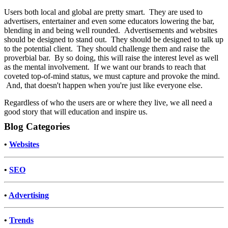
Users both local and global are pretty smart. They are used to
advertisers, entertainer and even some educators lowering the bar,
blending in and being well rounded. Advertisements and websites
should be designed to stand out. They should be designed to talk up
to the potential client. They should challenge them and raise the
proverbial bar. By so doing, this will raise the interest level as well
as the mental involvement. If we want our brands to reach that
coveted top-of-mind status, we must capture and provoke the mind.
And, that doesn't happen when you're just like everyone else.
Regardless of who the users are or where they live, we all need a
good story that will education and inspire us.
Blog Categories
•
Websites
•
SEO
•
Advertising
•
Trends