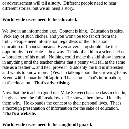
or advertisement will tell a story. Different people need to hear
different stories, but we all need a story.
World wide users need to be educated.
We live in an information age. Content is king. Education is sales.
Pick any of such cliches, and you won't be too far off from the
truth. People need information regardless of their location,
education or financial means. Even advertising should take the
opportunity to educate ... in a way. Think of a kid in a science class
-- bored out of his mind. Nothing could make this kid show interest
in anything until the teacher claims that a penny will fall at the same
rate as a feather ... and he'll prove it. Suddenly the kid is interested
and wants to know more. (Yes, I'm talking about the Growing Pains
Scene with Leonardo DiCaprio.) That's true. That's information;
that's education.
That's advertising.
Now that the teacher (good ole' Mike Seaver) has the class reeled in,
he gives them the full breakdown. He shows them how. He tells
them why. He expands the concept to their personal lives. That's
a thorough presentation of information for the sake of education.
That's a website.
World wide users need to be caught off guard.