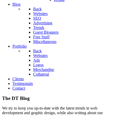
Blog
Back
Websites
SEO
Advertising
Trends
Guest Bloggers
Free Stuff
Miscellaneous
Portfolio
Back
Websites
Ads
Logos
Merchandise
Collateral
Clients
Testimonials
Contact
The DT Blog
We try to keep you up-to-date with the latest trends in web
development and graphic design, while also writing about our