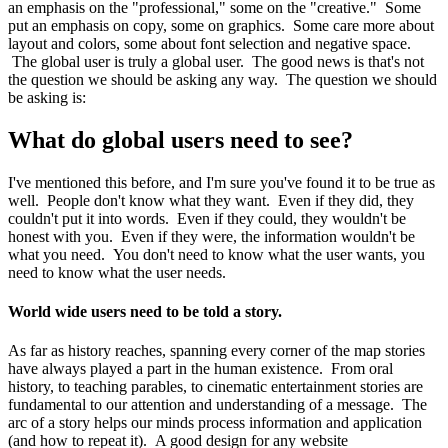
an emphasis on the "professional," some on the "creative." Some
put an emphasis on copy, some on graphics. Some care more about
layout and colors, some about font selection and negative space.
The global user is truly a global user. The good news is that's not
the question we should be asking any way. The question we should
be asking is:
What do global users need to see?
I've mentioned this before, and I'm sure you've found it to be true as
well. People don't know what they want. Even if they did, they
couldn't put it into words. Even if they could, they wouldn't be
honest with you. Even if they were, the information wouldn't be
what you need. You don't need to know what the user wants, you
need to know what the user needs.
World wide users need to be told a story.
As far as history reaches, spanning every corner of the map stories
have always played a part in the human existence. From oral
history, to teaching parables, to cinematic entertainment stories are
fundamental to our attention and understanding of a message. The
arc of a story helps our minds process information and application
(and how to repeat it). A good design for any website