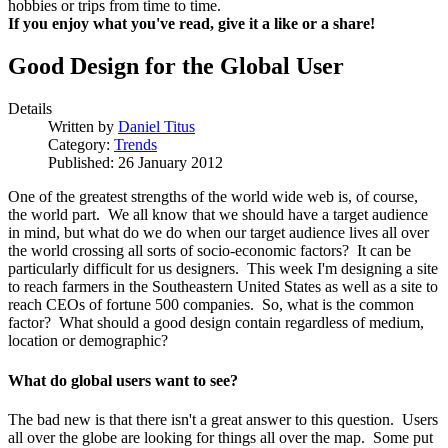
hobbies or trips from time to time.
If you enjoy what you've read, give it a like or a share!
Good Design for the Global User
Details
Written by
Daniel Titus
Category:
Trends
Published: 26 January 2012
One of the greatest strengths of the world wide web is, of course,
the world part. We all know that we should have a target audience
in mind, but what do we do when our target audience lives all over
the world crossing all sorts of socio-economic factors? It can be
particularly difficult for us designers. This week I'm designing a site
to reach farmers in the Southeastern United States as well as a site to
reach CEOs of fortune 500 companies. So, what is the common
factor? What should a good design contain regardless of medium,
location or demographic?
What do global users want to see?
The bad new is that there isn't a great answer to this question. Users
all over the globe are looking for things all over the map. Some put