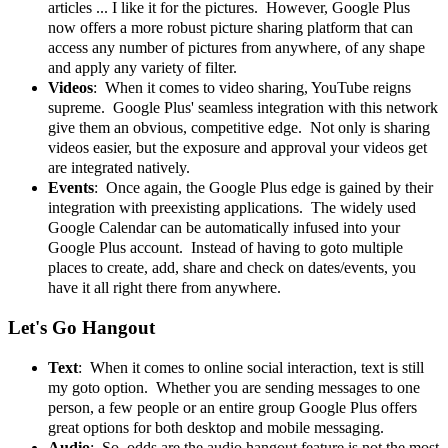
articles ... I like it for the pictures. However, Google Plus
now offers a more robust picture sharing platform that can
access any number of pictures from anywhere, of any shape
and apply any variety of filter.
Videos
: When it comes to video sharing, YouTube reigns
supreme. Google Plus' seamless integration with this network
give them an obvious, competitive edge. Not only is sharing
videos easier, but the exposure and approval your videos get
are integrated natively.
Events
: Once again, the Google Plus edge is gained by their
integration with preexisting applications. The widely used
Google Calendar can be automatically infused into your
Google Plus account. Instead of having to goto multiple
places to create, add, share and check on dates/events, you
have it all right there from anywhere.
Let's Go Hangout
Text
: When it comes to online social interaction, text is still
my goto option. Whether you are sending messages to one
person, a few people or an entire group Google Plus offers
great options for both desktop and mobile messaging.
Audio
: So, odds are the audio hangout feature is not the most