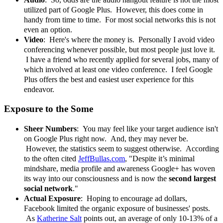
utilized part of Google Plus. However, this does come in
handy from time to time. For most social networks this is not
even an option.
Video
: Here's where the money is. Personally I avoid video
conferencing whenever possible, but most people just love it.
I have a friend who recently applied for several jobs, many of
which involved at least one video conference. I feel Google
Plus offers the best and easiest user experience for this
endeavor.
Exposure to the Some
Sheer
Numbers
: You may feel like your target audience isn't
on Google Plus right now. And, they may never be.
However, the statistics seem to suggest otherwise. According
to the often cited
JeffBullas.com
, "Despite it’s minimal
mindshare, media profile and awareness Google+ has woven
its way into our consciousness and is now the
second largest
social network
."
Actual Exposure
: Hoping to encourage ad dollars,
Facebook limited the organic exposure of businesses' posts.
As
Katherine Salt
points out, an average of only 10-13% of a