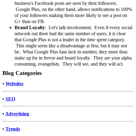
business's Facebook posts are seen by their followers.
Google Plus, on the other hand, allows notifications to 100%
of your followers making them more likely to see a post on
G+ than on FB.
Brand Loyalty
: Let's talk involvement. Even if every social
network out there had the same number of users, it is clear
that Google Plus is not a leader in the
time spent
category.
This might seem like a disadvantage at first, but it may not
be. What Google Plus fans lack in number, they more than
make up for in fervor and brand loyalty. They are your alpha
consuming, evangelists. They will see, and they will act.
Blog Categories
•
Websites
•
SEO
•
Advertising
•
Trends