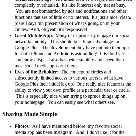
completely overhauled. It's like Pinterest only not as busy.
You are not bombarded by ads and notifications and other
functions that are of little or no interest. It's just a nice, clean,
(dare I say) fun presentation of what's going on in your
circles. And, oh yeah; it's responsive!
Great Mobile App
: Many of us primarily engage our social
networks mobily. This should be a huge advantage for
Google Plus. The development they have put into their app
for both iPhone and Android is astounding! It is fluid yet
somehow crisp. It also has better stability and speed than
most social media apps out there.
Eyes of the Beholder
: The concept of circles and
subsequently limited access to various users is what gave
Google Plus their initial leg up. One really nice feature is the
ability to view your own profile as a particular user or circle.
This is especially nice when trying to spruce things up on
your homepage. You can easily see what others see.
Sharing Made Simple
Photos
: As I have mentioned before, my favorite social
media app has been Instagram. And, I don't like it for the