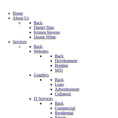
Home
About Us
Back
Daniel Titus
Kristen Stevens
Dustin White
Services
Back
Websites
Back
Development
Hosting
SEO
Graphics
Back
Logo
Advertisement
Collateral
IT Services
Back
Commercial
Residential
Repair