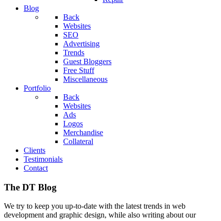
Blog
Back
Websites
SEO
Advertising
Trends
Guest Bloggers
Free Stuff
Miscellaneous
Portfolio
Back
Websites
Ads
Logos
Merchandise
Collateral
Clients
Testimonials
Contact
The DT Blog
We try to keep you up-to-date with the latest trends in web
development and graphic design, while also writing about our