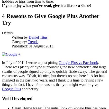
hobbies or trips from time to time.
If you enjoy what you've read, give it a like or a share!
4 Reasons to Give Google Plus Another
Try
Details
Written by
Daniel Titus
Category:
Trends
Published: 01 August 2013
In July of 2011 I wrote a post pitting
Google Plus vs Facebook
.
There was plenty of hype surrounding the new contender, and large
swaths of people signed up only to quickly fizzle away. The general
consensus was, "Yeah, it's nice, but there's no one here." A lot has
changed in the past two years, and I think it is time to revisit a few
things. In fact, I have four reasons that you might want to give
Google Plus
another try.
Well Developed
Clean Home Page
: The initial look of Google Plus has been