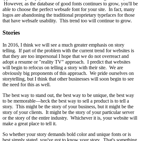
However, as the database of good fonts continues to grow, you'll be
able to choose the perfect websafe font for your site. In fact, many
logos are abandoning the traditional proprietary typefaces for those
that have websafe usability. This trend too will continue to grow.
Stories
In 2016, I think we will see a much greater emphasis on story
telling. If part of the problem with the current trend for websites is
that they are too impersonal I hope that we do not overreact and
adopt a resume or "reality TV" approach. I predict that websites
will begin to refocus on telling a story with their site. We are
obviously big proponents of this approach. We pride ourselves on
storytelling, but I think that other businesses will soon begin to see
the need for this as well.
The best way to stand out, the best way to be unique, the best way
to be memorable—heck the best way to sell a product is to tell a
story. This might be the story of your business, but it might be the
story of your clients. It might be the story of your particular server
or the story of the entire industry. Whichever it is, your website will
make a great place to tell it.
So whether your story demands bold color and unique fonts or is
best simply stated, you've got to know your story. That's something