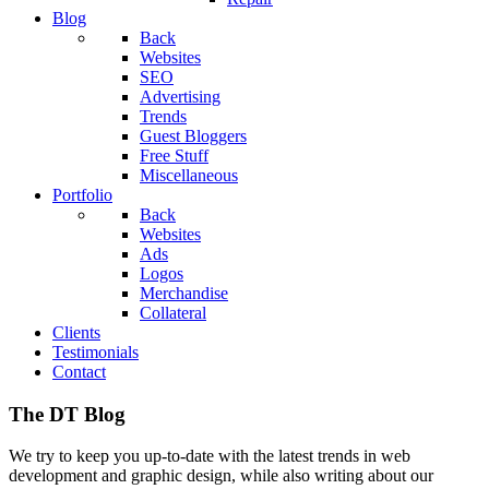
Blog
Back
Websites
SEO
Advertising
Trends
Guest Bloggers
Free Stuff
Miscellaneous
Portfolio
Back
Websites
Ads
Logos
Merchandise
Collateral
Clients
Testimonials
Contact
The DT Blog
We try to keep you up-to-date with the latest trends in web
development and graphic design, while also writing about our