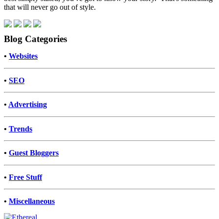
that will never go out of style.
Blog Categories
•
Websites
•
SEO
•
Advertising
•
Trends
•
Guest Bloggers
•
Free Stuff
•
Miscellaneous