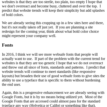
websites is that they are too sterile, too plain, too empty I hope that
we don't overreact and become busy, cluttered and over the top. I
predict that website trends will keep their simplicity but add splashes
of bold colors.
We are already seeing this cropping up in a few sites here and there,
but it's not really taken off just yet. If you are planning a site
redesign for the coming year, think about what bold color choice
might represent your company well.
Fonts
In 2016, I think we will see more websafe fonts that people will
actually want to use. If part of the problem with the current trend for
websites is that they are too generic I hope that we do not overreact
and throw out all since of form, standards and patterns. I predict that
website trends will continue to meet standards (like responsive
layouts) but broaden their use of good websafe fonts to give sites the
ability to use a typeface that is specific to them without burdening
the end user.
Again, this is a progressive enhancement we are already seeing with
Google Fonts, but it is by no means being utilized yet. Most of the
Google Fonts that are accessed could almost pass for the standard
typeface any way (Helvetica or Calibri or something like that).