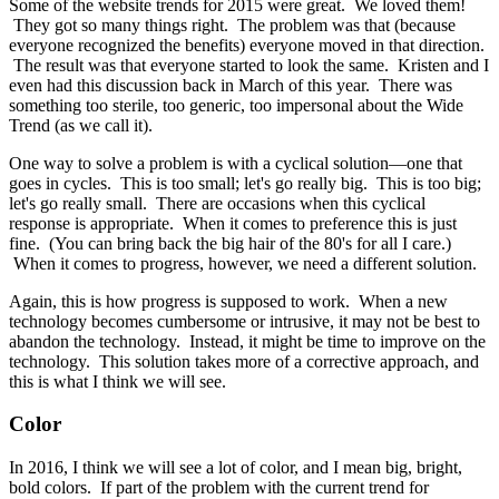
Some of the website trends for 2015 were great. We loved them!
They got so many things right. The problem was that (because
everyone recognized the benefits) everyone moved in that direction.
The result was that everyone started to look the same. Kristen and I
even had this discussion back in March of this year. There was
something too sterile, too generic, too impersonal about the Wide
Trend (as we call it).
One way to solve a problem is with a cyclical solution—one that
goes in cycles. This is too small; let's go really big. This is too big;
let's go really small. There are occasions when this cyclical
response is appropriate. When it comes to preference this is just
fine. (You can bring back the big hair of the 80's for all I care.)
When it comes to progress, however, we need a different solution.
Again, this is how progress is supposed to work. When a new
technology becomes cumbersome or intrusive, it may not be best to
abandon the technology. Instead, it might be time to improve on the
technology. This solution takes more of a corrective approach, and
this is what I think we will see.
Color
In 2016, I think we will see a lot of color, and I mean big, bright,
bold colors. If part of the problem with the current trend for