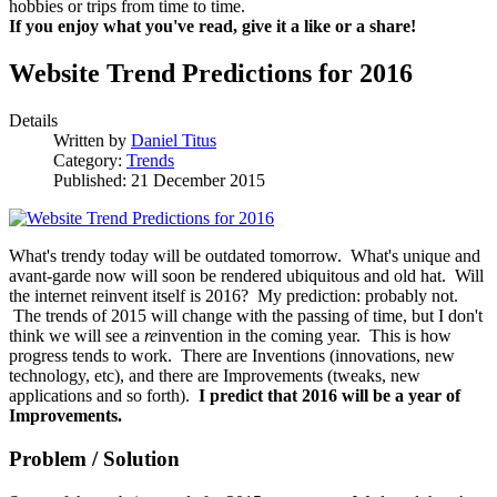
hobbies or trips from time to time.
If you enjoy what you've read, give it a like or a share!
Website Trend Predictions for 2016
Details
Written by
Daniel Titus
Category:
Trends
Published: 21 December 2015
What's trendy today will be outdated tomorrow. What's unique and
avant-garde now will soon be rendered ubiquitous and old hat. Will
the internet reinvent itself is 2016? My prediction: probably not.
The trends of 2015 will change with the passing of time, but I don't
think we will see a
re
invention in the coming year. This is how
progress tends to work. There are Inventions (innovations, new
technology, etc), and there are Improvements (tweaks, new
applications and so forth).
I predict that 2016 will be a year of
Improvements.
Problem / Solution