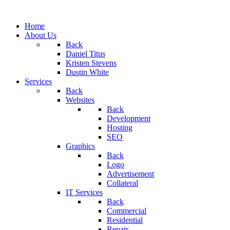
Home
About Us
Back
Daniel Titus
Kristen Stevens
Dustin White
Services
Back
Websites
Back
Development
Hosting
SEO
Graphics
Back
Logo
Advertisement
Collateral
IT Services
Back
Commercial
Residential
Repair