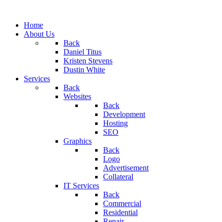
Home
About Us
Back
Daniel Titus
Kristen Stevens
Dustin White
Services
Back
Websites
Back
Development
Hosting
SEO
Graphics
Back
Logo
Advertisement
Collateral
IT Services
Back
Commercial
Residential
Repair