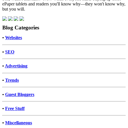
ePaper tablets and readers you'll know why—they won't know why,
but you will.
Blog Categories
•
Websites
•
SEO
•
Advertising
•
Trends
•
Guest Bloggers
•
Free Stuff
•
Miscellaneous