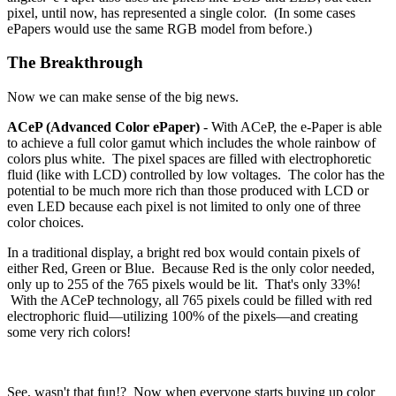
pixel, until now, has represented a single color. (In some cases
ePapers would use the same RGB model from before.)
The Breakthrough
Now we can make sense of the big news.
ACeP (Advanced Color ePaper)
- With ACeP, the e-Paper is able
to achieve a full color gamut which includes the whole rainbow of
colors plus white. The pixel spaces are filled with electrophoretic
fluid (like with LCD) controlled by low voltages. The color has the
potential to be much more rich than those produced with LCD or
even LED because each pixel is not limited to only one of three
color choices.
In a traditional display, a bright red box would contain pixels of
either Red, Green or Blue. Because Red is the only color needed,
only up to 255 of the 765 pixels would be lit. That's only 33%!
With the ACeP technology, all 765 pixels could be filled with red
electrophoric fluid—utilizing 100% of the pixels—and creating
some very rich colors!
See, wasn't that fun!? Now when everyone starts buying up color