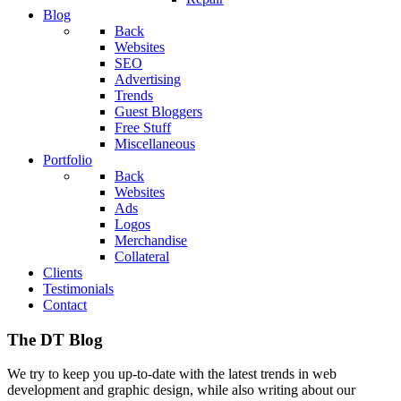
Blog
Back
Websites
SEO
Advertising
Trends
Guest Bloggers
Free Stuff
Miscellaneous
Portfolio
Back
Websites
Ads
Logos
Merchandise
Collateral
Clients
Testimonials
Contact
The DT Blog
We try to keep you up-to-date with the latest trends in web
development and graphic design, while also writing about our