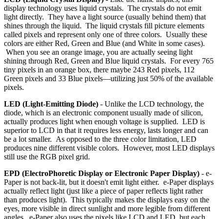
display technology uses liquid crystals. The crystals do not emit
light directly. They have a light source (usually behind them) that
shines through the liquid. The liquid crystals fill picture elements
called pixels and represent only one of three colors. Usually these
colors are either Red, Green and Blue (and White in some cases).
When you see an orange image, you are actually seeing light
shining through Red, Green and Blue liquid crystals. For every 765
tiny pixels in an orange box, there maybe 243 Red pixels, 112
Green pixels and 33 Blue pixels—utilizing just 50% of the available
pixels.
LED (Light-Emitting Diode)
- Unlike the LCD technology, the
diode, which is an electronic component usually made of silicon,
actually produces light when enough voltage is supplied. LED is
superior to LCD in that it requires less energy, lasts longer and can
be a lot smaller. As opposed to the three color limitation, LED
produces nine different visible colors. However, most LED displays
still use the RGB pixel grid.
EPD (ElectroPhoretic Display or Electronic Paper Display)
- e-
Paper is not back-lit, but it doesn't emit light either. e-Paper displays
actually reflect light (just like a piece of paper reflects light rather
than produces light). This typically makes the displays easy on the
eyes, more visible in direct sunlight and more legible from different
angles. e-Paper also uses the pixels like LCD and LED, but each