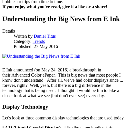
hobbies or trips from time to time.
If you enjoy what you've read, give it a like or a share!
Understanding the Big News from E Ink
Details
Written by
Daniel Titus
Category:
Trends
Published: 27 May 2016
E Ink announced (on May 24, 2016) a breakthrough in
their Advanced Color ePaper. This is big news that most people I
know don't understand. After all, we've had color displays since ...
forever, right? Well, yeah, but there is a big difference in the
technology that is being used. I thought it would be fun to take a
closer look at what we see (but don't ever see) every day.
Display Technology
Let's look at three common display technologies that are used today.
LCD (Liquid Crystal Display)
- Like the name implies, this