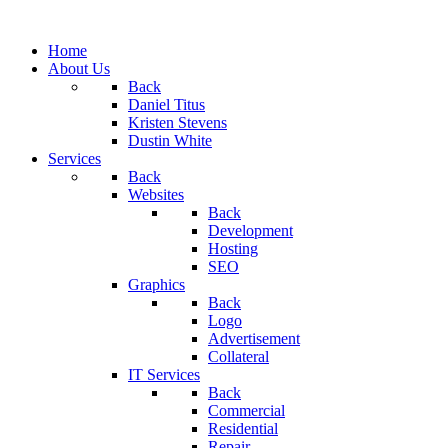
Home
About Us
Back
Daniel Titus
Kristen Stevens
Dustin White
Services
Back
Websites
Back
Development
Hosting
SEO
Graphics
Back
Logo
Advertisement
Collateral
IT Services
Back
Commercial
Residential
Repair