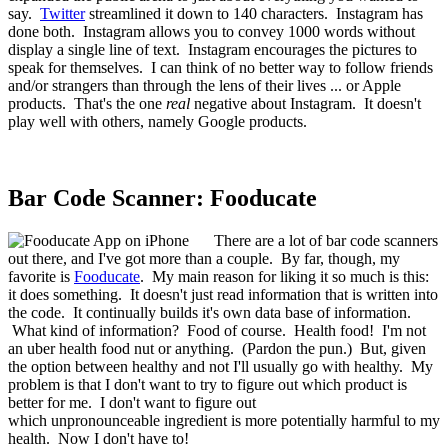
say.
Twitter
streamlined it down to 140 characters. Instagram has
done both. Instagram allows you to convey 1000 words without
display a single line of text. Instagram encourages the pictures to
speak for themselves. I can think of no better way to follow friends
and/or strangers than through the lens of their lives ... or Apple
products. That's the one
real
negative about Instagram. It doesn't
play well with others, namely Google products.
Bar Code Scanner: Fooducate
There are a lot of bar code scanners
out there, and I've got more than a couple. By far, though, my
favorite is
Fooducate
. My main reason for liking it so much is this:
it does something. It doesn't just read information that is written into
the code. It continually builds it's own data base of information.
What kind of information? Food of course. Health food! I'm not
an uber health food nut or anything. (Pardon the pun.) But, given
the option between healthy and not I'll usually go with healthy. My
problem is that I don't want to try to figure out which product is
better for me. I don't want to figure out
which unpronounceable ingredient is more potentially harmful to my
health. Now I don't have to!