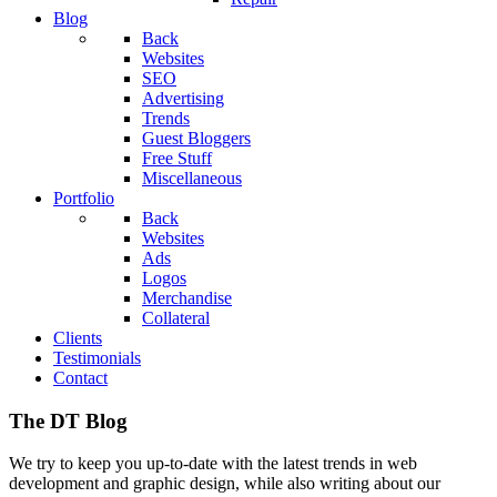
Blog
Back
Websites
SEO
Advertising
Trends
Guest Bloggers
Free Stuff
Miscellaneous
Portfolio
Back
Websites
Ads
Logos
Merchandise
Collateral
Clients
Testimonials
Contact
The DT Blog
We try to keep you up-to-date with the latest trends in web
development and graphic design, while also writing about our