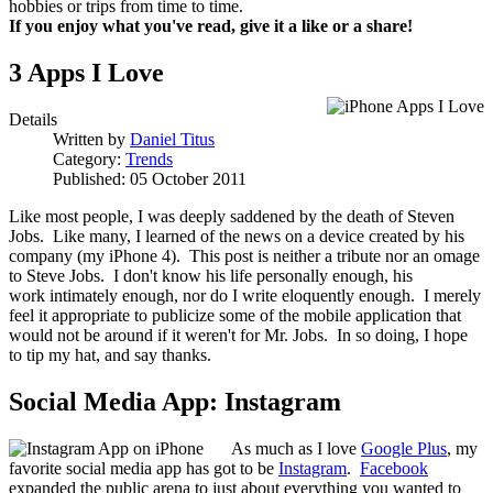
hobbies or trips from time to time.
If you enjoy what you've read, give it a like or a share!
3 Apps I Love
Details
Written by
Daniel Titus
Category:
Trends
Published: 05 October 2011
Like most people, I was deeply saddened by the death of Steven
Jobs. Like many, I learned of the news on a device created by his
company (my iPhone 4). This post is neither a tribute nor an omage
to Steve Jobs. I don't know his life personally enough, his
work intimately enough, nor do I write eloquently enough. I merely
feel it appropriate to publicize some of the mobile application that
would not be around if it weren't for Mr. Jobs. In so doing, I hope
to tip my hat, and say thanks.
Social Media App: Instagram
As much as I love
Google Plus
, my
favorite social media app has got to be
Instagram
.
Facebook
expanded the public arena to just about everything you wanted to