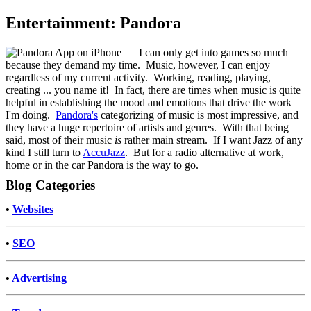
Entertainment: Pandora
I can only get into games so much
because they demand my time. Music, however, I can enjoy
regardless of my current activity. Working, reading, playing,
creating ... you name it! In fact, there are times when music is quite
helpful in establishing the mood and emotions that drive the work
I'm doing.
Pandora's
categorizing of music is most impressive, and
they have a huge repertoire of artists and genres. With that being
said, most of their music
is
rather main stream. If I want Jazz of any
kind I still turn to
AccuJazz
. But for a radio alternative at work,
home or in the car Pandora is the way to go.
Blog Categories
•
Websites
•
SEO
•
Advertising