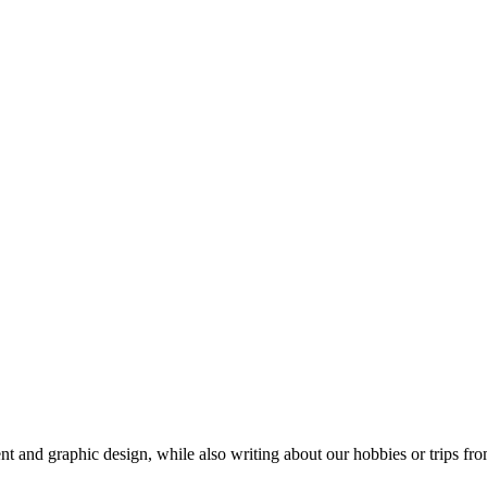
t and graphic design, while also writing about our hobbies or trips fro