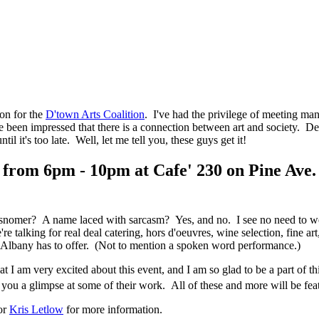
ion for the
D'town Arts Coalition
. I've had the privilege of meeting man
 been impressed that there is a connection between art and society. De
il it's too late. Well, let me tell you, these guys get it!
 from 6pm - 10pm at Cafe' 230 on Pine Ave.
omer? A name laced with sarcasm? Yes, and no. I see no need to wear 
re talking for real deal catering, hors d'oeuvres, wine selection, fine 
n Albany has to offer. (Not to mention a spoken word performance.)
that I am very excited about this event, and I am so glad to be a part of 
e you a glimpse at some of their work. All of these and more will be 
or
Kris Letlow
for more information.