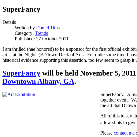
SuperFancy
Details
Written by
Daniel Titus
Category:
Trends
Published: 27 October 2011
I am thrilled (nae honored) to be a sponsor for the first official exhibit
artist at the Nights @D'town Deck of Arts. For quite some time I have
historical evidence supporting this assertion, too few seem to grasp it unt
SuperFancy
will be held November 5, 2011
Downtown Albany, GA
.
SuperFancy. A misn
together event. We'
the art that D'tow
All of this to say 
a few shots to giv
Please
contact me