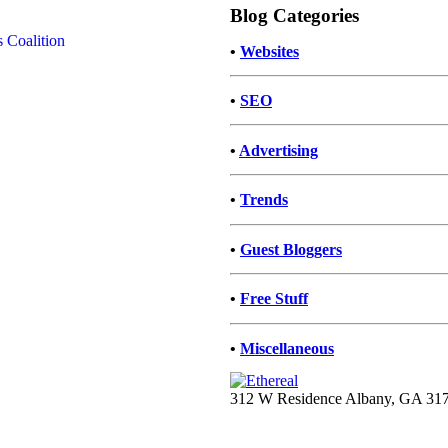
Blog Categories
•
Websites
•
SEO
•
Advertising
•
Trends
•
Guest Bloggers
•
Free Stuff
•
Miscellaneous
312 W Residence Albany, GA 31