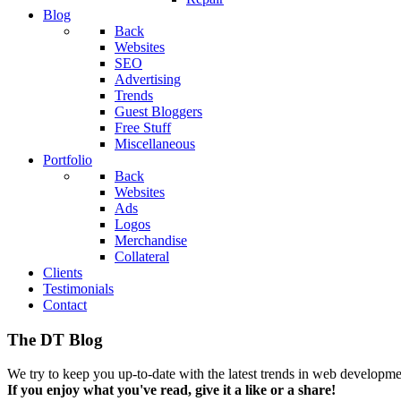
Blog
Back
Websites
SEO
Advertising
Trends
Guest Bloggers
Free Stuff
Miscellaneous
Portfolio
Back
Websites
Ads
Logos
Merchandise
Collateral
Clients
Testimonials
Contact
The DT Blog
We try to keep you up-to-date with the latest trends in web developmen
If you enjoy what you've read, give it a like or a share!