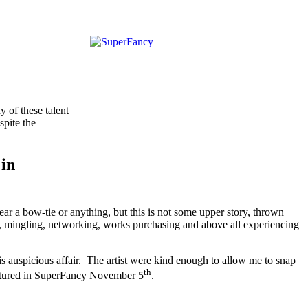
y of these talent
spite the
 in
a bow-tie or anything, but this is not some upper story, thrown
art, mingling, networking, works purchasing and above all experiencing
this auspicious affair. The artist were kind enough to allow me to snap
th
featured in SuperFancy November 5
.