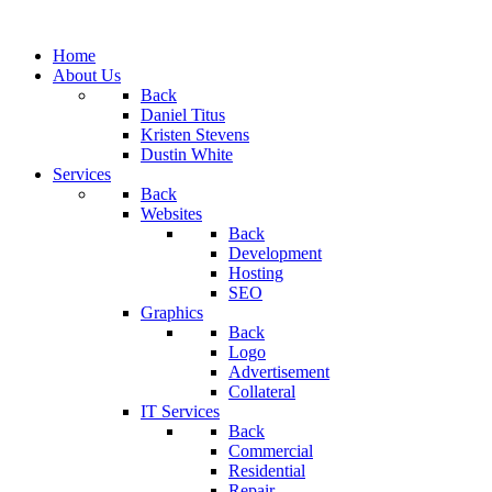
Home
About Us
Back
Daniel Titus
Kristen Stevens
Dustin White
Services
Back
Websites
Back
Development
Hosting
SEO
Graphics
Back
Logo
Advertisement
Collateral
IT Services
Back
Commercial
Residential
Repair