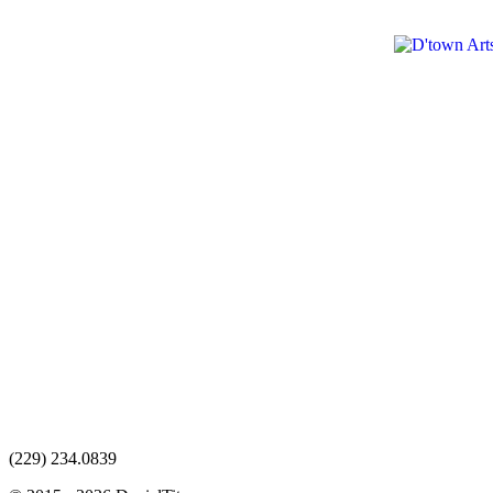
(229) 234.0839