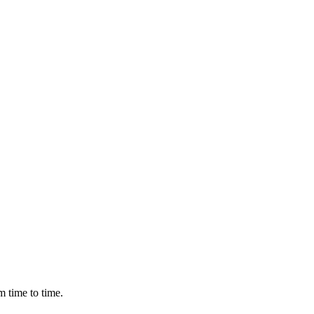
m time to time.