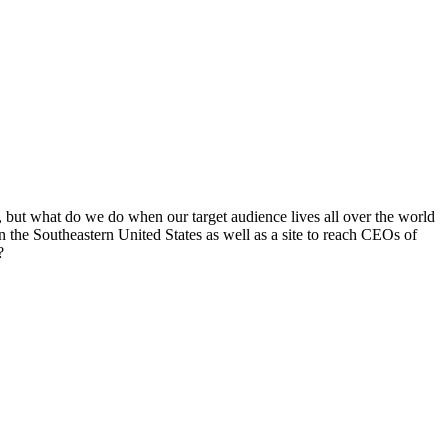
, but what do we do when our target audience lives all over the world
 in the Southeastern United States as well as a site to reach CEOs of
?