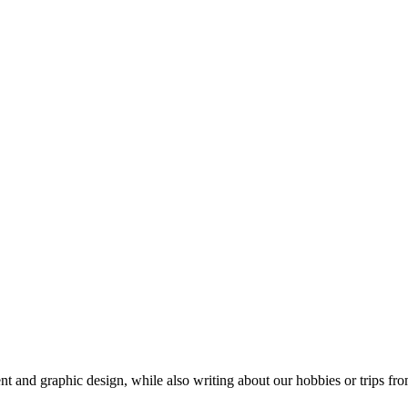
t and graphic design, while also writing about our hobbies or trips fro