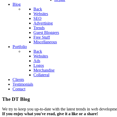
Blog
Back
Websites
SEO
Advertising
Trends
Guest Bloggers
Free Stuff
Miscellaneous
Portfolio
Back
Websites
Ads
Logos
Merchandise
Collateral
Clients
Testimonials
Contact
The DT Blog
We try to keep you up-to-date with the latest trends in web developmen
If you enjoy what you've read, give it a like or a share!