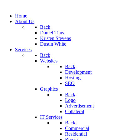
Home
About Us
Back
Daniel Titus
Kristen Stevens
Dustin White
Services
Back
Websites
Back
Development
Hosting
SEO
Graphics
Back
Logo
Advertisement
Collateral
IT Services
Back
Commercial
Residential
Repair