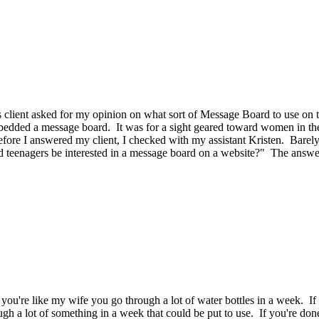
 client asked for my opinion on what sort of Message Board to use on t
edded a message board. It was for a sight geared toward women in thei
re I answered my client, I checked with my assistant Kristen. Barely be
uld teenagers be interested in a message board on a website?" The answ
 you're like my wife you go through a lot of water bottles in a week. I
gh a lot of something in a week that could be put to use. If you're do