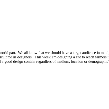
e world part. We all know that we should have a target audience in mind
fficult for us designers. This week I'm designing a site to reach farmers
a good design contain regardless of medium, location or demographic