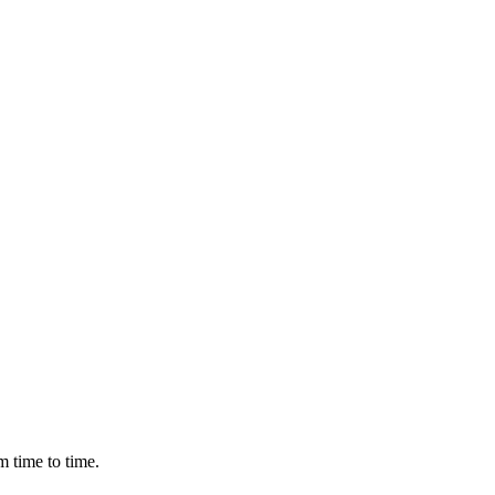
m time to time.