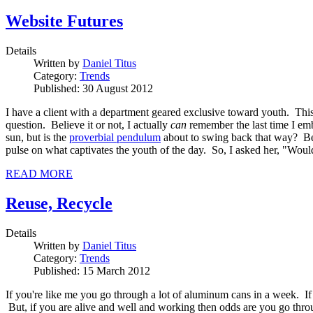
Website Futures
Details
Written by
Daniel Titus
Category:
Trends
Published: 30 August 2012
I have a client with a department geared exclusive toward youth. This
question. Believe it or not, I actually
can
remember the last time I emb
sun, but is the
proverbial pendulum
about to swing back that way? Befo
pulse on what captivates the youth of the day. So, I asked her, "Wo
READ MORE
Reuse, Recycle
Details
Written by
Daniel Titus
Category:
Trends
Published: 15 March 2012
If you're like me you go through a lot of aluminum cans in a week. If
But, if you are alive and well and working then odds are you go throu