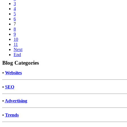
3
4
5
6
7
8
9
10
11
Next
End
Blog Categories
•
Websites
•
SEO
•
Advertising
•
Trends