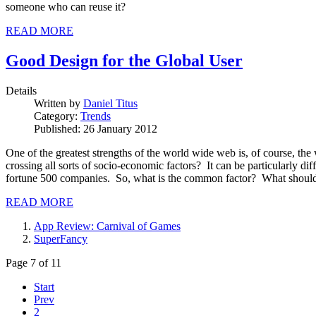
someone who can reuse it?
READ MORE
Good Design for the Global User
Details
Written by
Daniel Titus
Category:
Trends
Published: 26 January 2012
One of the greatest strengths of the world wide web is, of course, th
crossing all sorts of socio-economic factors? It can be particularly di
fortune 500 companies. So, what is the common factor? What should 
READ MORE
App Review: Carnival of Games
SuperFancy
Page 7 of 11
Start
Prev
2