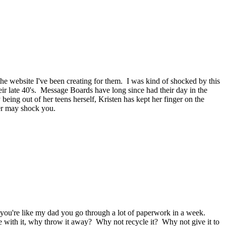
he website I've been creating for them. I was kind of shocked by this
r late 40's. Message Boards have long since had their day in the
ing out of her teens herself, Kristen has kept her finger on the
er may shock you.
f you're like my dad you go through a lot of paperwork in a week.
ne with it, why throw it away? Why not recycle it? Why not give it to