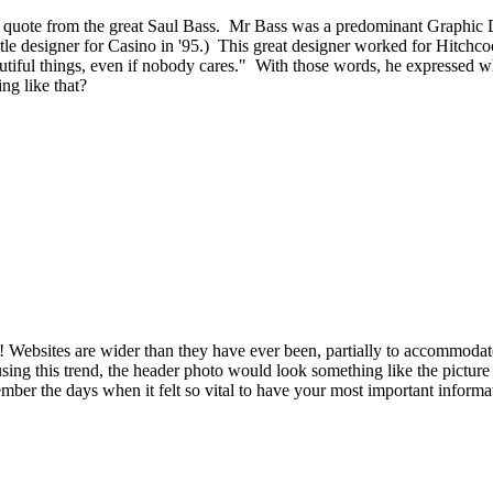
s a quote from the great Saul Bass. Mr Bass was a predominant Graphic
 title designer for Casino in '95.) This great designer worked for Hitch
utiful things, even if nobody cares." With those words, he expressed wh
ng like that?
 Websites are wider than they have ever been, partially to accommodate 
using this trend, the header photo would look something like the picture 
member the days when it felt so vital to have your most important info