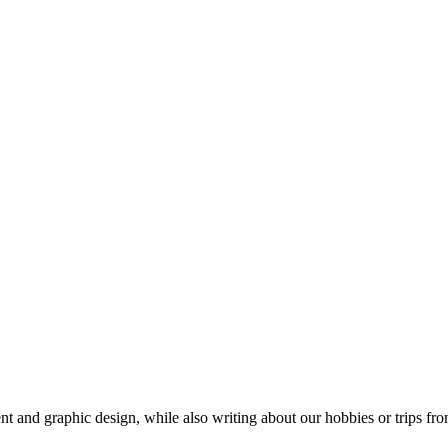
t and graphic design, while also writing about our hobbies or trips fro