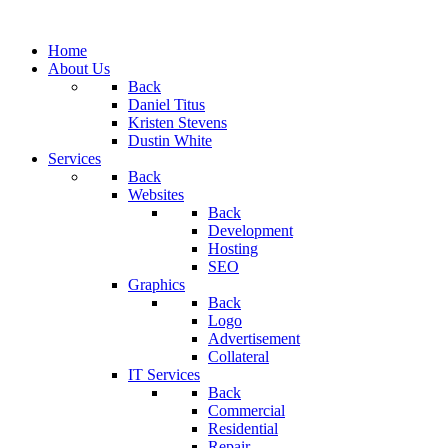
Home
About Us
Back
Daniel Titus
Kristen Stevens
Dustin White
Services
Back
Websites
Back
Development
Hosting
SEO
Graphics
Back
Logo
Advertisement
Collateral
IT Services
Back
Commercial
Residential
Repair