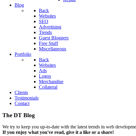
Blog
Back
Websites
SEO
Advertising
Trends
Guest Bloggers
Free Stuff
Miscellaneous
Portfolio
Back
Websites
Ads
Logos
Merchandise
Collateral
Clients
Testimonials
Contact
The DT Blog
We try to keep you up-to-date with the latest trends in web developmen
If you enjoy what you've read, give it a like or a share!