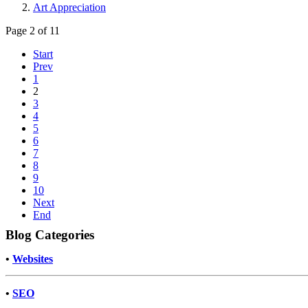
Art Appreciation
Page 2 of 11
Start
Prev
1
2
3
4
5
6
7
8
9
10
Next
End
Blog Categories
•
Websites
•
SEO