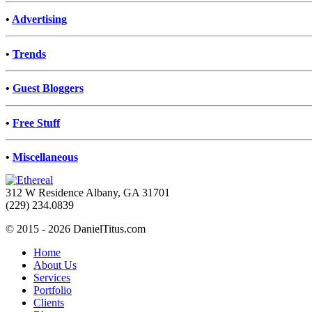
•
Advertising
•
Trends
•
Guest Bloggers
•
Free Stuff
•
Miscellaneous
312 W Residence Albany, GA 31701
(229) 234.0839
© 2015 - 2026 DanielTitus.com
Home
About Us
Services
Portfolio
Clients