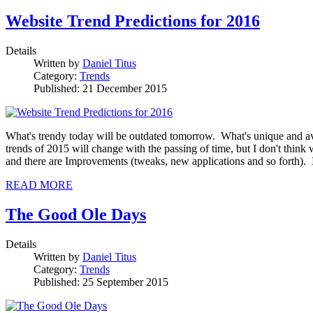
Website Trend Predictions for 2016
Details
Written by
Daniel Titus
Category:
Trends
Published: 21 December 2015
What's trendy today will be outdated tomorrow. What's unique and ava
trends of 2015 will change with the passing of time, but I don't think 
and there are Improvements (tweaks, new applications and so forth).
READ MORE
The Good Ole Days
Details
Written by
Daniel Titus
Category:
Trends
Published: 25 September 2015