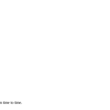
m time to time.