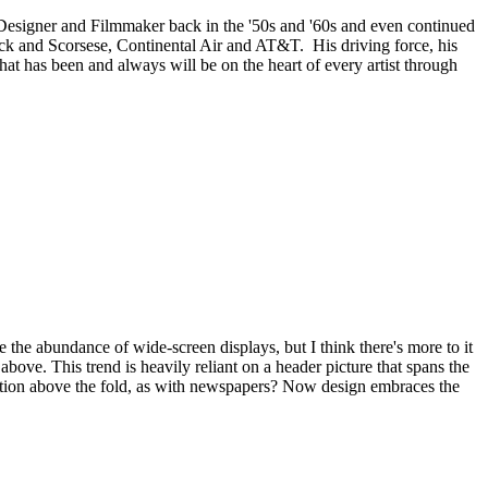
 Designer and Filmmaker back in the '50s and '60s and even continued
cock and Scorsese, Continental Air and AT&T. His driving force, his
at has been and always will be on the heart of every artist through
the abundance of wide-screen displays, but I think there's more to it
above. This trend is heavily reliant on a header picture that spans the
rmation above the fold, as with newspapers? Now design embraces the