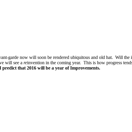
nt-garde now will soon be rendered ubiquitous and old hat. Will the in
we will see a
re
invention in the coming year. This is how progress tend
I predict that 2016 will be a year of Improvements.