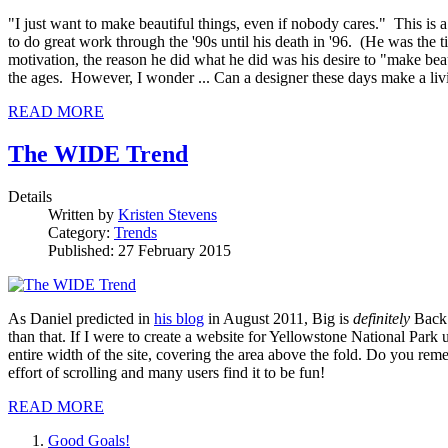
"I just want to make beautiful things, even if nobody cares." This i
to do great work through the '90s until his death in '96. (He was the
motivation, the reason he did what he did was his desire to "make bea
the ages. However, I wonder ... Can a designer these days make a livi
READ MORE
The WIDE Trend
Details
Written by
Kristen Stevens
Category:
Trends
Published: 27 February 2015
As Daniel predicted in
his blog
in August 2011, Big is
definitely
Back!
than that. If I were to create a website for Yellowstone National Park 
entire width of the site, covering the area above the fold. Do you re
effort of scrolling and many users find it to be fun!
READ MORE
Good Goals!