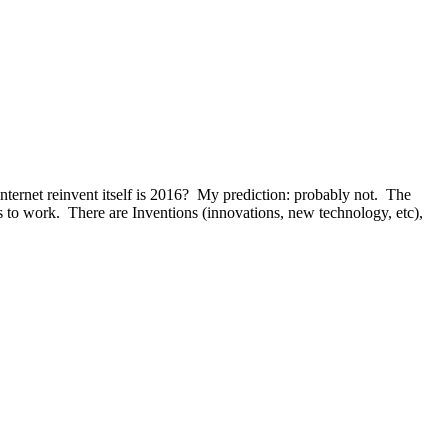
ternet reinvent itself is 2016? My prediction: probably not. The
s to work. There are Inventions (innovations, new technology, etc),