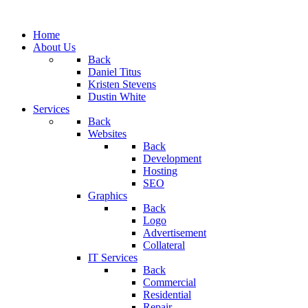
Home
About Us
Back
Daniel Titus
Kristen Stevens
Dustin White
Services
Back
Websites
Back
Development
Hosting
SEO
Graphics
Back
Logo
Advertisement
Collateral
IT Services
Back
Commercial
Residential
Repair