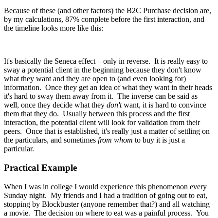
Because of these (and other factors) the B2C Purchase decision are,
by my calculations, 87% complete before the first interaction, and
the timeline looks more like this:
It's basically the Seneca effect—only in reverse. It is really easy to
sway a potential client in the beginning because they don't know
what they want and they are open to (and even looking for)
information. Once they get an idea of what they want in their heads
it's hard to sway them away from it. The inverse can be said as
well, once they decide what they
don't
want, it is hard to convince
them that they do. Usually between this process and the first
interaction, the potential client will look for validation from their
peers. Once that is established, it's really just a matter of settling on
the particulars, and sometimes
from whom
to buy it is just a
particular.
Practical Example
When I was in college I would experience this phenomenon every
Sunday night. My friends and I had a tradition of going out to eat,
stopping by Blockbuster (anyone remember that?) and all watching
a movie. The decision on where to eat was a painful process. You