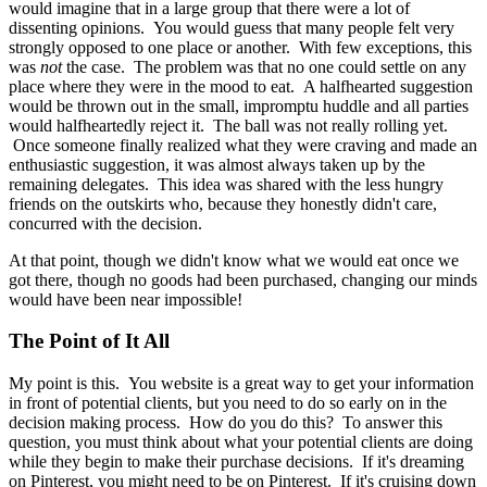
would imagine that in a large group that there were a lot of
dissenting opinions. You would guess that many people felt very
strongly opposed to one place or another. With few exceptions, this
was
not
the case. The problem was that no one could settle on any
place where they were in the mood to eat. A halfhearted suggestion
would be thrown out in the small, impromptu huddle and all parties
would halfheartedly reject it. The ball was not really rolling yet.
Once someone finally realized what they were craving and made an
enthusiastic suggestion, it was almost always taken up by the
remaining delegates. This idea was shared with the less hungry
friends on the outskirts who, because they honestly didn't care,
concurred with the decision.
At that point, though we didn't know what we would eat once we
got there, though no goods had been purchased, changing our minds
would have been near impossible!
The Point of It All
My point is this. You website is a great way to get your information
in front of potential clients, but you need to do so early on in the
decision making process. How do you do this? To answer this
question, you must think about what your potential clients are doing
while they begin to make their purchase decisions. If it's dreaming
on Pinterest, you might need to be on Pinterest. If it's cruising down