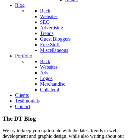
Blog
Back
Websites
SEO
Advertising
Trends
Guest Bloggers
Free Stuff
Miscellaneous
Portfolio
Back
Websites
Ads
Logos
Merchandise
Collateral
Clients
Testimonials
Contact
The DT Blog
We try to keep you up-to-date with the latest trends in web
development and graphic design, while also writing about our