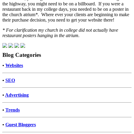
the highway, you might need to be on a billboard. If you were a
restaurant back in my college days, you needed to be on a poster in
the church atrium
*
. Where ever your clients are beginning to make
their purchase decision, you need to get your website there!
* For clarification my church in college did not actually have
restaurant posters hanging in the atrium.
Blog Categories
•
Websites
•
SEO
•
Advertising
•
Trends
•
Guest Bloggers