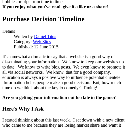
hobbies or trips from time to time.
If you enjoy what you've read, give it a like or a share!
Purchase Decision Timeline
Details
Written by
Daniel Titus
Category:
Web Sites
Published: 12 June 2015
It's somewhat axiomatic to say that a website is a good way of
disseminating your information. We know to keep our websites up
to date. We know to write blog posts. We even know to promote it
all via social networks. We know, that for a good company,
education is always a positive way to influence potential clientele.
Information helps people make a good decision. But, how much
time do we think about the key to comedy? Timing!
Are you getting your information out too late in the game?
Here's Why I Ask
I started thinking about this last week. I sat down with a new client
who came to me because they are losing market share and want it