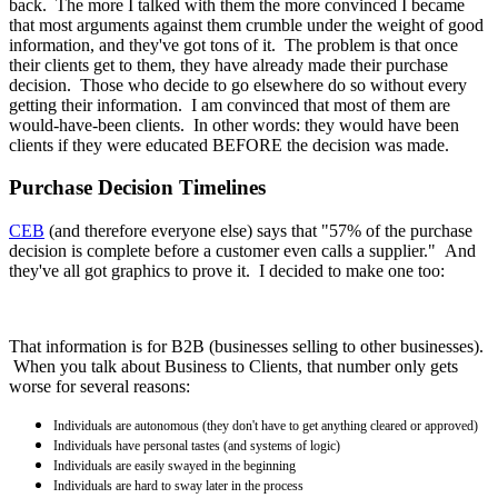
back. The more I talked with them the more convinced I became
that most arguments against them crumble under the weight of good
information, and they've got tons of it. The problem is that once
their clients get to them, they have already made their purchase
decision. Those who decide to go elsewhere do so without every
getting their information. I am convinced that most of them are
would-have-been clients. In other words: they would have been
clients if they were educated BEFORE the decision was made.
Purchase Decision Timelines
CEB
(and therefore everyone else) says that "57% of the purchase
decision is complete before a customer even calls a supplier." And
they've all got graphics to prove it. I decided to make one too:
That information is for B2B (businesses selling to other businesses).
When you talk about Business to Clients, that number only gets
worse for several reasons:
Individuals are autonomous (they don't have to get anything cleared or approved)
Individuals have personal tastes (and systems of logic)
Individuals are easily swayed in the beginning
Individuals are hard to sway later in the process