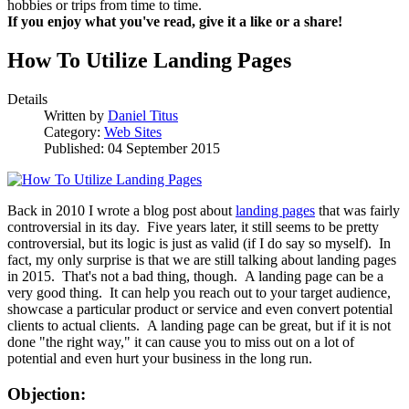
hobbies or trips from time to time.
If you enjoy what you've read, give it a like or a share!
How To Utilize Landing Pages
Details
Written by
Daniel Titus
Category:
Web Sites
Published: 04 September 2015
Back in 2010 I wrote a blog post about
landing pages
that was fairly
controversial in its day. Five years later, it still seems to be pretty
controversial, but its logic is just as valid (if I do say so myself). In
fact, my only surprise is that we are still talking about landing pages
in 2015. That's not a bad thing, though. A landing page can be a
very good thing. It can help you reach out to your target audience,
showcase a particular product or service and even convert potential
clients to actual clients. A landing page can be great, but if it is not
done "the right way," it can cause you to miss out on a lot of
potential and even hurt your business in the long run.
Objection: