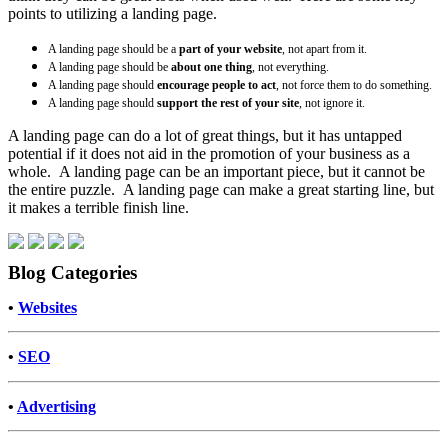
points to utilizing a landing page.
A landing page should be a
part of your website
, not apart from it.
A landing page should be
about one thing
, not everything.
A landing page should
encourage people to act
, not force them to do something.
A landing page should
support the rest of your site
, not ignore it.
A landing page can do a lot of great things, but it has untapped
potential if it does not aid in the promotion of your business as a
whole. A landing page can be an important piece, but it cannot be
the entire puzzle. A landing page can make a great starting line, but
it makes a terrible finish line.
Blog Categories
•
Websites
•
SEO
•
Advertising