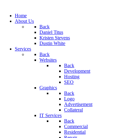
Home
About Us
Back
Daniel Titus
Kristen Stevens
Dustin White
Services
Back
Websites
Back
Development
Hosting
SEO
Graphics
Back
Logo
Advertisement
Collateral
IT Services
Back
Commercial
Residential
Repair