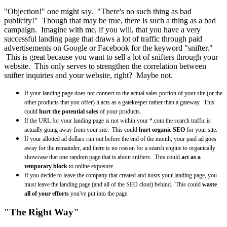
"Objection!" one might say. "There's no such thing as bad
publicity!" Though that may be true, there is such a thing as a bad
campaign. Imagine with me, if you will, that you have a very
successful landing page that draws a lot of traffic through paid
advertisements on Google or Facebook for the keyword "snifter."
This is great because you want to sell a lot of snifters through your
website. This only serves to strengthen the correlation between
snifter inquiries and your website, right? Maybe not.
If your landing page does not connect to the actual sales portion of your site (or the
other products that you offer) it acts as a gatekeeper rather than a gateway. This
could
hurt the potential sales
of your products.
If the URL for your landing page is not within your *.com the search traffic is
actually going away from your site. This could
hurt organic SEO
for your site.
If your allotted ad dollars run out before the end of the month, your paid ad goes
away for the remainder, and there is no reason for a search engine to organically
showcase that one random page that is about snifters. This could
act as a
temporary block
to online exposure.
If you decide to leave the company that created and hosts your landing page, you
must leave the landing page (and all of the SEO clout) behind. This could
waste
all of your efforts
you've put into the page.
"The Right Way"