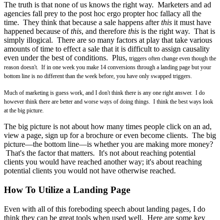
The truth is that none of us knows the right way. Marketers and ad
agencies fall prey to the post hoc ergo propter hoc fallacy all the
time. They think that because a sale happens after
this
it must have
happened because of
this
, and therefore
this
is the right way. That is
simply illogical. There are so many factors at play that take various
amounts of time to effect a sale that it is difficult to assign causality
even under the best of conditions. Plus,
triggers often change even though the
reason doesn't. I
f in one week you make 14 conversions through a landing page but your
bottom line is no different than the week before, you have only swapped triggers.
Much of marketing is guess work, and I don't think there is any one right answer. I do
however think there are better and worse ways of doing things. I think the best ways look
at the big picture.
The big picture is not about how many times people click on an ad,
view a page, sign up for a brochure or even become clients. The big
picture—the bottom line—is whether you are making more money?
That's the factor that matters. It's not about reaching potential
clients you would have reached another way; it's about reaching
potential clients you would not have otherwise reached.
How To Utilize a Landing Page
Even with all of this foreboding speech about landing pages, I do
think they can be great tools when used well. Here are some key