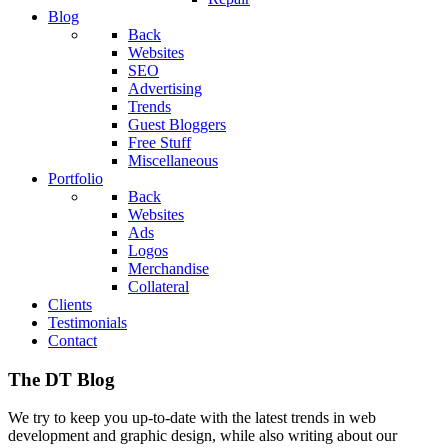
Blog
Back
Websites
SEO
Advertising
Trends
Guest Bloggers
Free Stuff
Miscellaneous
Portfolio
Back
Websites
Ads
Logos
Merchandise
Collateral
Clients
Testimonials
Contact
The DT Blog
We try to keep you up-to-date with the latest trends in web
development and graphic design, while also writing about our