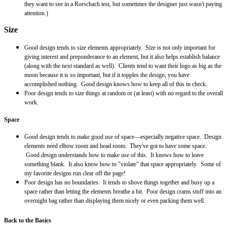
they want to see in a
Rorschach
test, but sometimes the designer just wasn't paying
attention.)
Size
Good design tends to size elements appropriately. Size is not only important for
giving interest and preponderance to an element, but it also helps establish balance
(along with the next standard as well). Clients tend to want their logo as big as the
moon because it is so important, but if it topples the design, you have
accomplished nothing. Good design knows how to keep all of this in check.
Poor design tends to size things at random or (at least) with no regard to the overall
work.
Space
Good design tends to make good use of space—especially negative space. Design
elements need elbow room and head room. They've got to have some space.
Good design understands how to make use of this. It knows how to leave
something blank. It also know how to "violate" that space appropriately. Some of
my favorite designs run clear off the page!
Poor design has no
boundaries
. It tends to shove things together and busy up a
space rather than letting the elements breathe a bit. Poor design crams stuff into an
overnight bag rather than displaying them nicely or even packing them well.
Back to the Basics