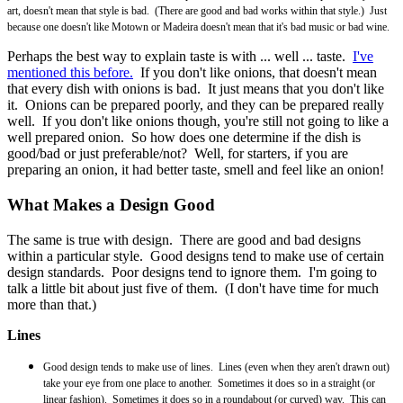
art, doesn't mean that style is bad. (There are good and bad works within that style.) Just
because one doesn't like Motown or Madeira doesn't mean that it's bad music or bad wine.
Perhaps the best way to explain taste is with ... well ... taste.
I've
mentioned this before.
If you don't like onions, that doesn't mean
that every dish with onions is bad. It just means that you don't like
it. Onions can be prepared poorly, and they can be prepared really
well. If you don't like onions though, you're still not going to like a
well prepared onion. So how does one determine if the dish is
good/bad or just preferable/not? Well, for starters, if you are
preparing an onion, it had better taste, smell and feel like an onion!
What Makes a Design Good
The same is true with design. There are good and bad designs
within a particular style. Good designs tend to make use of certain
design standards. Poor designs tend to ignore them. I'm going to
talk a little bit about just five of them. (I don't have time for much
more than that.)
Lines
Good design tends to make use of lines. Lines (even when they aren't drawn out)
take your eye from one place to another. Sometimes it does so in a straight (or
linear fashion). Sometimes it does so in a roundabout (or curved) way. This can