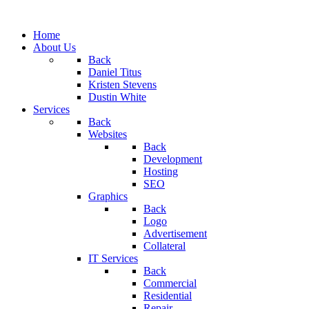
Home
About Us
Back
Daniel Titus
Kristen Stevens
Dustin White
Services
Back
Websites
Back
Development
Hosting
SEO
Graphics
Back
Logo
Advertisement
Collateral
IT Services
Back
Commercial
Residential
Repair