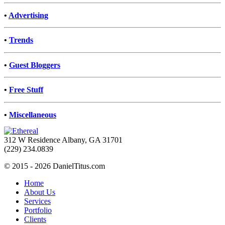
•
Advertising
•
Trends
•
Guest Bloggers
•
Free Stuff
•
Miscellaneous
312 W Residence Albany, GA 31701
(229) 234.0839
© 2015 - 2026 DanielTitus.com
Home
About Us
Services
Portfolio
Clients