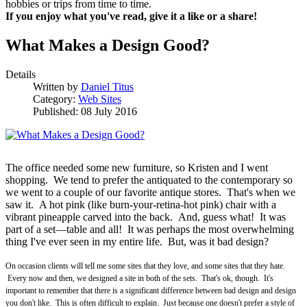
hobbies or trips from time to time.
If you enjoy what you've read, give it a like or a share!
What Makes a Design Good?
Details
Written by
Daniel Titus
Category:
Web Sites
Published: 08 July 2016
The office needed some new furniture, so Kristen and I went
shopping. We tend to prefer the antiquated to the contemporary so
we went to a couple of our favorite antique stores. That's when we
saw it. A hot pink (like burn-your-retina-hot pink) chair with a
vibrant pineapple carved into the back. And, guess what! It was
part of a set—table and all! It was perhaps the most overwhelming
thing I've ever seen in my entire life. But, was it bad design?
On occasion clients will tell me some sites that they love, and some sites that they hate.
Every now and then, we designed a site in both of the sets. That's ok, though. It's
important to remember that there is a significant difference between bad design and design
you don't like. This is often difficult to explain. Just because one doesn't prefer a style of