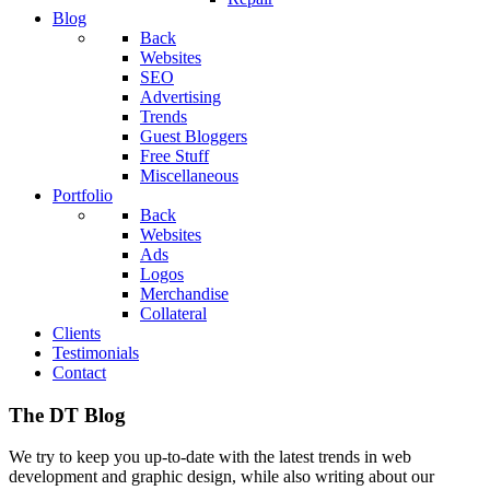
Blog
Back
Websites
SEO
Advertising
Trends
Guest Bloggers
Free Stuff
Miscellaneous
Portfolio
Back
Websites
Ads
Logos
Merchandise
Collateral
Clients
Testimonials
Contact
The DT Blog
We try to keep you up-to-date with the latest trends in web
development and graphic design, while also writing about our