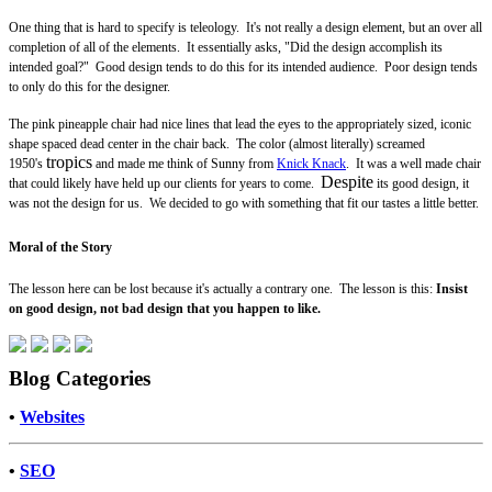
One thing that is hard to specify is teleology. It's not really a design element, but an over all
completion of all of the elements. It essentially asks, "Did the design accomplish its
intended goal?" Good design tends to do this for its intended audience. Poor design tends
to only do this for the designer.
The pink pineapple chair had nice lines that lead the eyes to the appropriately sized, iconic
shape spaced dead center in the chair back. The color (almost literally) screamed
tropics
1950's
and made me think of Sunny from
Knick Knack
. It was a well made chair
Despite
that could likely have held up our clients for years to come.
its good design, it
was not the design for us. We decided to go with something that fit our tastes a little better.
Moral of the Story
The lesson here can be lost because it's actually a contrary one. The lesson is this:
Insist
on good design, not bad design that you happen to like.
Blog Categories
•
Websites
•
SEO