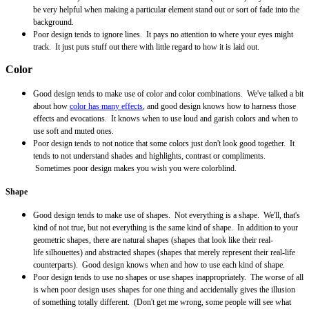
be very helpful when making a particular element stand out or sort of fade into the
background.
Poor design tends to ignore lines. It pays no attention to where your eyes might
track. It just puts stuff out there with little regard to how it is laid out.
Color
Good design tends to make use of color and color combinations. We've talked a bit
about how
color has many effects
, and good design knows how to harness those
effects and evocations. It knows when to use loud and garish colors and when to
use soft and muted ones.
Poor design tends to not notice that some colors just don't look good together. It
tends to not understand shades and highlights, contrast or compliments.
Sometimes poor design makes you wish you were colorblind.
Shape
Good design tends to make use of shapes. Not everything is a shape. We'll, that's
kind of not true, but not everything is the same kind of shape. In addition to your
geometric shapes, there are natural shapes (shapes that look like their real-
life
silhouettes
) and
abstracted
shapes (shapes that merely represent their real-life
counterparts). Good design knows when and how to use each kind of shape.
Poor design tends to use no shapes or use shapes inappropriately. The worse of all
is when poor design uses shapes for one thing and accidentally gives the illusion
of something totally different. (Don't get me wrong, some people will see what