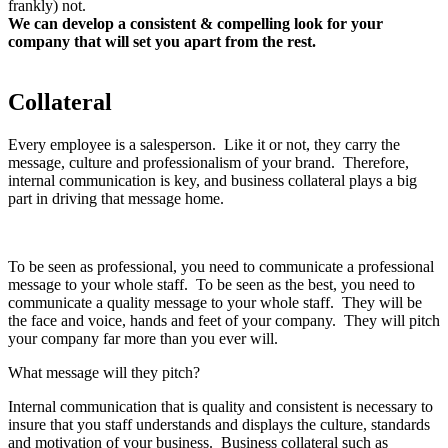
frankly) not.
We can develop a consistent & compelling look for your
company that will set you apart from the rest.
Let us know if
you have any questions!
Collateral
Every employee is a salesperson. Like it or not, they carry the
message, culture and professionalism of your brand. Therefore,
internal communication is key, and business collateral plays a big
part in driving that message home.
To be seen as professional, you need to communicate a professional
message to your whole staff. To be seen as the best, you need to
communicate a quality message to your whole staff. They will be
the face and voice, hands and feet of your company. They will pitch
your company far more than you ever will.
What message will they pitch?
Internal communication that is quality and consistent is necessary to
insure that you staff understands and displays the culture, standards
and motivation of your business. Business collateral such as