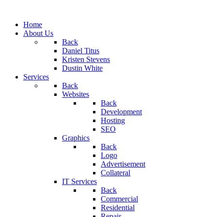
Home
About Us
Back
Daniel Titus
Kristen Stevens
Dustin White
Services
Back
Websites
Back
Development
Hosting
SEO
Graphics
Back
Logo
Advertisement
Collateral
IT Services
Back
Commercial
Residential
Repair