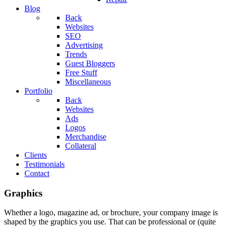
Blog
Back
Websites
SEO
Advertising
Trends
Guest Bloggers
Free Stuff
Miscellaneous
Portfolio
Back
Websites
Ads
Logos
Merchandise
Collateral
Clients
Testimonials
Contact
Graphics
Whether a logo, magazine ad, or brochure, your company image is
shaped by the graphics you use. That can be professional or (quite