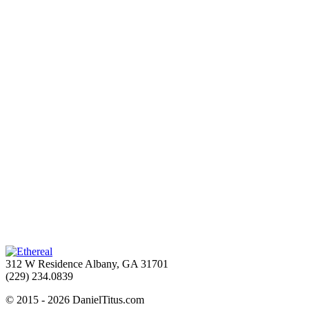
312 W Residence Albany, GA 31701
(229) 234.0839
© 2015 - 2026 DanielTitus.com