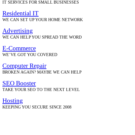
IT SERVICES FOR SMALL BUSINESSES
Residential IT
WE CAN SET UP YOUR HOME NETWORK
Advertising
WE CAN HELP YOU SPREAD THE WORD
E-Commerce
WE’VE GOT YOU COVERED
Computer Repair
BROKEN AGAIN? MAYBE WE CAN HELP
SEO Booster
TAKE YOUR SEO TO THE NEXT LEVEL
Hosting
KEEPING YOU SECURE SINCE 2008