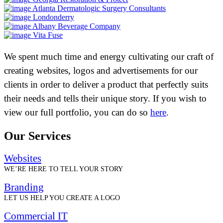
Atlanta Dermatologic Surgery Consultants
Londonderry
Albany Beverage Company
Vita Fuse
We spent much time and energy cultivating our craft of
creating websites, logos and advertisements for our
clients in order to deliver a product that perfectly suits
their needs and tells their unique story. If you wish to
view our full portfolio, you can do so
here
.
Our Services
Websites
WE’RE HERE TO TELL YOUR STORY
Branding
LET US HELP YOU CREATE A LOGO
Commercial IT