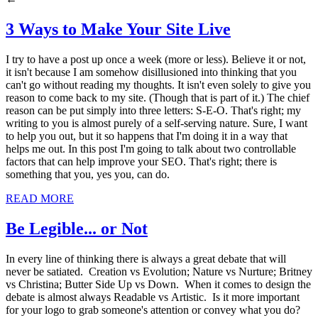
3 Ways to Make Your Site Live
I try to have a post up once a week (more or less). Believe it or not,
it isn't because I am somehow disillusioned into thinking that you
can't go without reading my thoughts. It isn't even solely to give you
reason to come back to my site. (Though that is part of it.) The chief
reason can be put simply into three letters: S-E-O. That's right; my
writing to you is almost purely of a self-serving nature. Sure, I want
to help you out, but it so happens that I'm doing it in a way that
helps me out. In this post I'm going to talk about two controllable
factors that can help improve your SEO. That's right; there is
something that you, yes you, can do.
READ MORE
Be Legible... or Not
In every line of thinking there is always a great debate that will
never be satiated. Creation vs Evolution; Nature vs Nurture; Britney
vs Christina; Butter Side Up vs Down. When it comes to design the
debate is almost always Readable vs Artistic. Is it more important
for your logo to grab someone's attention or convey what you do?