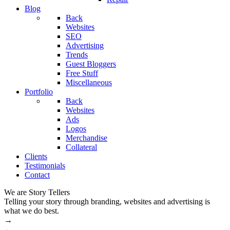
Blog
Back
Websites
SEO
Advertising
Trends
Guest Bloggers
Free Stuff
Miscellaneous
Portfolio
Back
Websites
Ads
Logos
Merchandise
Collateral
Clients
Testimonials
Contact
We are Story Tellers
W
Telling your story through branding, websites and advertising is
M
what we do best.
→
←