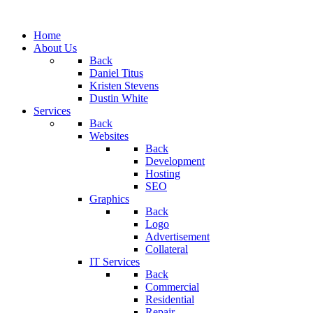
Home
About Us
Back
Daniel Titus
Kristen Stevens
Dustin White
Services
Back
Websites
Back
Development
Hosting
SEO
Graphics
Back
Logo
Advertisement
Collateral
IT Services
Back
Commercial
Residential
Repair