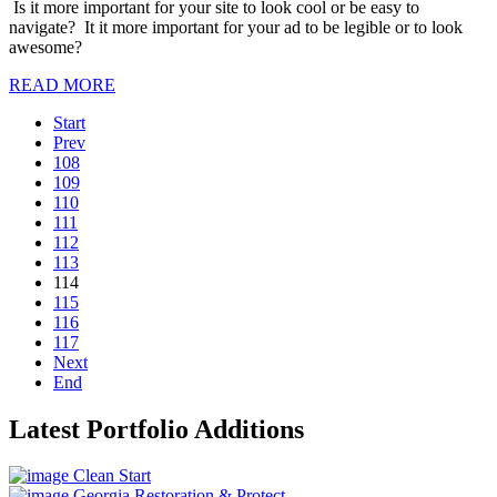
Is it more important for your site to look cool or be easy to
navigate? It it more important for your ad to be legible or to look
awesome?
READ MORE
Start
Prev
108
109
110
111
112
113
114
115
116
117
Next
End
Latest Portfolio Additions
Clean Start
Georgia Restoration & Protect