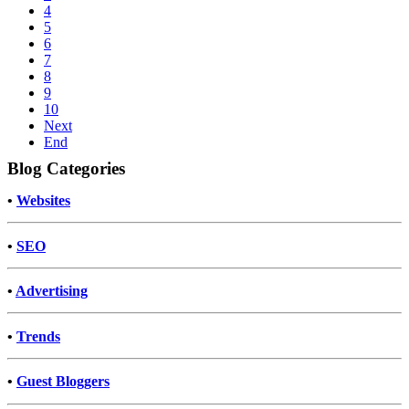
4
5
6
7
8
9
10
Next
End
Blog Categories
•
Websites
•
SEO
•
Advertising
•
Trends
•
Guest Bloggers