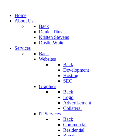
Home
About Us
Back
Daniel Titus
Kristen Stevens
Dustin White
Services
Back
Websites
Back
Development
Hosting
SEO
Graphics
Back
Logo
Advertisement
Collateral
IT Services
Back
Commercial
Residential
Repair