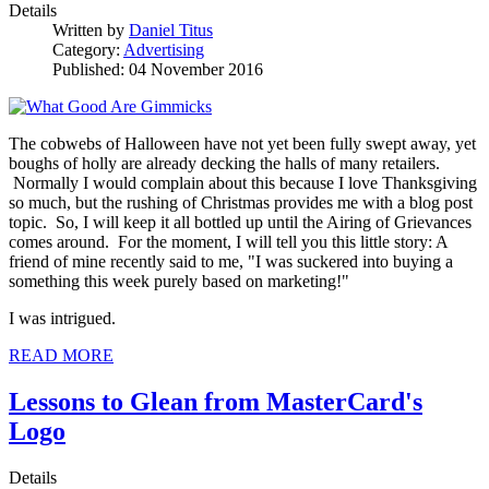
Details
Written by
Daniel Titus
Category:
Advertising
Published: 04 November 2016
The cobwebs of Halloween have not yet been fully swept away, yet
boughs of holly are already decking the halls of many retailers.
Normally I would complain about this because I love Thanksgiving
so much, but the rushing of Christmas provides me with a blog post
topic. So, I will keep it all bottled up until the Airing of Grievances
comes around. For the moment, I will tell you this little story: A
friend of mine recently said to me, "I was suckered into buying a
something this week purely based on marketing!"
I was intrigued.
READ MORE
Lessons to Glean from MasterCard's
Logo
Details