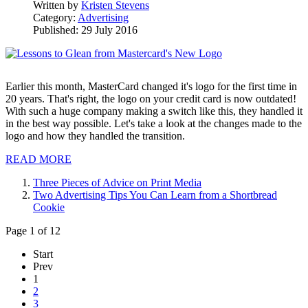
Written by
Kristen Stevens
Category:
Advertising
Published: 29 July 2016
Earlier this month, MasterCard changed it's logo for the first time in
20 years. That's right, the logo on your credit card is now outdated!
With such a huge company making a switch like this, they handled it
in the best way possible. Let's take a look at the changes made to the
logo and how they handled the transition.
READ MORE
Three Pieces of Advice on Print Media
Two Advertising Tips You Can Learn from a Shortbread
Cookie
Page 1 of 12
Start
Prev
1
2
3