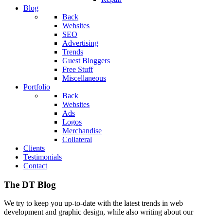
Blog
Back
Websites
SEO
Advertising
Trends
Guest Bloggers
Free Stuff
Miscellaneous
Portfolio
Back
Websites
Ads
Logos
Merchandise
Collateral
Clients
Testimonials
Contact
The DT Blog
We try to keep you up-to-date with the latest trends in web
development and graphic design, while also writing about our