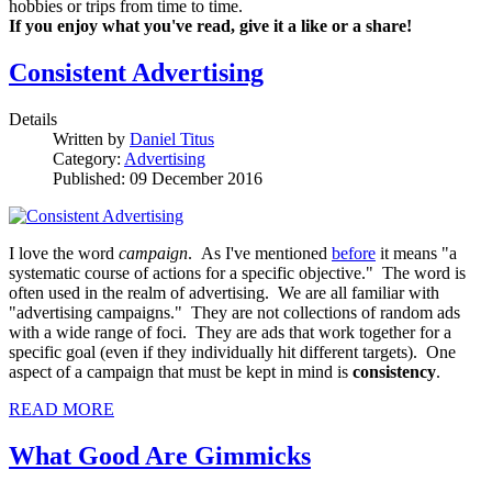
hobbies or trips from time to time.
If you enjoy what you've read, give it a like or a share!
Consistent Advertising
Details
Written by
Daniel Titus
Category:
Advertising
Published: 09 December 2016
I love the word
campaign
. As I've mentioned
before
it means "a
systematic course of actions for a specific objective." The word is
often used in the realm of advertising. We are all familiar with
"advertising campaigns." They are not collections of random ads
with a wide range of foci. They are ads that work together for a
specific goal (even if they individually hit different targets). One
aspect of a campaign that must be kept in mind is
consistency
.
READ MORE
What Good Are Gimmicks