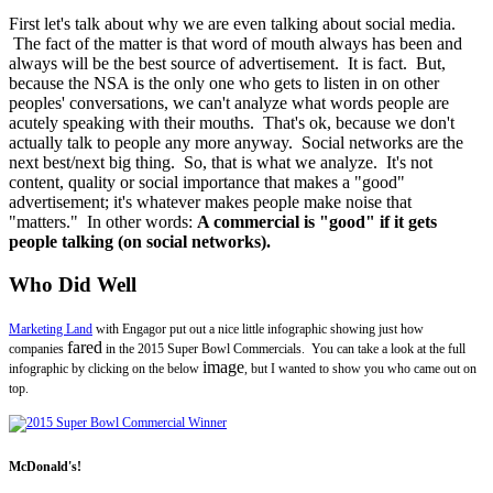
First let's talk about why we are even talking about social media.
The fact of the matter is that word of mouth always has been and
always will be the best source of advertisement. It is fact. But,
because the NSA is the only one who gets to listen in on other
peoples' conversations, we can't analyze what words people are
acutely speaking with their mouths. That's ok, because we don't
actually talk to people any more anyway. Social networks are the
next best/next big thing. So, that is what we analyze. It's not
content, quality or social importance that makes a "good"
advertisement; it's whatever makes people make noise that
"matters." In other words:
A commercial is "good" if it gets
people talking (on social networks).
Who Did Well
Marketing Land
with Engagor put out a nice little infographic showing just how
fared
companies
in the 2015 Super Bowl Commercials. You can take a look at the full
image
infographic by clicking on the below
, but I wanted to show you who came out on
top.
McDonald's!