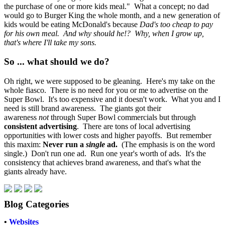
the purchase of one or more kids meal." What a concept; no dad
would go to Burger King the whole month, and a new generation of
kids would be eating McDonald's because
Dad's too cheap to pay
for his own meal. And why should he!? Why, when I grow up,
that's where I'll take my sons.
So ... what should we do?
Oh right, we were supposed to be gleaning. Here's my take on the
whole fiasco. There is no need for you or me to advertise on the
Super Bowl. It's too expensive and it doesn't work. What you and I
need is still brand awareness. The giants got their
awareness
not
through Super Bowl commercials but through
consistent advertising
. There are tons of local advertising
opportunities with lower costs and higher payoffs. But remember
this maxim:
Never run a
single
ad.
(The emphasis is on the word
single.) Don't run one ad. Run one year's worth of ads. It's the
consistency that achieves brand awareness, and that's what the
giants already have.
Blog Categories
•
Websites