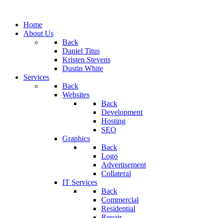
Home
About Us
Back
Daniel Titus
Kristen Stevens
Dustin White
Services
Back
Websites
Back
Development
Hosting
SEO
Graphics
Back
Logo
Advertisement
Collateral
IT Services
Back
Commercial
Residential
Repair