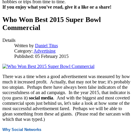
hobbies or trips from time to time.
If you enjoy what you've read, give it a like or a share!
Who Won Best 2015 Super Bowl
Commercial
Details
Written by
Daniel Titus
Category:
Advertising
Published: 05 February 2015
There was a time when a good advertisement was measured by how
much it increased profit. Actually, that may not be true; it's probably
too utopian. Perhaps there have always been false indicators of the
successfulness of an ad campaign. In the year 2015, that indicator is
(you guess it)
social media
. And with the biggest and most coveted
commercial spots just behind us, let's take a look at how some of the
most successful advertisement fared. Perhaps we will be able to
glean something from these ad giants. (Please read the sarcasm with
which that was typed.)
Why Social Networks