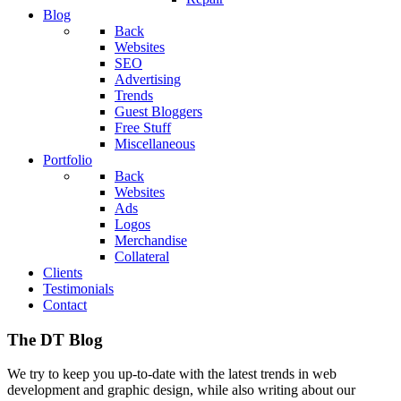
Blog
Back
Websites
SEO
Advertising
Trends
Guest Bloggers
Free Stuff
Miscellaneous
Portfolio
Back
Websites
Ads
Logos
Merchandise
Collateral
Clients
Testimonials
Contact
The DT Blog
We try to keep you up-to-date with the latest trends in web
development and graphic design, while also writing about our