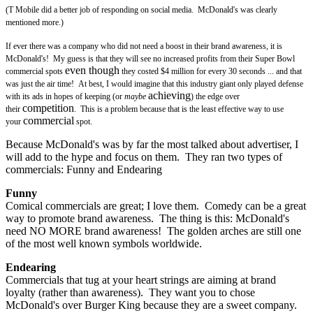
(T Mobile did a better job of responding on social media. McDonald's was clearly
mentioned more.)
If ever there was a company who did not need a boost in their brand awareness, it is
McDonald's! My guess is that they will see no increased profits from their Super Bowl
even though
commercial spots
they costed $4 million for every 30 seconds ... and that
was just the air time! At best, I would imagine that this industry giant only played defense
achieving
with its ads in hopes of keeping (or
maybe
) the edge over
competition
their
. This is a problem because that is the least effective way to use
commercial
your
spot.
Because McDonald's was by far the most talked about advertiser, I
will add to the hype and focus on them. They ran two types of
commercials: Funny and Endearing
Funny
Comical commercials are great; I love them. Comedy can be a great
way to promote brand awareness. The thing is this: McDonald's
need NO MORE brand awareness! The golden arches are still one
of the most well known symbols worldwide.
Endearing
Commercials that tug at your heart strings are aiming at brand
loyalty (rather than awareness). They want you to chose
McDonald's over Burger King because they are a sweet company.