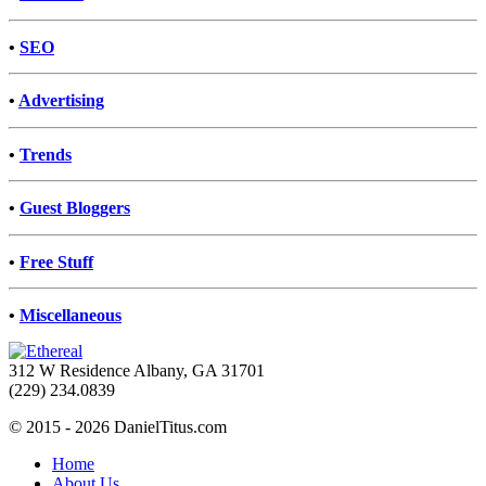
•
SEO
•
Advertising
•
Trends
•
Guest Bloggers
•
Free Stuff
•
Miscellaneous
312 W Residence Albany, GA 31701
(229) 234.0839
© 2015 - 2026 DanielTitus.com
Home
About Us