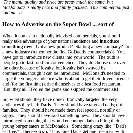
The menu, quality and price are pretty much the same, but
McDonald's is really nice and family-focused. This commercial just
told me so.
How to Advertise on the Super Bowl ... sort of
When it comes to nationally televised commercials, you should
really take advantage of your national audience and
introduce
something new
. Got a new product? Starting a new company? In
a new industry (remember the first GoDaddy commercials)? You
have got to introduce new clients into your world. The truth is
people go to fast food for convenience. They do choose one over
the other because of loyalty, but loyalty isn't swayed by
commercials, though it can be introduced. McDonald's needed to
target the younger audience who is about to get their drivers licences
and (for the first time) drive themselves to a fast food restaurant.
But, they all TIVo-ed the game and skipped the commercials!
So, what should they have done? Ironically targeted the very
audiences they had:
Dads
. They should have targeted dads; not
families. They should have made them feel special, not silly or
sappy. They should have said something new. They should have
introduced something that would encourage dads to bring their
young burger eaters to McDonald's. Something crazy like: "Dad's
eat free." There you go, "This June Dad's get one free meal with