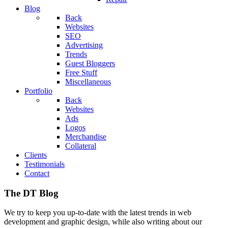
Blog
Back
Websites
SEO
Advertising
Trends
Guest Bloggers
Free Stuff
Miscellaneous
Portfolio
Back
Websites
Ads
Logos
Merchandise
Collateral
Clients
Testimonials
Contact
The DT Blog
We try to keep you up-to-date with the latest trends in web
development and graphic design, while also writing about our