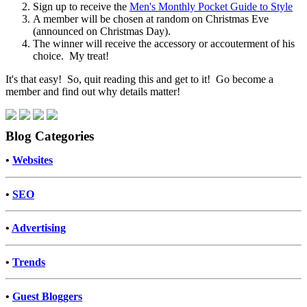
Sign up to receive the
Men's Monthly Pocket Guide to Style
A member will be chosen at random on Christmas Eve
(announced on Christmas Day).
The winner will receive the accessory or accouterment of his
choice. My treat!
It's that easy! So, quit reading this and get to it! Go become a
member and find out why details matter!
Blog Categories
•
Websites
•
SEO
•
Advertising
•
Trends
•
Guest Bloggers