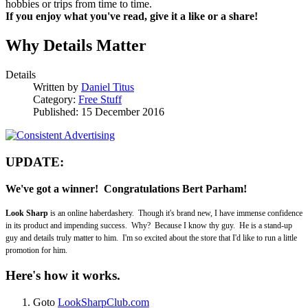
hobbies or trips from time to time.
If you enjoy what you've read, give it a like or a share!
Why Details Matter
Details
Written by
Daniel Titus
Category:
Free Stuff
Published: 15 December 2016
UPDATE:
We've got a winner! Congratulations
Bert Parham!
Look Sharp
is an online haberdashery. Though it's brand new, I have immense confidence
in its product and impending success. Why? Because I know thy guy. He is a stand-up
guy and details truly matter to him. I'm so excited about the store that I'd like to run a little
promotion for him.
Here's how it works.
Goto
LookSharpClub.com