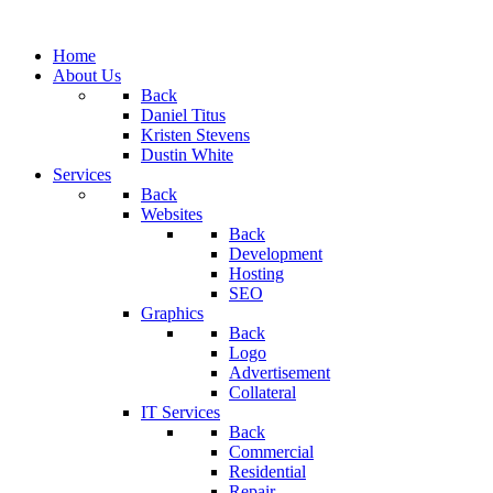
Home
About Us
Back
Daniel Titus
Kristen Stevens
Dustin White
Services
Back
Websites
Back
Development
Hosting
SEO
Graphics
Back
Logo
Advertisement
Collateral
IT Services
Back
Commercial
Residential
Repair