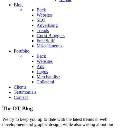
Blog
Back
Websites
SEO
Advertising
Trends
Guest Bloggers
Free Stuff
Miscellaneous
Portfolio
Back
Websites
Ads
Logos
Merchandise
Collateral
Clients
Testimonials
Contact
The DT Blog
We try to keep you up-to-date with the latest trends in web
development and graphic design, while also writing about our