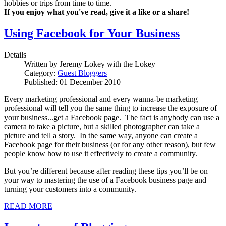
hobbies or trips from time to time.
If you enjoy what you've read, give it a like or a share!
Using Facebook for Your Business
Details
Written by
Jeremy Lokey with the Lokey
Category:
Guest Bloggers
Published: 01 December 2010
Every marketing professional and every wanna-be marketing
professional will tell you the same thing to increase the exposure of
your business...get a Facebook page. The fact is anybody can use a
camera to take a picture, but a skilled photographer can take a
picture and tell a story. In the same way, anyone can create a
Facebook page for their business (or for any other reason), but few
people know how to use it effectively to create a community.
But you’re different because after reading these tips you’ll be on
your way to mastering the use of a Facebook business page and
turning your customers into a community.
READ MORE