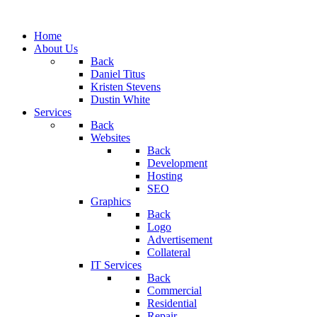
Home
About Us
Back
Daniel Titus
Kristen Stevens
Dustin White
Services
Back
Websites
Back
Development
Hosting
SEO
Graphics
Back
Logo
Advertisement
Collateral
IT Services
Back
Commercial
Residential
Repair