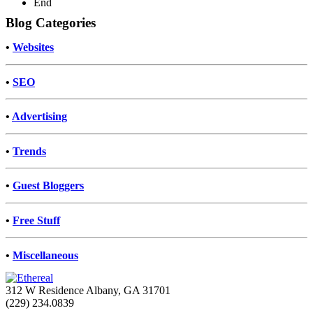
End
Blog Categories
•
Websites
•
SEO
•
Advertising
•
Trends
•
Guest Bloggers
•
Free Stuff
•
Miscellaneous
312 W Residence Albany, GA 31701
(229) 234.0839