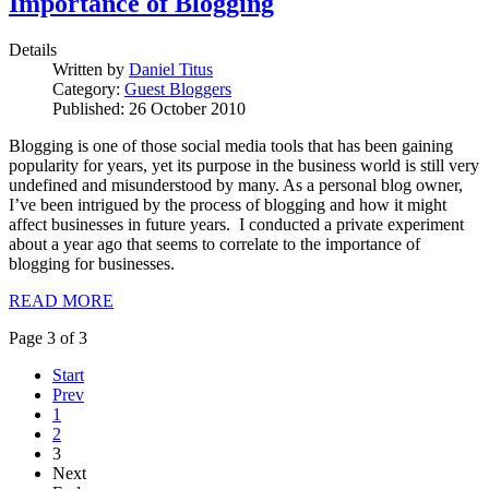
Importance of Blogging
Details
Written by
Daniel Titus
Category:
Guest Bloggers
Published: 26 October 2010
Blogging is one of those social media tools that has been gaining
popularity for years, yet its purpose in the business world is still very
undefined and misunderstood by many. As a personal blog owner,
I’ve been intrigued by the process of blogging and how it might
affect businesses in future years. I conducted a private experiment
about a year ago that seems to correlate to the importance of
blogging for businesses.
READ MORE
Page 3 of 3
Start
Prev
1
2
3
Next