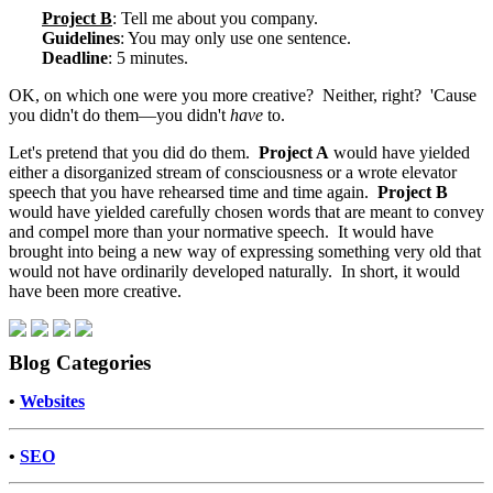
Project B
: Tell me about you company.
Guidelines
: You may only use one sentence.
Deadline
: 5 minutes.
OK, on which one were you more creative? Neither, right? 'Cause
you didn't do them—you didn't
have
to.
Let's pretend that you did do them.
Project A
would have yielded
either a disorganized stream of consciousness or a wrote elevator
speech that you have rehearsed time and time again.
Project B
would have yielded carefully chosen words that are meant to convey
and compel more than your normative speech. It would have
brought into being a new way of expressing something very old that
would not have ordinarily developed naturally. In short, it would
have been more creative.
Blog Categories
•
Websites
•
SEO