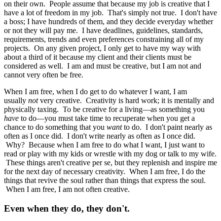
on their own. People assume that because my job is creative that I
have a lot of freedom in my job. That's simply not true. I don't have
a boss; I have hundreds of them, and they decide everyday whether
or not they will pay me. I have deadlines, guidelines, standards,
requirements, trends and even preferences constraining all of my
projects. On any given project, I only get to have my way with
about a third of it because my client and their clients must be
considered as well. I am and must be creative, but I am not and
cannot very often be free.
When I am free, when I do get to do whatever I want, I am
usually
not
very creative. Creativity is hard work; it is mentally and
physically taxing. To be creative for a living—as something you
have
to do—you must take time to recuperate when you get a
chance to do something that you
want
to do. I don't paint nearly as
often as I once did. I don't write nearly as often as I once did.
Why? Because when I am free to do what I want, I just want to
read or play with my kids or wrestle with my dog or talk to my wife.
These things aren't creative per se, but they replenish and inspire me
for the next day of necessary creativity. When I am free, I do the
things that revive the soul rather than things that express the soul.
When I am free, I am not often creative.
Even when they do, they don't.