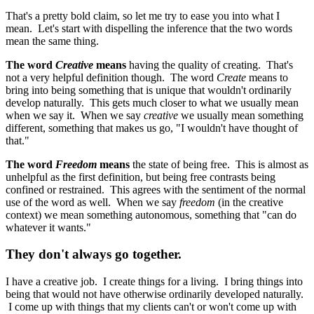
That's a pretty bold claim, so let me try to ease you into what I
mean. Let's start with dispelling the inference that the two words
mean the same thing.
The word
Creative
means
having the quality of creating. That's
not a very helpful definition though. The word
Create
means to
bring into being something that is unique that wouldn't ordinarily
develop naturally. This gets much closer to what we usually mean
when we say it. When we say
creative
we usually mean something
different, something that makes us go, "I wouldn't have thought of
that."
The word
Freedom
means
the state of being free. This is almost as
unhelpful as the first definition, but being free contrasts being
confined or restrained. This agrees with the sentiment of the normal
use of the word as well. When we say
freedom
(in the creative
context) we mean something autonomous, something that "can do
whatever it wants."
They don't always go together.
I have a creative job. I create things for a living. I bring things into
being that would not have otherwise ordinarily developed naturally.
I come up with things that my clients can't or won't come up with