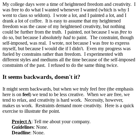
My college days were a time of heightened freedom and creativity. I
was free to do what I wanted whenever I wanted (which is why I
went to class so seldom). I wrote a lot, and I painted a lot, and I
drank a lot of coffee. It is easy to assume that my heightened
freedom was the cause of my heightened creativity, but nothing
could be further from the truth. I painted, not because I was
free
to
do so, but because I absolutely
had
to paint. The constraint, though
self-imposed, was real. I wrote, not because I was free to express
myself, but because I would die if I didn't. Even my progress was
fueled by constrains rather than freedom. I experimented with
different styles and mediums all the time because of the self-imposed
constraints of the past. I refused to do the same thing twice.
It seems backwards, doesn't it?
It might seem backwards, but when we truly feel free (the emphasis
here is on
feel
) we tend to be less creative. When we are free, we
tend to relax, and creativity is hard work. Necessity, however,
makes us work. Restraints demand more creativity. Here is a quick
exercise to illustrate the point.
Project A
: Tell me about your company.
Guidelines
: None.
Deadline
: None.