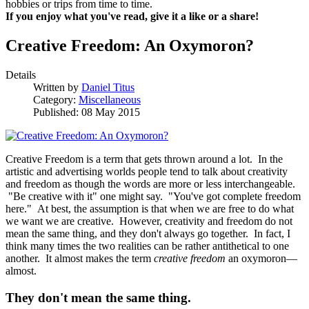
hobbies or trips from time to time.
If you enjoy what you've read, give it a like or a share!
Creative Freedom: An Oxymoron?
Details
Written by
Daniel Titus
Category:
Miscellaneous
Published: 08 May 2015
Creative Freedom is a term that gets thrown around a lot. In the
artistic and advertising worlds people tend to talk about creativity
and freedom as though the words are more or less interchangeable.
"Be creative with it" one might say. "You've got complete freedom
here." At best, the assumption is that when we are free to do what
we want we are creative. However, creativity and freedom do not
mean the same thing, and they don't always go together. In fact, I
think many times the two realities can be rather antithetical to one
another. It almost makes the term
creative freedom
an oxymoron—
almost.
They don't mean the same thing.