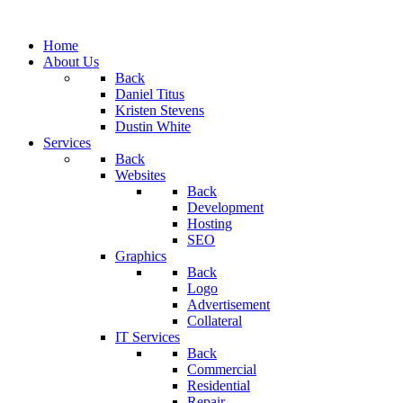
Home
About Us
Back
Daniel Titus
Kristen Stevens
Dustin White
Services
Back
Websites
Back
Development
Hosting
SEO
Graphics
Back
Logo
Advertisement
Collateral
IT Services
Back
Commercial
Residential
Repair