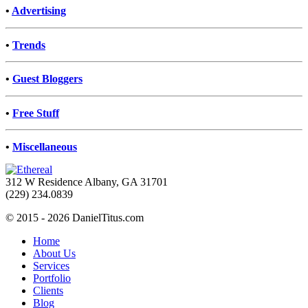
•
Advertising
•
Trends
•
Guest Bloggers
•
Free Stuff
•
Miscellaneous
312 W Residence Albany, GA 31701
(229) 234.0839
© 2015 - 2026 DanielTitus.com
Home
About Us
Services
Portfolio
Clients
Blog