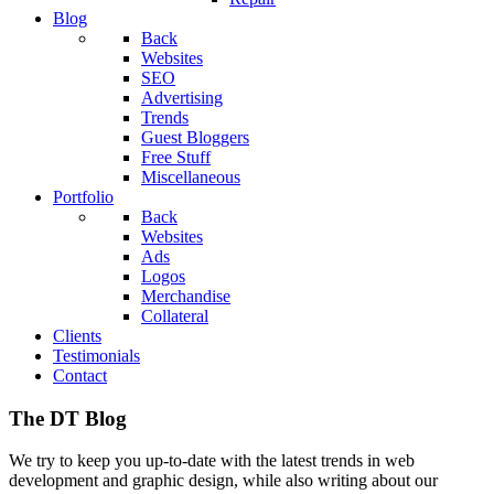
Blog
Back
Websites
SEO
Advertising
Trends
Guest Bloggers
Free Stuff
Miscellaneous
Portfolio
Back
Websites
Ads
Logos
Merchandise
Collateral
Clients
Testimonials
Contact
The DT Blog
We try to keep you up-to-date with the latest trends in web
development and graphic design, while also writing about our