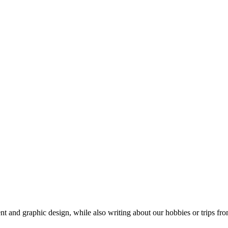
t and graphic design, while also writing about our hobbies or trips fro