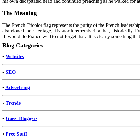
his own decapitated head and continued preaching as he walked for a
The Meaning
The French Tricolor flag represents the purity of the French leaders
abandoned their heritage, it is worth remembering that, historically, F
It would do France well to not forget that. It is clearly something that
Blog Categories
•
Websites
•
SEO
•
Advertising
•
Trends
•
Guest Bloggers
•
Free Stuff