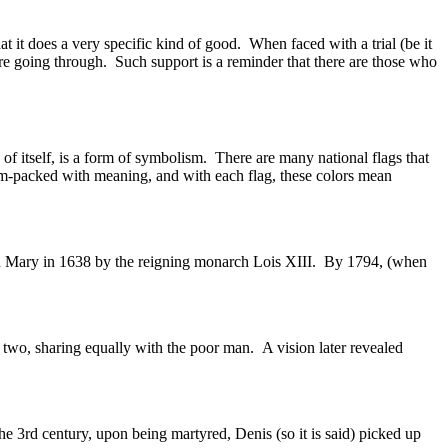
t it does a very specific kind of good. When faced with a trial (be it
 going through. Such support is a reminder that there are those who
 of itself, is a form of symbolism. There are many national flags that
jam-packed with meaning, and with each flag, these colors mean
irgin Mary in 1638 by the reigning monarch Lois XIII. By 1794, (when
in two, sharing equally with the poor man. A vision later revealed
the 3rd century, upon being martyred, Denis (so it is said) picked up