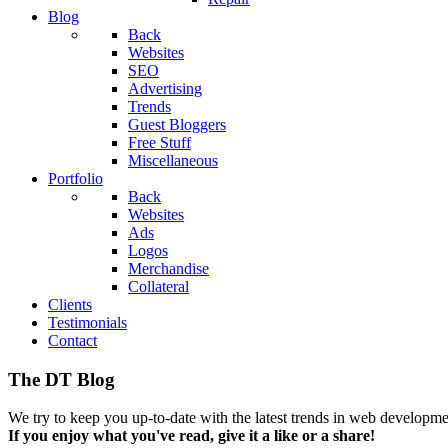
Blog
Back
Websites
SEO
Advertising
Trends
Guest Bloggers
Free Stuff
Miscellaneous
Portfolio
Back
Websites
Ads
Logos
Merchandise
Collateral
Clients
Testimonials
Contact
The DT Blog
We try to keep you up-to-date with the latest trends in web developmen
If you enjoy what you've read, give it a like or a share!