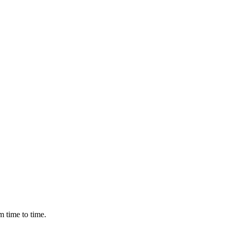
m time to time.