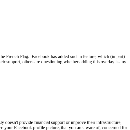
f the French Flag. Facebook has added such a feature, which (in part)
eir support, others are questioning whether adding this overlay is any
y doesn't provide financial support or improve their infrastructure,
ee your Facebook profile picture, that you are aware of, concerned for