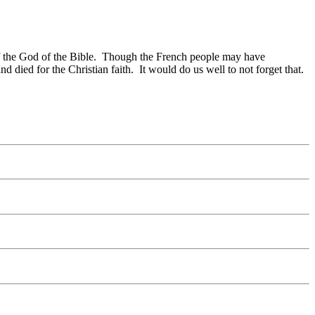
n of the God of the Bible. Though the French people may have
 died for the Christian faith. It would do us well to not forget that.