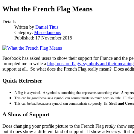
What the French Flag Means
Details
Written by
Daniel Titus
Category:
Miscellaneous
Published: 17 November 2015
Facebook has asked users to show their support for France and the peo
prompted me to write a
blog post on flags, symbols and their meaning
support at all. So what does the French Flag really mean? Does addin
Quick Refresher
A flag is a symbol. A symbol is something that represents something else.
A
repre
This can be good because a symbol can communicate so much with so little. IE:
Sku
This can be bad because a symbol can communicate so poorly. IE:
Skull and Cross
A Show of Support
Does changing your profile picture to the French Flag
really
show supp
but it does show a different kind of support. It show advocacy. It sh