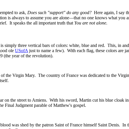
 tempted to ask,
Does such "support" do any good?
Here again, I say tha
ion is always to assume you are alone—that no one knows what you are
f. It speaks the all important truth that
You are not alone.
s simply three vertical bars of colors: white, blue and red. This, in and
good ole
USofA
just to name a few). With each flag, these colors are 
 (the year of the revolution).
color of the Virgin Mary. The country of France was dedicated to the V
self.
ggar on the street to Amiens. With his sword, Martin cut his blue cloak 
the Final Judgment parable of Matthew's gospel.
his blood was shed by the patron Saint of France himself Saint Denis. In 