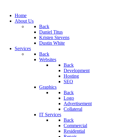
Home
About Us
Back
Daniel Titus
Kristen Stevens
Dustin White
Services
Back
Websites
Back
Development
Hosting
SEO
Graphics
Back
Logo
Advertisement
Collateral
IT Services
Back
Commercial
Residential
Repair