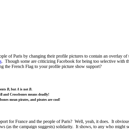
ple of Paris by changing their profile pictures to contain an overlay o
s
. Though some are criticizing Facebook for being too selective with th
g the French Flag to your profile picture show support?
sents
B
, but
A
is not
B
.
ll and Crossbones means deadly!
bones mean pirates, and pirates are cool!
ort for France and the people of Paris? Well, yeah, it does. It obviousl
ows (as the campaign suggests) solidarity. It shows, to any who might s