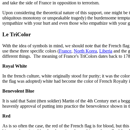
and take the side of France in opposition to terrorism.
Upon considering the theoretical nature of this support, one might be
ubiquitous monotony or unspeakable tragedy) the burdensome temptat
sympathize with your hurt and even those who empathize with your grie
Le TriColor
With the idea of symbols in mind, we should note that the French flag i
use these three specific colors (
France
,
North Korea
,
Liberia
and the 
different things. The meaning of France's TriColors dates back to 1789
Royal White
In the french culture, white originally stood for purity; it was the 
the flag was adopted) white had become the color of French Royalty it
Benevolent Blue
It is said that Saint (then soldier) Martin of the 4th Century met a be
heavenly approval of putting into practice the benevolence shown in 
Red
As is so often the case, the red of the French flag is for blood, but t