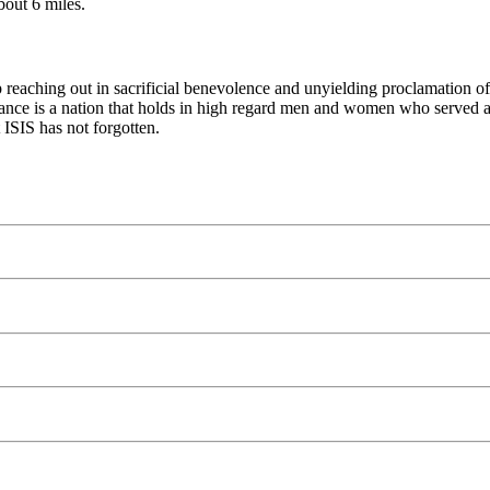
bout 6 miles.
hip reaching out in sacrificial benevolence and unyielding proclamatio
rance is a nation that holds in high regard men and women who served and
 ISIS has not forgotten.