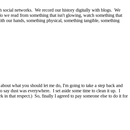
with social networks. We record our history digitally with blogs. We
do we read from something that isn't glowing, watch something that
with our hands, something physical, something tangible, something
l about what you should let me do, I'm going to take a step back and
o say dust was everywhere. I set aside some time to clean it up. I
 that respect.) So, finally I agreed to pay someone else to do it for