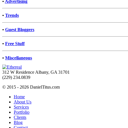
•
Advertising
•
Trends
•
Guest Bloggers
•
Free Stuff
•
Miscellaneous
312 W Residence Albany, GA 31701
(229) 234.0839
© 2015 - 2026 DanielTitus.com
Home
About Us
Services
Portfolio
Clients
Blog
Contact