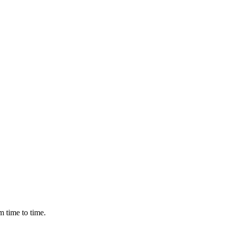
m time to time.