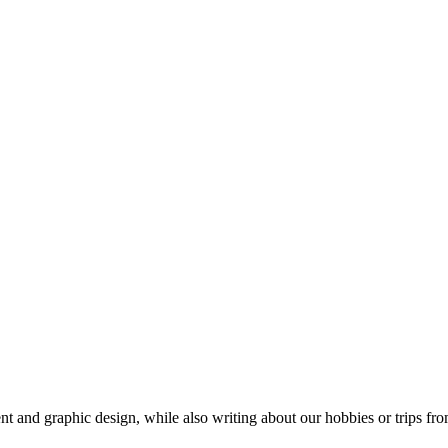
t and graphic design, while also writing about our hobbies or trips fro