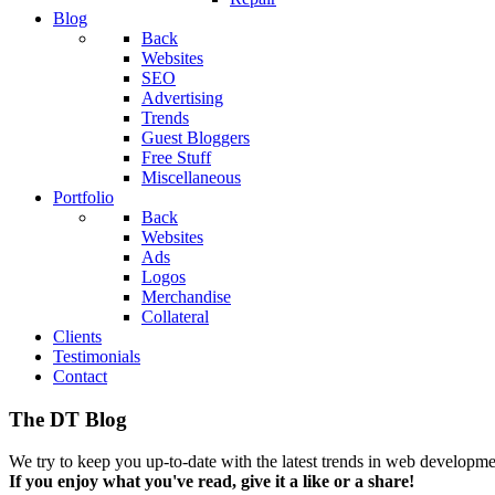
Blog
Back
Websites
SEO
Advertising
Trends
Guest Bloggers
Free Stuff
Miscellaneous
Portfolio
Back
Websites
Ads
Logos
Merchandise
Collateral
Clients
Testimonials
Contact
The DT Blog
We try to keep you up-to-date with the latest trends in web developmen
If you enjoy what you've read, give it a like or a share!