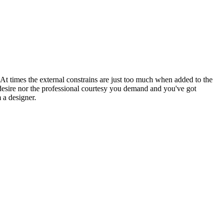
 At times the external constrains are just too much when added to the
desire nor the professional courtesy you demand and you've got
 a designer.