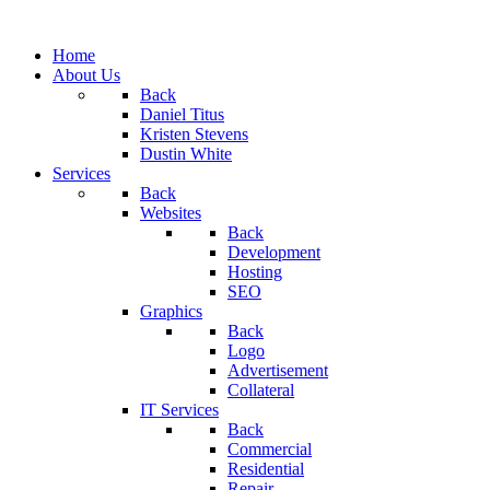
Home
About Us
Back
Daniel Titus
Kristen Stevens
Dustin White
Services
Back
Websites
Back
Development
Hosting
SEO
Graphics
Back
Logo
Advertisement
Collateral
IT Services
Back
Commercial
Residential
Repair