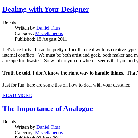
Dealing with Your Designer
Details
Written by
Daniel Titus
Category:
Miscellaneous
Published: 18 August 2011
Let's face facts. It can be pretty difficult to deal with us creative
internal conflicts. We must be both artist and geek, both maker and 
a recipe for disaster! So what do you do when it seems that you and yo
Truth be told, I don't know the right way to handle things. That's
Just for fun, here are some tips on how to deal with your designer.
READ MORE
The Importance of Analogue
Details
Written by
Daniel Titus
Category:
Miscellaneous