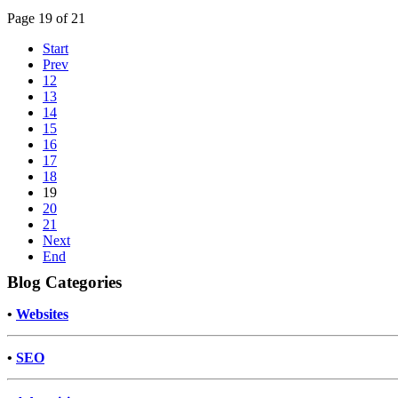
Page 19 of 21
Start
Prev
12
13
14
15
16
17
18
19
20
21
Next
End
Blog Categories
•
Websites
•
SEO