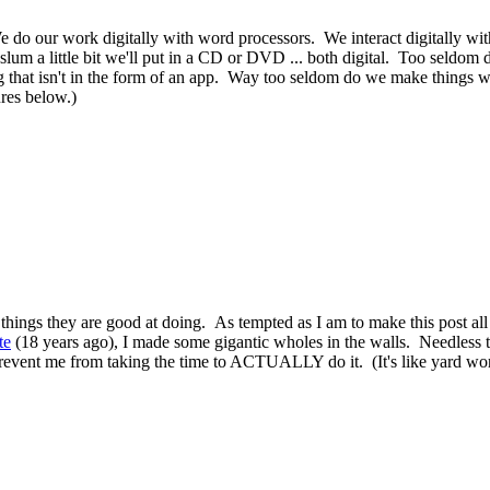
d. We do our work digitally with word processors. We interact digitally 
lum a little bit we'll put in a CD or DVD ... both digital. Too seldom 
ng that isn't in the form of an app. Way too seldom do we make things 
ures below.)
 things they are good at doing. As tempted as I am to make this post al
te
(18 years ago), I made some gigantic wholes in the walls. Needless t
vent me from taking the time to ACTUALLY do it. (It's like yard work in