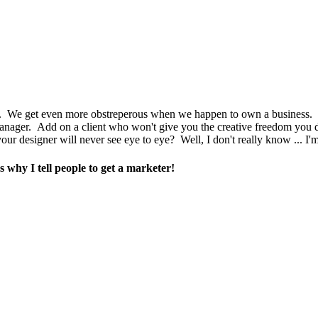
 types. We get even more obstreperous when we happen to own a business.
manager. Add on a client who won't give you the creative freedom you 
ur designer will never see eye to eye? Well, I don't really know ... I'm
 why I tell people to get a marketer!