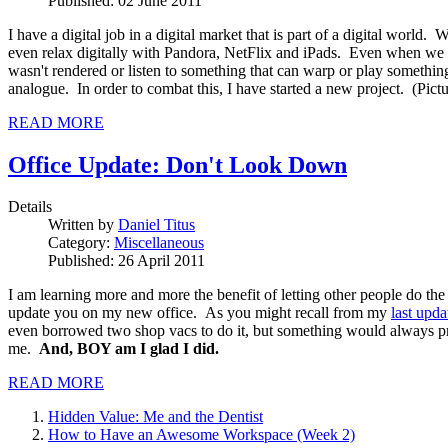
Published: 02 June 2011
I have a digital job in a digital market that is part of a digital worl
even relax digitally with Pandora, NetFlix and iPads. Even when we s
wasn't rendered or listen to something that can warp or play somethi
analogue. In order to combat this, I have started a new project. (Pict
READ MORE
Office Update: Don't Look Down
Details
Written by
Daniel Titus
Category:
Miscellaneous
Published: 26 April 2011
I am learning more and more the benefit of letting other people do the
update you on my new office. As you might recall from my
last upda
even borrowed two shop vacs to do it, but something would always pre
me.
And, BOY am I glad I did.
READ MORE
Hidden Value: Me and the Dentist
How to Have an Awesome Workspace (Week 2)