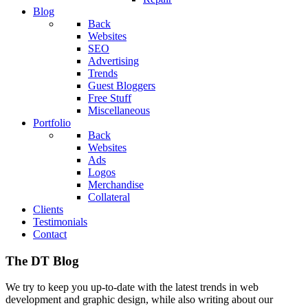
Blog
Back
Websites
SEO
Advertising
Trends
Guest Bloggers
Free Stuff
Miscellaneous
Portfolio
Back
Websites
Ads
Logos
Merchandise
Collateral
Clients
Testimonials
Contact
The DT Blog
We try to keep you up-to-date with the latest trends in web
development and graphic design, while also writing about our