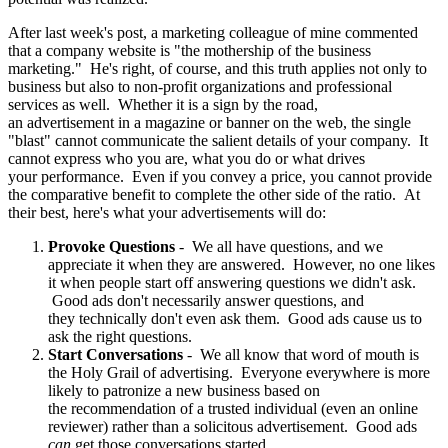
After last week's post, a marketing colleague of mine commented
that a company website is "the mothership of the business
marketing." He's right, of course, and this truth applies not only to
business but also to non-profit organizations and professional
services as well. Whether it is a sign by the road,
an advertisement in a magazine or banner on the web, the single
"blast" cannot communicate the salient details of your company. It
cannot express who you are, what you do or what drives
your performance. Even if you convey a price, you cannot provide
the comparative benefit to complete the other side of the ratio. At
their best, here's what your advertisements will do:
Provoke Questions
- We all have questions, and we
appreciate it when they are answered. However, no one likes
it when people start off answering questions we didn't ask.
Good ads don't necessarily answer questions, and
they technically don't even ask them. Good ads cause us to
ask the right questions.
Start Conversations
- We all know that word of mouth is
the Holy Grail of advertising. Everyone everywhere is more
likely to patronize a new business based on
the recommendation of a trusted individual (even an online
reviewer) rather than a solicitous advertisement. Good ads
can
get those conversations started.