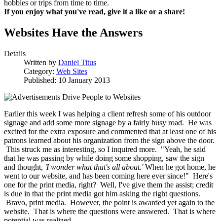
hobbies or trips from time to time.
If you enjoy what you've read, give it a like or a share!
Websites Have the Answers
Details
Written by
Daniel Titus
Category:
Web Sites
Published: 10 January 2013
Earlier this week I was helping a client refresh some of his outdoor
signage and add some more signage by a fairly busy road. He was
excited for the extra exposure and commented that at least one of his
patrons learned about his organization from the sign above the door.
This struck me as interesting, so I inquired more. "Yeah, he said
that he was passing by while doing some shopping, saw the sign
and thought,
'I wonder what that's all about.'
When he got home, he
went to our website, and has been coming here ever since!" Here's
one for the print media, right? Well, I've give them the assist; credit
is due in that the print media got him asking the right questions.
Bravo, print media. However, the point is awarded yet again to the
website. That is where the questions were answered. That is where
potential was realized.