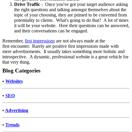
Drive Traffic
- Once you've got your target audience asking
the right questions and talking amongst themselves about the
topic of your choosing, they are primed to be converted from
potentiality to clients. What's going to do that? A lot of times
it will be your website. Here their questions can be answered,
and their conversations can be engaged.
Remember,
first impressions
are not always made at the
first encounter. Rarely are positive first impressions made with
mere advertisements. It usually takes something more holistic and
introspective. A dynamic, professional website is a great vehicle for
that very thing.
Blog Categories
•
Websites
•
SEO
•
Advertising
•
Trends