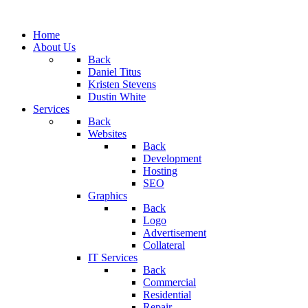
Home
About Us
Back
Daniel Titus
Kristen Stevens
Dustin White
Services
Back
Websites
Back
Development
Hosting
SEO
Graphics
Back
Logo
Advertisement
Collateral
IT Services
Back
Commercial
Residential
Repair