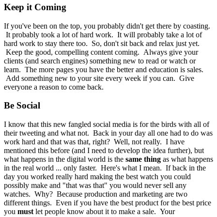
Keep it Coming
If you've been on the top, you probably didn't get there by coasting.
It probably took a lot of hard work. It will probably take a lot of
hard work to stay there too. So, don't sit back and relax just yet.
Keep the good, compelling content coming. Always give your
clients (and search engines) something new to read or watch or
learn. The more pages you have the better and education is sales.
Add something new to your site every week if you can. Give
everyone a reason to come back.
Be Social
I know that this new fangled social media is for the birds with all of
their tweeting and what not. Back in your day all one had to do was
work hard and that was that, right? Well, not really. I have
mentioned this before (and I need to develop the idea further), but
what happens in the digital world is the
same thing
as what happens
in the real world ... only faster. Here's what I mean. If back in the
day you worked really hard making the best watch you could
possibly make and "that was that" you would never sell any
watches. Why? Because production and marketing are two
different things. Even if you have the best product for the best price
you
must
let people know about it to make a sale. Your