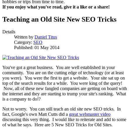
hobbies or trips from time to time.
If you enjoy what you've read, give it a like or a share!
Teaching an Old Site New SEO Tricks
Details
Written by
Daniel Titus
Category:
SEO
Published: 01 May 2014
You've got a great business. You are well established in your
community. You are on the cutting edge of technology (or at least
you were). You were the first to get a website. Your site sat up on
top of the search results for a while. You were king of the query!
Now, all of these new fangled companies are getting on board with
the internet and they are starting to trump your site's ranking. What
is a company to do!?
Not to worry. You can still teach an old site new SEO tricks. In
fact, Google's own Matt Cutts did a
great webmaster video
discussing this very thing. I would like to reiterate and add to some
of what he says. Here are 5 New SEO Tricks for Old Sites.