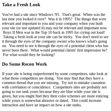
Take a Fresh Look
You've had a site since Windows '95. That's great. When was the
last time you looked it over? Was it in 1995? The things that were
relevant and important to you and your company when you built
your site (or last updated it) may not be relevant and important now.
Boyz II Men was in the Top 10 back in 1995 for crying out loud!
Taking a fresh look at your site can be tricky. You don't need to see
it through the eyes of the company owner who knows what's going
on. You need to see it through the eyes of a potential client who has
never been there. What would potential clients' first impression be?
For what would they be looking?
Do Some Recon Work
If your site is being outperformed by some competitors, take look at
what those competitors are doing. You may find that they have a
common thread that you are missing. Try not to mistake causation
with correlation or coincidence. Competitors sites are probably not
going to out rank yours because they are blue while your site is
green, but you might find they their color schemes are more enticing
while yours is somewhat abrasive or dated. This could increase
interaction and have an impact on how a site ranks.