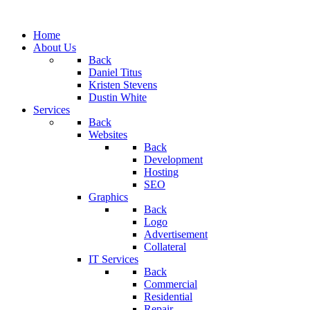
Home
About Us
Back
Daniel Titus
Kristen Stevens
Dustin White
Services
Back
Websites
Back
Development
Hosting
SEO
Graphics
Back
Logo
Advertisement
Collateral
IT Services
Back
Commercial
Residential
Repair