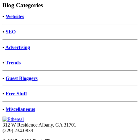
Blog Categories
•
Websites
•
SEO
•
Advertising
•
Trends
•
Guest Bloggers
•
Free Stuff
•
Miscellaneous
312 W Residence Albany, GA 31701
(229) 234.0839