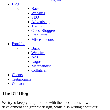
Blog
Back
Websites
SEO
Advertising
Trends
Guest Bloggers
Free Stuff
Miscellaneous
Portfolio
Back
Websites
Ads
Logos
Merchandise
Collateral
Clients
Testimonials
Contact
The DT Blog
We try to keep you up-to-date with the latest trends in web
development and graphic design, while also writing about our