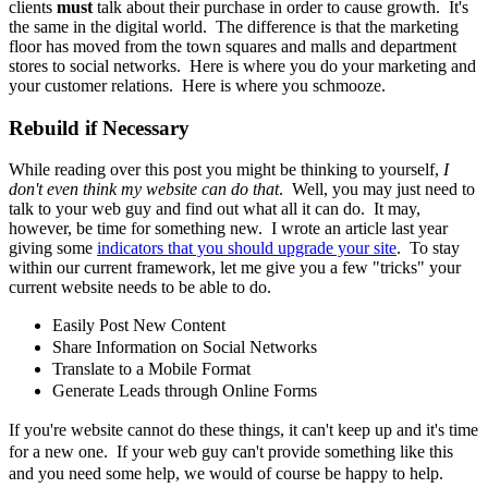
clients
must
talk about their purchase in order to cause growth. It's
the same in the digital world. The difference is that the marketing
floor has moved from the town squares and malls and department
stores to social networks. Here is where you do your marketing and
your customer relations. Here is where you schmooze.
Rebuild if Necessary
While reading over this post you might be thinking to yourself,
I
don't even think my website can do that
. Well, you may just need to
talk to your web guy and find out what all it can do. It may,
however, be time for something new. I wrote an article last year
giving some
indicators that you should upgrade your site
. To stay
within our current framework, let me give you a few "tricks" your
current website needs to be able to do.
Easily Post New Content
Share
Information
on Social Networks
Translate to a Mobile Format
Generate Leads through Online Forms
If you're website cannot do these things, it can't keep up and it's time
for a new one. If your web guy can't provide something like this
and you need some help, we would of course be happy to help.