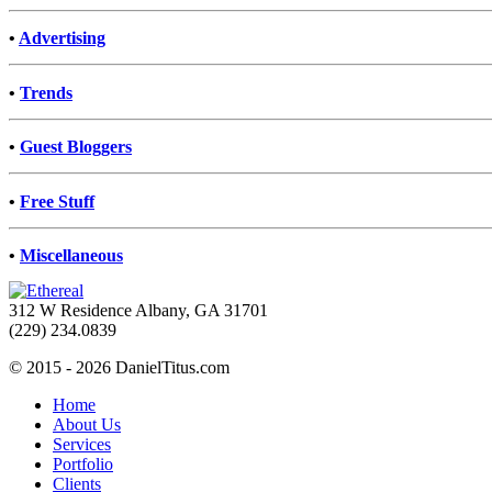
•
Advertising
•
Trends
•
Guest Bloggers
•
Free Stuff
•
Miscellaneous
312 W Residence Albany, GA 31701
(229) 234.0839
© 2015 - 2026 DanielTitus.com
Home
About Us
Services
Portfolio
Clients