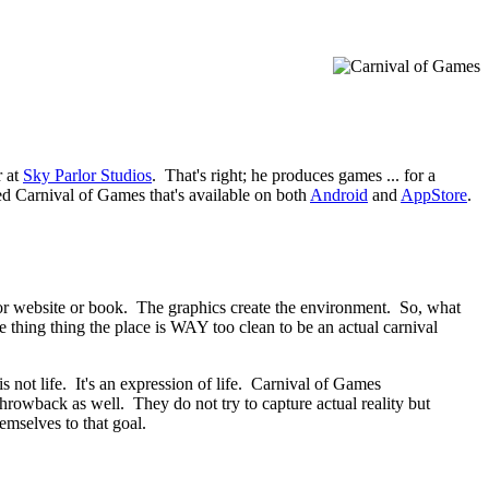
r at
Sky Parlor Studios
. That's right; he produces games ... for a
ed Carnival of Games that's available on both
Android
and
AppStore
.
ie or website or book. The graphics create the environment. So, what
 thing thing the place is WAY too clean to be an actual carnival
is not life. It's an expression of life. Carnival of Games
 throwback as well. They do not try to capture actual reality but
emselves to that goal.