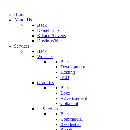
Home
About Us
Back
Daniel Titus
Kristen Stevens
Dustin White
Services
Back
Websites
Back
Development
Hosting
SEO
Graphics
Back
Logo
Advertisement
Collateral
IT Services
Back
Commercial
Residential
Repair