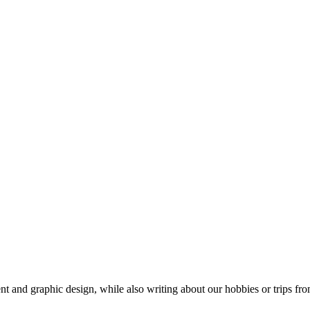
t and graphic design, while also writing about our hobbies or trips fro