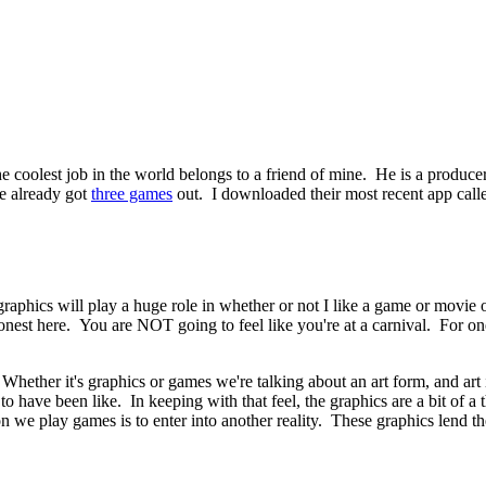
e coolest job in the world belongs to a friend of mine. He is a produce
ve already got
three games
out. I downloaded their most recent app call
of graphics will play a huge role in whether or not I like a game or mov
onest here. You are NOT going to feel like you're at a carnival. For one
 Whether it's graphics or games we're talking about an art form, and art 
to have been like. In keeping with that feel, the graphics are a bit of a
on we play games is to enter into another reality. These graphics lend th