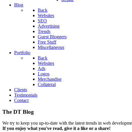
Blog
Back
Websites
SEO
Advertising
Trends
Guest Bloggers
Free Stuff
Miscellaneous
Portfolio
Back
Websites
Ads
Logos
Merchandise
Collateral
Clients
Testimonials
Contact
The DT Blog
We try to keep you up-to-date with the latest trends in web developmen
If you enjoy what you've read, give it a like or a share!