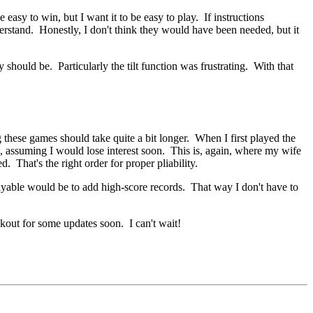
 easy to win, but I want it to be easy to play. If instructions
derstand. Honestly, I don't think they would have been needed, but it
should be. Particularly the tilt function was frustrating. With that
ng these games should take quite a bit longer. When I first played the
w, assuming I would lose interest soon. This is, again, where my wife
d. That's the right order for proper pliability.
ayable would be to add high-score records. That way I don't have to
kout for some updates soon. I can't wait!