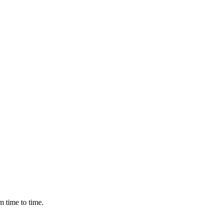
m time to time.