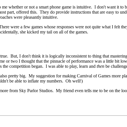
o me whether or not a smart phone game is intuitive. I don't want it to be
ost part, offered this. They do provide instructions that are easy to un
aches were pleasantly intuitive.
. There were a few games whose responses were not quite what I felt they 
identally, she kicked my tail on all of the games.
ue. But, I don't think it is logically inconsistent to thing that masteri
me or two I thought that the pinnacle of performance was a little bit lo
us the competition began. I was able to play, learn and
then
be challenge
e also pretty big. My suggestion for making Carnival of Games more pl
ldn't be able to inflate my numbers. Oh well!)
more from Sky Parlor Studios. My friend even tells me to be on the loo