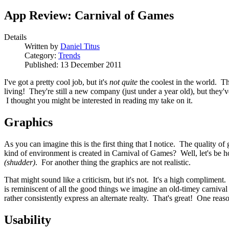
App Review: Carnival of Games
Details
Written by
Daniel Titus
Category:
Trends
Published: 13 December 2011
I've got a pretty cool job, but it's
not quite
the coolest in the world. Th
living! They're still a new company (just under a year old), but they'
I thought you might be interested in reading my take on it.
Graphics
As you can imagine this is the first thing that I notice. The quality 
kind of environment is created in Carnival of Games? Well, let's be h
(shudder)
. For another thing the graphics are not realistic.
That might sound like a criticism, but it's not. It's a high compliment.
is reminiscent of all the good things we imagine an old-timey carnival 
rather consistently express an alternate realty. That's great! One reas
Usability