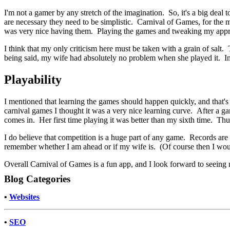
I'm not a gamer by any stretch of the imagination. So, it's a big deal t
are necessary they need to be simplistic. Carnival of Games, for the m
was very nice having them. Playing the games and tweaking my appro
I think that my only criticism here must be taken with a grain of salt
being said, my wife had absolutely no problem when she played it. Inc
Playability
I mentioned that learning the games should happen quickly, and that's tr
carnival games I thought it was a very nice learning curve. After a ga
comes in. Her first time playing it was better than my sixth time. Th
I do believe that competition is a huge part of any game. Records ar
remember whether I am ahead or if my wife is. (Of course then I wou
Overall Carnival of Games is a fun app, and I look forward to seeing 
Blog Categories
•
Websites
•
SEO