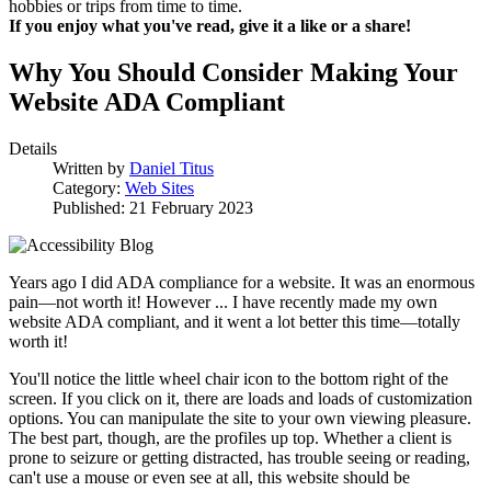
hobbies or trips from time to time.
If you enjoy what you've read, give it a like or a share!
Why You Should Consider Making Your
Website ADA Compliant
Details
Written by
Daniel Titus
Category:
Web Sites
Published: 21 February 2023
Years ago I did ADA compliance for a website. It was an enormous
pain—not worth it! However ... I have recently made my own
website ADA compliant, and it went a lot better this time—totally
worth it!
You'll notice the little wheel chair icon to the bottom right of the
screen. If you click on it, there are loads and loads of customization
options. You can manipulate the site to your own viewing pleasure.
The best part, though, are the profiles up top. Whether a client is
prone to seizure or getting distracted, has trouble seeing or reading,
can't use a mouse or even see at all, this website should be