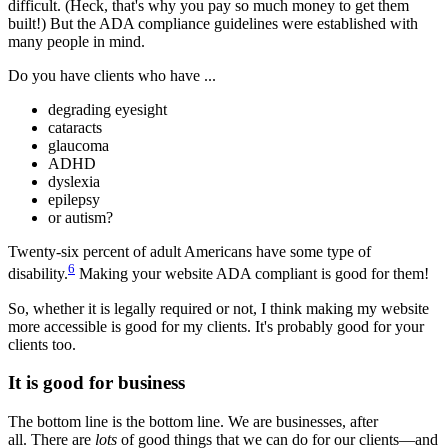
difficult. (Heck, that's why you pay so much money to get them
built!) But the ADA compliance guidelines were established with
many people in mind.
Do you have clients who have ...
degrading eyesight
cataracts
glaucoma
ADHD
dyslexia
epilepsy
or autism?
Twenty-six percent of adult Americans have some type of
6
disability.
Making your website ADA compliant is good for them!
So, whether it is legally required or not, I think making my website
more accessible is good for my clients. It's probably good for your
clients too.
It is good for business
The bottom line is the bottom line. We are businesses, after
all. There are
lots
of good things that we can do for our clients—and