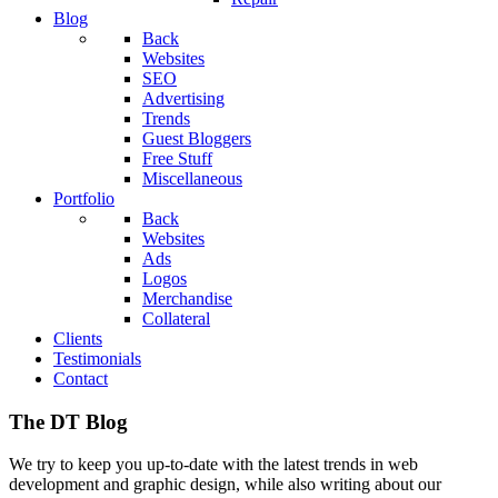
Blog
Back
Websites
SEO
Advertising
Trends
Guest Bloggers
Free Stuff
Miscellaneous
Portfolio
Back
Websites
Ads
Logos
Merchandise
Collateral
Clients
Testimonials
Contact
The DT Blog
We try to keep you up-to-date with the latest trends in web
development and graphic design, while also writing about our