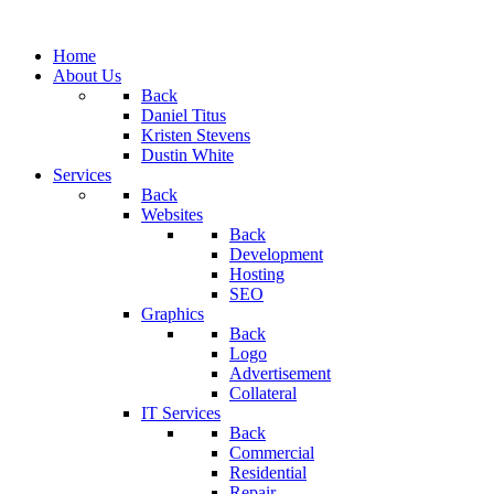
Home
About Us
Back
Daniel Titus
Kristen Stevens
Dustin White
Services
Back
Websites
Back
Development
Hosting
SEO
Graphics
Back
Logo
Advertisement
Collateral
IT Services
Back
Commercial
Residential
Repair