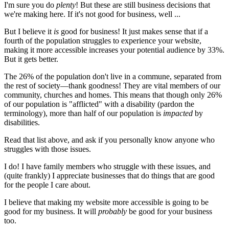
I'm sure you do
plenty
! But these are still business decisions that
we're making here. If it's not good for business, well ...
But I believe it
is
good for business! It just makes sense that if a
fourth of the population struggles to experience your website,
making it more accessible increases your potential audience by 33%.
But it gets better.
The 26% of the population don't live in a commune, separated from
the rest of society—thank goodness! They are vital members of our
community, churches and homes. This means that though only 26%
of our population is "afflicted" with a disability (pardon the
terminology), more than half of our population is
impacted
by
disabilities.
Read that list above, and ask if you personally know anyone who
struggles with those issues.
I do! I have family members who struggle with these issues, and
(quite frankly) I appreciate businesses that do things that are good
for the people I care about.
I believe that making my website more accessible is going to be
good for my business. It will
probably
be good for your business
too.