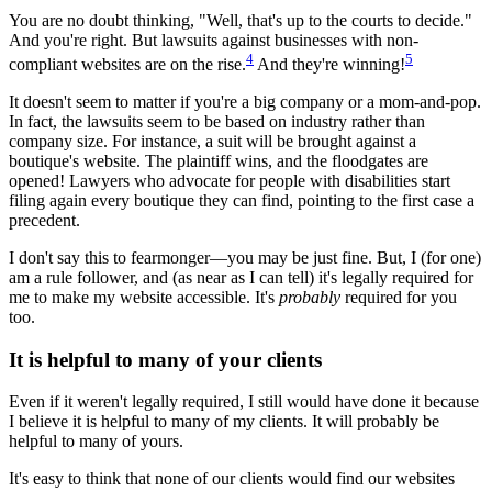
You are no doubt thinking, "Well, that's up to the courts to decide."
And you're right. But lawsuits against businesses with non-
4
5
compliant websites are on the rise.
And they're winning!
It doesn't seem to matter if you're a big company or a mom-and-pop.
In fact, the lawsuits seem to be based on industry rather than
company size. For instance, a suit will be brought against a
boutique's website. The plaintiff wins, and the floodgates are
opened! Lawyers who advocate for people with disabilities start
filing again every boutique they can find, pointing to the first case a
precedent.
I don't say this to fearmonger—you may be just fine. But, I (for one)
am a rule follower, and (as near as I can tell) it's legally required for
me to make my website accessible. It's
probably
required for you
too.
It is helpful to many of your clients
Even if it weren't legally required, I still would have done it because
I believe it is helpful to many of my clients. It will probably be
helpful to many of yours.
It's easy to think that none of our clients would find our websites