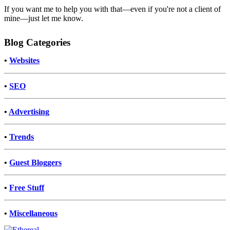
If you want me to help you with that—even if you're not a client of
mine—just let me know.
Blog Categories
•
Websites
•
SEO
•
Advertising
•
Trends
•
Guest Bloggers
•
Free Stuff
•
Miscellaneous