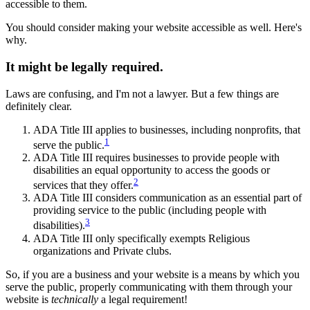
accessible to them.
You should consider making your website accessible as well. Here's
why.
It might be legally required.
Laws are confusing, and I'm not a lawyer. But a few things are
definitely clear.
ADA Title III applies to businesses, including nonprofits, that
1
serve the public.
ADA Title III requires businesses to provide people with
disabilities an equal opportunity to access the goods or
2
services that they offer.
ADA Title III considers communication as an essential part of
providing service to the public (including people with
3
disabilities).
ADA Title III only specifically exempts Religious
organizations and Private clubs.
So, if you are a business and your website is a means by which you
serve the public, properly communicating with them through your
website is
technically
a legal requirement!