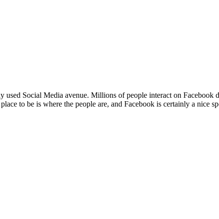
sed Social Media avenue. Millions of people interact on Facebook daily,
lace to be is where the people are, and Facebook is certainly a nice sp