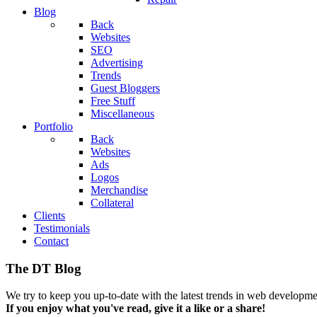
Blog
Back
Websites
SEO
Advertising
Trends
Guest Bloggers
Free Stuff
Miscellaneous
Portfolio
Back
Websites
Ads
Logos
Merchandise
Collateral
Clients
Testimonials
Contact
The DT Blog
We try to keep you up-to-date with the latest trends in web developmen
If you enjoy what you've read, give it a like or a share!