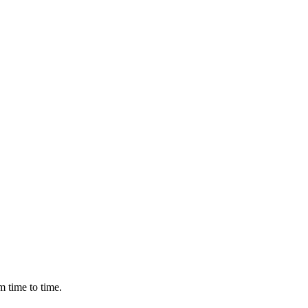
m time to time.