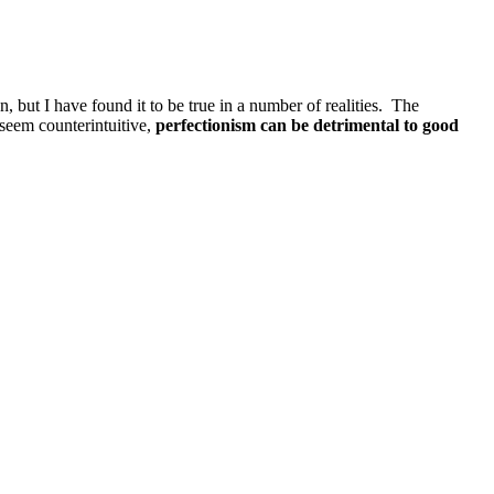
, but I have found it to be true in a number of realities. The
eem counterintuitive,
perfectionism can be detrimental to good