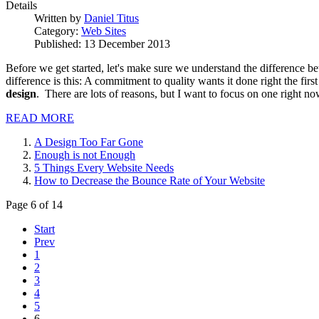
Details
Written by
Daniel Titus
Category:
Web Sites
Published: 13 December 2013
Before we get started, let's make sure we understand the difference bet
difference is this: A commitment to quality wants it done right the fir
design
. There are lots of reasons, but I want to focus on one right now
READ MORE
A Design Too Far Gone
Enough is not Enough
5 Things Every Website Needs
How to Decrease the Bounce Rate of Your Website
Page 6 of 14
Start
Prev
1
2
3
4
5
6