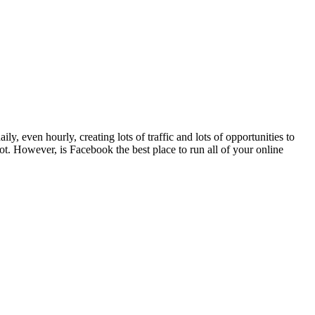
 even hourly, creating lots of traffic and lots of opportunities to
ot. However, is Facebook the best place to run all of your online