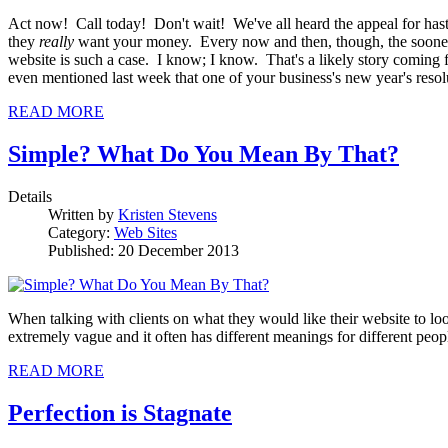
Act now! Call today! Don't wait! We've all heard the appeal for hast
they
really
want your money. Every now and then, though, the sooner-
website is such a case. I know; I know. That's a likely story coming 
even mentioned last week that one of your business's new year's resolu
READ MORE
Simple? What Do You Mean By That?
Details
Written by
Kristen Stevens
Category:
Web Sites
Published: 20 December 2013
When talking with clients on what they would like their website to loo
extremely vague and it often has different meanings for different peo
READ MORE
Perfection is Stagnate