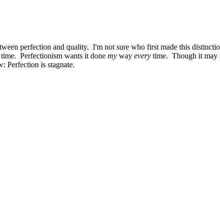
ween perfection and quality. I'm not sure who first made this distinction
st time. Perfectionism wants it done
my
way
every
time. Though it may s
: Perfection is stagnate.