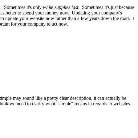
e
. Sometimes it's only
while supplies last
. Sometimes it's just because
 it's better to spend your money now. Updating your company's
y to update your website now rather than a few years down the road. I
portant for your company to act now.
mple may sound like a pretty clear description, it can actually be
think we need to clarify what "simple" means in regards to websites.