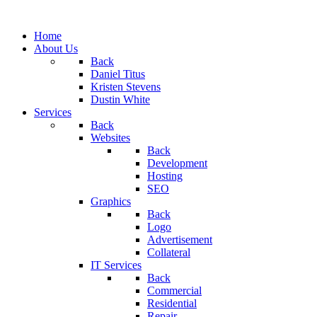
Home
About Us
Back
Daniel Titus
Kristen Stevens
Dustin White
Services
Back
Websites
Back
Development
Hosting
SEO
Graphics
Back
Logo
Advertisement
Collateral
IT Services
Back
Commercial
Residential
Repair