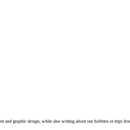
t and graphic design, while also writing about our hobbies or trips fro