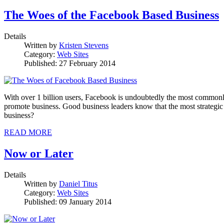
The Woes of the Facebook Based Business
Details
Written by
Kristen Stevens
Category:
Web Sites
Published: 27 February 2014
With over 1 billion users, Facebook is undoubtedly the most commonly u
promote business. Good business leaders know that the most strategic p
business?
READ MORE
Now or Later
Details
Written by
Daniel Titus
Category:
Web Sites
Published: 09 January 2014