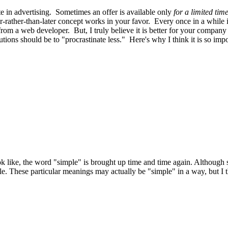
e in advertising. Sometimes an offer is available only
for a limited tim
rather-than-later concept works in your favor. Every once in a while
from a web developer. But, I truly believe it is better for your compan
tions should be to "procrastinate less." Here's why I think it is so im
k like, the word "simple" is brought up time and time again. Although si
ple. These particular meanings may actually be "simple" in a way, but I 