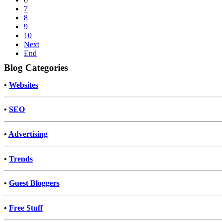
7
8
9
10
Next
End
Blog Categories
•
Websites
•
SEO
•
Advertising
•
Trends
•
Guest Bloggers
•
Free Stuff