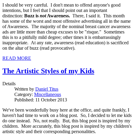
I should be very careful. I don't mean to offend anyone's good
intentions, but I feel that I should point out an important
distinction:
Buzz is
not
Awareness.
There, I said it. This month
has some of the worst and most offensive advertising all in the name
of Awareness. The majority of the nominal breast cancer awareness
ads are little more than cheap excuses to be "risque." Sometimes
this is to a pitifully mild degree; other times it is embarrassingly
inappropriate. At any rate, awareness (read education) is sacrificed
on the altar of buzz (read provocative).
READ MORE
The Artistic Styles of my Kids
Details
Written by
Daniel Titus
Category:
Miscellaneous
Published: 11 October 2013
We've been wonderfully busy here at the office, and quite frankly, I
haven't had time to work on a blog post. So, I decided to let me kids
do one instead. No, not really. But, this blog post is inspired by my
children. More accurately, this blog post is inspired by my children's
artistic style and their corresponding personalities.