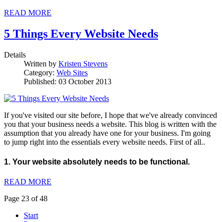
READ MORE
5 Things Every Website Needs
Details
Written by
Kristen Stevens
Category:
Web Sites
Published: 03 October 2013
If you've visited our site before, I hope that we've already convinced
you that your business needs a website. This blog is written with the
assumption that you already have one for your business. I'm going
to jump right into the essentials every website needs. First of all..
1. Your website absolutely needs to be functional.
READ MORE
Page 23 of 48
Start