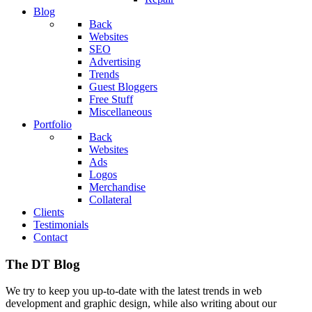
Blog
Back
Websites
SEO
Advertising
Trends
Guest Bloggers
Free Stuff
Miscellaneous
Portfolio
Back
Websites
Ads
Logos
Merchandise
Collateral
Clients
Testimonials
Contact
The DT Blog
We try to keep you up-to-date with the latest trends in web
development and graphic design, while also writing about our