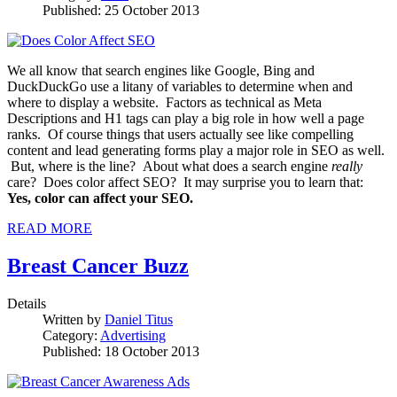
Published: 25 October 2013
We all know that search engines like Google, Bing and
DuckDuckGo use a litany of variables to determine when and
where to display a website. Factors as technical as Meta
Descriptions and H1 tags can play a big role in how well a page
ranks. Of course things that users actually see like compelling
content and lead generating forms play a major role in SEO as well.
But, where is the line? About what does a search engine
really
care? Does color affect SEO? It may surprise you to learn that:
Yes, color can affect your SEO.
READ MORE
Breast Cancer Buzz
Details
Written by
Daniel Titus
Category:
Advertising
Published: 18 October 2013