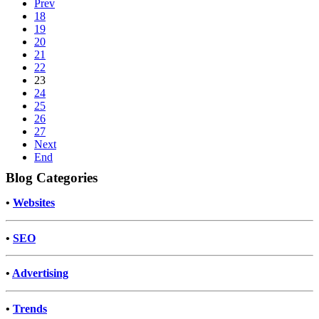
Prev
18
19
20
21
22
23
24
25
26
27
Next
End
Blog Categories
•
Websites
•
SEO
•
Advertising
•
Trends