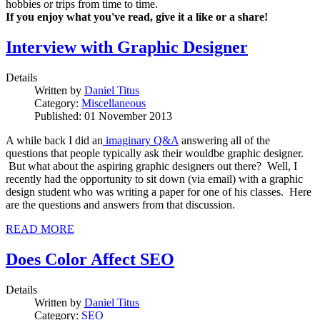
hobbies or trips from time to time.
If you enjoy what you've read, give it a like or a share!
Interview with Graphic Designer
Details
Written by
Daniel Titus
Category:
Miscellaneous
Published: 01 November 2013
A while back I did an
imaginary Q&A
answering all of the
questions that people typically ask their wouldbe graphic designer.
But what about the aspiring graphic designers out there? Well, I
recently had the opportunity to sit down (via email) with a graphic
design student who was writing a paper for one of his classes. Here
are the questions and answers from that discussion.
READ MORE
Does Color Affect SEO
Details
Written by
Daniel Titus
Category:
SEO