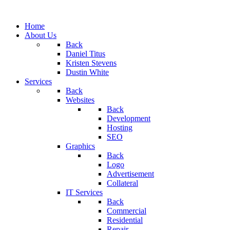
Home
About Us
Back
Daniel Titus
Kristen Stevens
Dustin White
Services
Back
Websites
Back
Development
Hosting
SEO
Graphics
Back
Logo
Advertisement
Collateral
IT Services
Back
Commercial
Residential
Repair