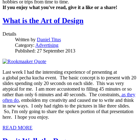
hobbies or trips from time to time.
If you enjoy what you've read, give it a like or a share!
What is the Art of Design
Details
Written by
Daniel Titus
Category:
Advertising
Published: 27 September 2013
Last week I had the interesting experience of presenting at
a global pecha kucha event. The basic concept is to present with 20
slides spending only 20 seconds on each slide. This was very
atypical for me. I am more accustomed to filling 45 minutes or so
rather than only 6 minutes and 40 seconds. The constraints,
as they
often do
, embolden my creativity and caused me to write and think
in new ways. I only had rights to the pictures in like three slides.
So, I'm only going to share the spoken portion of that presentation
here. I hope you enjoy.
READ MORE