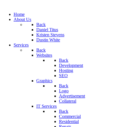
Home
About Us
Back
Daniel Titus
Kristen Stevens
Dustin White
Services
Back
Websites
Back
Development
Hosting
SEO
Graphics
Back
Logo
Advertisement
Collateral
IT Services
Back
Commercial
Residential
Repair