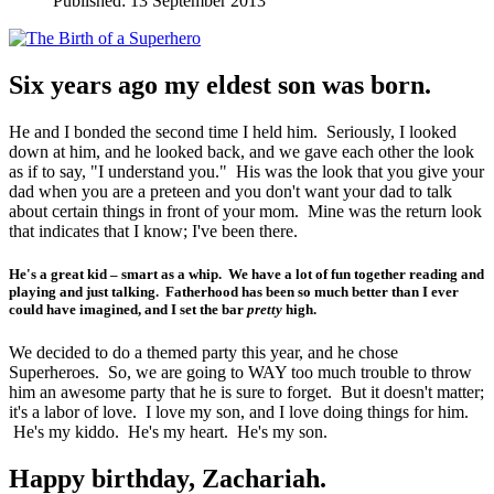
Published: 13 September 2013
Six years ago my eldest son was born.
He and I bonded the second time I held him. Seriously, I looked
down at him, and he looked back, and we gave each other the look
as if to say, "I understand you." His was the look that you give your
dad when you are a preteen and you don't want your dad to talk
about certain things in front of your mom. Mine was the return look
that indicates that I know; I've been there.
He's a great kid – smart as a whip. We have a lot of fun together reading and
playing and just talking. Fatherhood has been so much better than I ever
could have imagined, and I set the bar
pretty
high.
We decided to do a themed party this year, and he chose
Superheroes. So, we are going to WAY too much trouble to throw
him an awesome party that he is sure to forget. But it doesn't matter;
it's a labor of love. I love my son, and I love doing things for him.
He's my kiddo. He's my heart. He's my son.
Happy birthday, Zachariah.