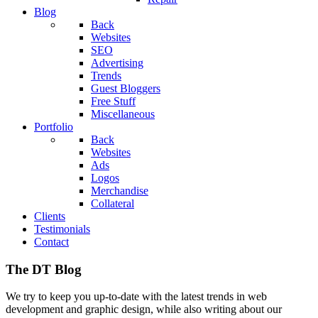
Blog
Back
Websites
SEO
Advertising
Trends
Guest Bloggers
Free Stuff
Miscellaneous
Portfolio
Back
Websites
Ads
Logos
Merchandise
Collateral
Clients
Testimonials
Contact
The DT Blog
We try to keep you up-to-date with the latest trends in web
development and graphic design, while also writing about our