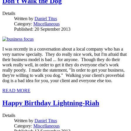
Don't Walk the Dog
Details
Written by
Daniel Titus
Category:
Miscellaneous
Published: 20 September 2013
I was recently in a conversation about a local company who has a
very narrow specialty. They do really nice work, but I'm afraid that
their business model is bad ... for anyone. Though they do their
work really well, in order to get it they do everyone else's work
really poorly. I made the statement, "In order to get your business,
they're willing to walk you dog." Walking your client's proverbial
dog is a bad idea for you, your client and everyone else too.
READ MORE
Happy Birthday Lightning-Riah
Details
Written by
Daniel Titus
Category:
Miscellaneous