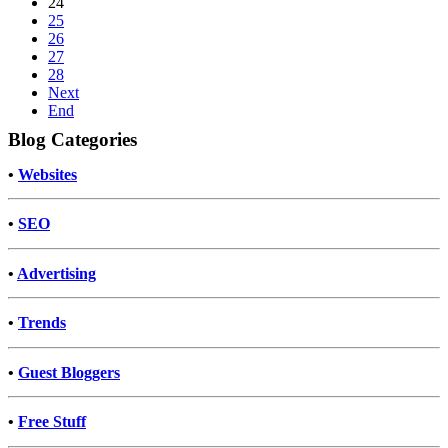
24
25
26
27
28
Next
End
Blog Categories
•
Websites
•
SEO
•
Advertising
•
Trends
•
Guest Bloggers
•
Free Stuff