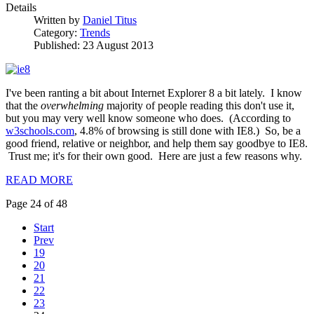
Details
Written by
Daniel Titus
Category:
Trends
Published: 23 August 2013
I've been ranting a bit about Internet Explorer 8 a bit lately. I know
that the
overwhelming
majority of people reading this don't use it,
but you may very well know someone who does. (According to
w3schools.com
, 4.8% of browsing is still done with IE8.) So, be a
good friend, relative or neighbor, and help them say goodbye to IE8.
Trust me; it's for their own good. Here are just a few reasons why.
READ MORE
Page 24 of 48
Start
Prev
19
20
21
22
23