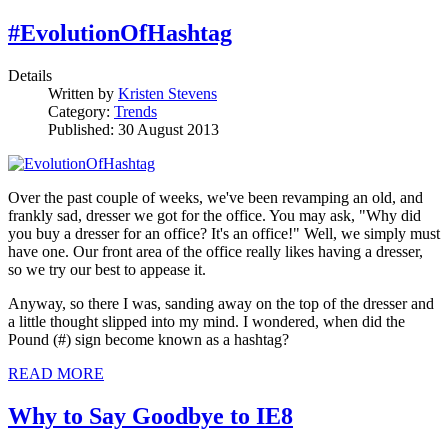
#EvolutionOfHashtag
Details
Written by
Kristen Stevens
Category:
Trends
Published: 30 August 2013
Over the past couple of weeks, we've been revamping an old, and
frankly sad, dresser we got for the office. You may ask, "Why did
you buy a dresser for an office? It's an office!" Well, we simply must
have one. Our front area of the office really likes having a dresser,
so we try our best to appease it.
Anyway, so there I was, sanding away on the top of the dresser and
a little thought slipped into my mind. I wondered, when did the
Pound (#) sign become known as a hashtag?
READ MORE
Why to Say Goodbye to IE8