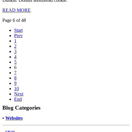
Dunkin' Donuts shortbread cookie.
READ MORE
Page 6 of 48
Start
Prev
1
2
3
4
5
6
7
8
9
10
Next
End
Blog Categories
•
Websites