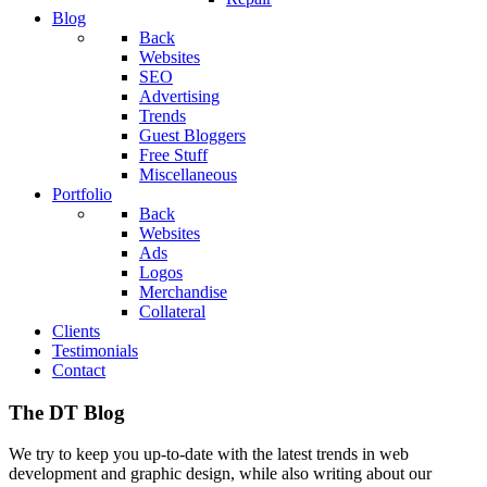
Blog
Back
Websites
SEO
Advertising
Trends
Guest Bloggers
Free Stuff
Miscellaneous
Portfolio
Back
Websites
Ads
Logos
Merchandise
Collateral
Clients
Testimonials
Contact
The DT Blog
We try to keep you up-to-date with the latest trends in web
development and graphic design, while also writing about our