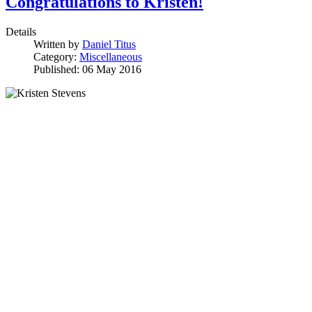
Congratulations to Kristen!
Details
Written by
Daniel Titus
Category:
Miscellaneous
Published: 06 May 2016