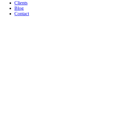
Clients
Blog
Contact