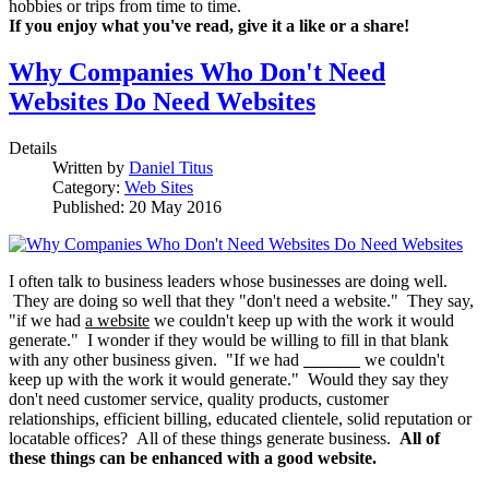
hobbies or trips from time to time.
If you enjoy what you've read, give it a like or a share!
Why Companies Who Don't Need
Websites Do Need Websites
Details
Written by
Daniel Titus
Category:
Web Sites
Published: 20 May 2016
I often talk to business leaders whose businesses are doing well.
They are doing so well that they "don't need a website." They say,
"if we had
a website
we couldn't keep up with the work it would
generate." I wonder if they would be willing to fill in that blank
with any other business given. "If we had
we couldn't
keep up with the work it would generate." Would they say they
don't need customer service, quality products, customer
relationships, efficient billing, educated clientele, solid reputation or
locatable offices? All of these things generate business.
All of
these things can be enhanced with a good website.