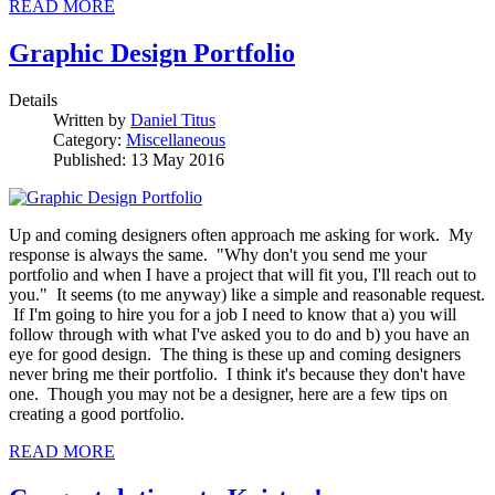
READ MORE
Graphic Design Portfolio
Details
Written by
Daniel Titus
Category:
Miscellaneous
Published: 13 May 2016
Up and coming designers often approach me asking for work. My
response is always the same. "Why don't you send me your
portfolio and when I have a project that will fit you, I'll reach out to
you." It seems (to me anyway) like a simple and reasonable request.
If I'm going to hire you for a job I need to know that a) you will
follow through with what I've asked you to do and b) you have an
eye for good design. The thing is these up and coming designers
never bring me their portfolio. I think it's because they don't have
one. Though you may not be a designer, here are a few tips on
creating a good portfolio.
READ MORE