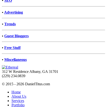
•
SEO
•
Advertising
•
Trends
•
Guest Bloggers
•
Free Stuff
•
Miscellaneous
312 W Residence Albany, GA 31701
(229) 234.0839
© 2015 - 2026 DanielTitus.com
Home
About Us
Services
Portfolio