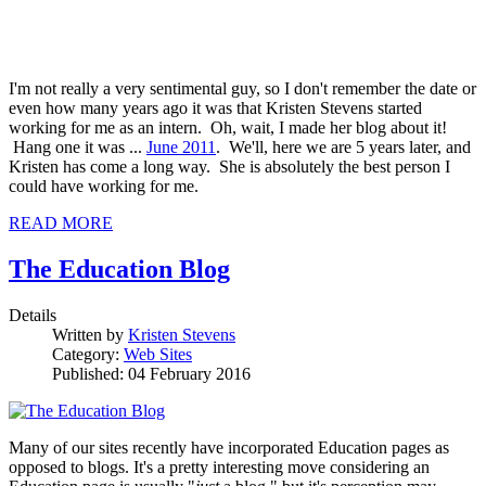
I'm not really a very sentimental guy, so I don't remember the date or
even how many years ago it was that Kristen Stevens started
working for me as an intern. Oh, wait, I made her blog about it!
Hang one it was ...
June 2011
. We'll, here we are 5 years later, and
Kristen has come a long way. She is absolutely the best person I
could have working for me.
READ MORE
The Education Blog
Details
Written by
Kristen Stevens
Category:
Web Sites
Published: 04 February 2016
Many of our sites recently have incorporated Education pages as
opposed to blogs. It's a pretty interesting move considering an