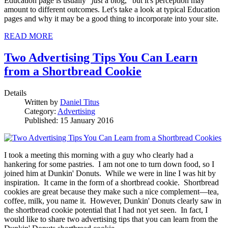
Education page is usually "
just
a blog," but it's perception may
amount to different outcomes. Let's take a look at typical Education
pages and why it may be a good thing to incorporate into your site.
READ MORE
Two Advertising Tips You Can Learn
from a Shortbread Cookie
Details
Written by
Daniel Titus
Category:
Advertising
Published: 15 January 2016
I took a meeting this morning with a guy who clearly had a
hankering for some pastries. I am not one to turn down food, so I
joined him at Dunkin' Donuts. While we were in line I was hit by
inspiration. It came in the form of a shortbread cookie. Shortbread
cookies are great because they make such a nice complement—tea,
coffee, milk, you name it. However, Dunkin' Donuts clearly saw in
the shortbread cookie potential that I had not yet seen. In fact, I
would like to share two advertising tips that you can learn from the