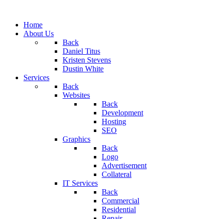
Home
About Us
Back
Daniel Titus
Kristen Stevens
Dustin White
Services
Back
Websites
Back
Development
Hosting
SEO
Graphics
Back
Logo
Advertisement
Collateral
IT Services
Back
Commercial
Residential
Repair