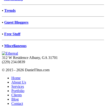
•
Trends
•
Guest Bloggers
•
Free Stuff
•
Miscellaneous
312 W Residence Albany, GA 31701
(229) 234.0839
© 2015 - 2026 DanielTitus.com
Home
About Us
Services
Portfolio
Clients
Blog
Contact