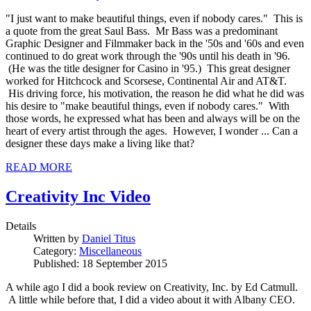
"I just want to make beautiful things, even if nobody cares." This is
a quote from the great Saul Bass. Mr Bass was a predominant
Graphic Designer and Filmmaker back in the '50s and '60s and even
continued to do great work through the '90s until his death in '96.
(He was the title designer for Casino in '95.) This great designer
worked for Hitchcock and Scorsese, Continental Air and AT&T.
His driving force, his motivation, the reason he did what he did was
his desire to "make beautiful things, even if nobody cares." With
those words, he expressed what has been and always will be on the
heart of every artist through the ages. However, I wonder ... Can a
designer these days make a living like that?
READ MORE
Creativity Inc Video
Details
Written by
Daniel Titus
Category:
Miscellaneous
Published: 18 September 2015
A while ago I did a book review on Creativity, Inc. by Ed Catmull.
A little while before that, I did a video about it with Albany CEO.