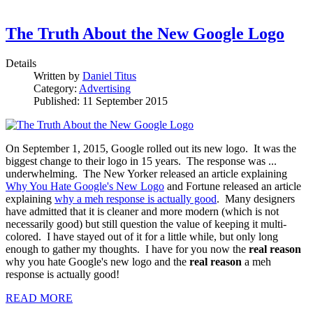
The Truth About the New Google Logo
Details
Written by
Daniel Titus
Category:
Advertising
Published: 11 September 2015
On September 1, 2015, Google rolled out its new logo. It was the
biggest change to their logo in 15 years. The response was ...
underwhelming. The New Yorker released an article explaining
Why You Hate Google's New Logo
and Fortune released an article
explaining
why a meh response is actually good
. Many designers
have admitted that it is cleaner and more modern (which is not
necessarily good) but still question the value of keeping it multi-
colored. I have stayed out of it for a little while, but only long
enough to gather my thoughts. I have for you now the
real reason
why you hate Google's new logo and the
real reason
a meh
response is actually good!
READ MORE