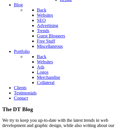
Blog
Back
Websites
SEO
Advertising
Trends
Guest Bloggers
Free Stuff
Miscellaneous
Portfolio
Back
Websites
Ads
Logos
Merchandise
Collateral
Clients
Testimonials
Contact
The DT Blog
We try to keep you up-to-date with the latest trends in web
development and graphic design, while also writing about our