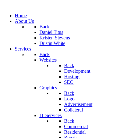
Home
About Us
Back
Daniel Titus
Kristen Stevens
Dustin White
Services
Back
Websites
Back
Development
Hosting
SEO
Graphics
Back
Logo
Advertisement
Collateral
IT Services
Back
Commercial
Residential
Repair