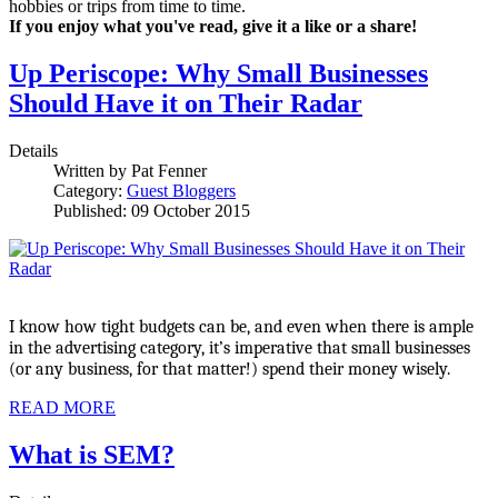
hobbies or trips from time to time.
If you enjoy what you've read, give it a like or a share!
Up Periscope: Why Small Businesses
Should Have it on Their Radar
Details
Written by
Pat Fenner
Category:
Guest Bloggers
Published: 09 October 2015
I know how tight budgets can be, and even when there is ample 
in the advertising category, it’s imperative that small businesses 
(or any business, for that matter!) spend their money wisely. 
READ MORE
What is SEM?