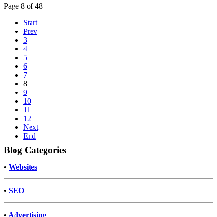
Page 8 of 48
Start
Prev
3
4
5
6
7
8
9
10
11
12
Next
End
Blog Categories
•
Websites
•
SEO
•
Advertising