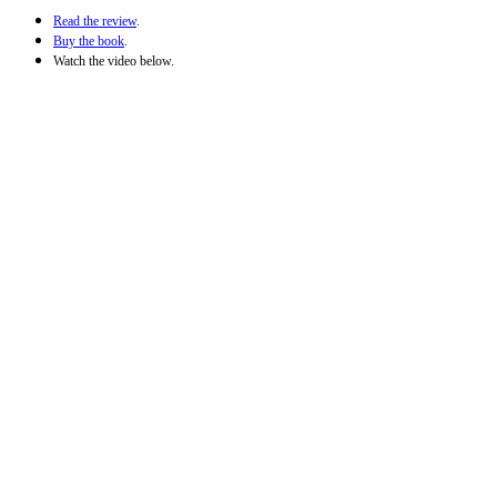
Read the review
.
Buy the book
.
Watch the video below.