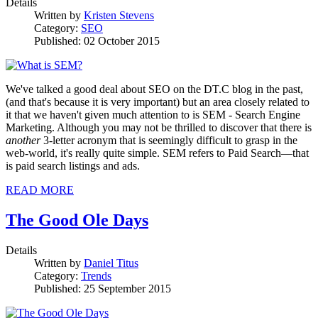
Details
Written by
Kristen Stevens
Category:
SEO
Published: 02 October 2015
We've talked a good deal about SEO on the DT.C blog in the past,
(and that's because it is very important) but an area closely related to
it that we haven't given much attention to is SEM - Search Engine
Marketing. Although you may not be thrilled to discover that there is
another
3-letter acronym that is seemingly difficult to grasp in the
web-world, it's really quite simple. SEM refers to Paid Search—that
is paid search listings and ads.
READ MORE
The Good Ole Days
Details
Written by
Daniel Titus
Category:
Trends
Published: 25 September 2015