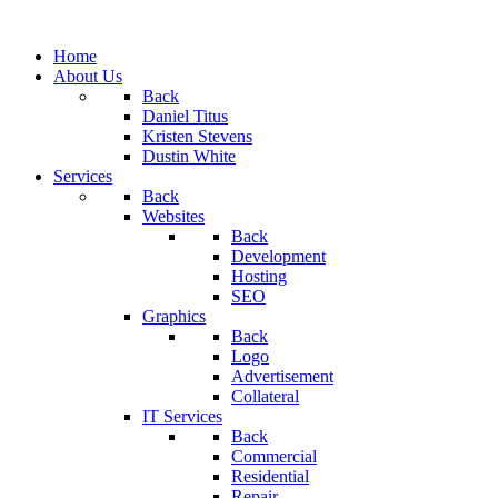
Home
About Us
Back
Daniel Titus
Kristen Stevens
Dustin White
Services
Back
Websites
Back
Development
Hosting
SEO
Graphics
Back
Logo
Advertisement
Collateral
IT Services
Back
Commercial
Residential
Repair