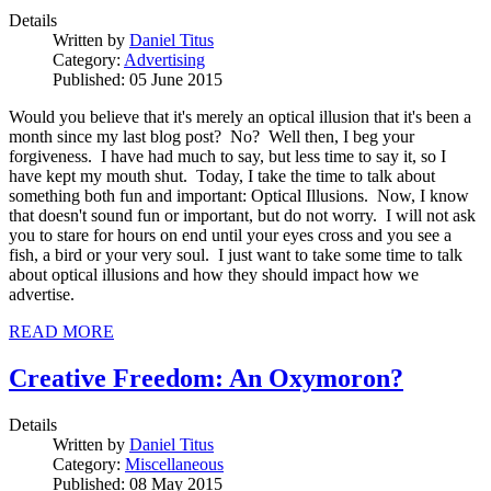
Details
Written by
Daniel Titus
Category:
Advertising
Published: 05 June 2015
Would you believe that it's merely an optical illusion that it's been a
month since my last blog post? No? Well then, I beg your
forgiveness. I have had much to say, but less time to say it, so I
have kept my mouth shut. Today, I take the time to talk about
something both fun and important: Optical Illusions. Now, I know
that doesn't sound fun or important, but do not worry. I will not ask
you to stare for hours on end until your eyes cross and you see a
fish, a bird or your very soul. I just want to take some time to talk
about optical illusions and how they should impact how we
advertise.
READ MORE
Creative Freedom: An Oxymoron?
Details
Written by
Daniel Titus
Category:
Miscellaneous
Published: 08 May 2015