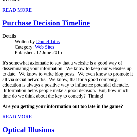
READ MORE
Purchase Decision Timeline
Details
Written by
Daniel Titus
Category:
Web Sites
Published: 12 June 2015
It's somewhat axiomatic to say that a website is a good way of
disseminating your information. We know to keep our websites up
to date. We know to write blog posts. We even know to promote it
all via social networks. We know, that for a good company,
education is always a positive way to influence potential clientele.
Information helps people make a good decision. But, how much
time do we think about the key to comedy? Timing!
Are you getting your information out too late in the game?
READ MORE
Optical Illusions