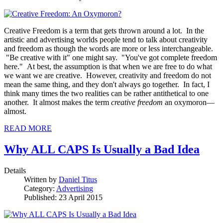
Creative Freedom is a term that gets thrown around a lot. In the
artistic and advertising worlds people tend to talk about creativity
and freedom as though the words are more or less interchangeable.
"Be creative with it" one might say. "You've got complete freedom
here." At best, the assumption is that when we are free to do what
we want we are creative. However, creativity and freedom do not
mean the same thing, and they don't always go together. In fact, I
think many times the two realities can be rather antithetical to one
another. It almost makes the term
creative freedom
an oxymoron—
almost.
READ MORE
Why ALL CAPS Is Usually a Bad Idea
Details
Written by
Daniel Titus
Category:
Advertising
Published: 23 April 2015