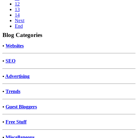
12
13
14
Next
End
Blog Categories
•
Websites
•
SEO
•
Advertising
•
Trends
•
Guest Bloggers
•
Free Stuff
•
Miscellaneous