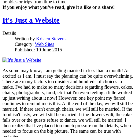
hobbies or trips from time to time.
If you enjoy what you've read, give it a like or a share!
It's Just a Website
Details
Written by
Kristen Stevens
Category:
Web Sites
Published: 19 June 2015
As some may know, I am getting married in less than a month! As
excited as I am, I must say the planning can be quite overwhelming.
There are many factors to consider and hundreds of choices to
make. I've had to make so many decisions regarding flowers, cakes,
chairs, photographers, food, etc that I'm even feeling a little worked
up just writing about it now! However, one key point my fiancé
continues to remind me is this: At the end of the day, we will still be
married. If there aren't enough chairs, we will still be married. If the
food isn't tasty, we will still be married. If the flowers wilt, the cake
falls over or the guests refuse to dance, we will still be married. I
then realize that I've placed too much pressure on the details, when I
needed to focus on the big picture. The same can be true with
websites.