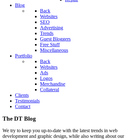
Blog
Back
Websites
SEO
Advertising
Trends
Guest Bloggers
Free Stuff
Miscellaneous
Portfolio
Back
Websites
Ads
Logos
Merchandise
Collateral
Clients
Testimonials
Contact
The DT Blog
We try to keep you up-to-date with the latest trends in web
development and graphic design, while also writing about our