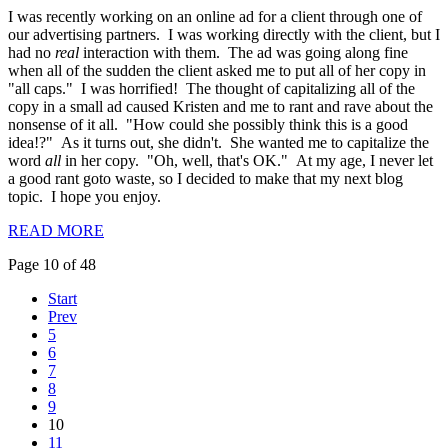
I was recently working on an online ad for a client through one of
our advertising partners. I was working directly with the client, but I
had no
real
interaction with them. The ad was going along fine
when all of the sudden the client asked me to put all of her copy in
"all caps." I was horrified! The thought of capitalizing all of the
copy in a small ad caused Kristen and me to rant and rave about the
nonsense of it all. "How could she possibly think this is a good
idea!?" As it turns out, she didn't. She wanted me to capitalize the
word
all
in her copy. "Oh, well, that's OK." At my age, I never let
a good rant goto waste, so I decided to make that my next blog
topic. I hope you enjoy.
READ MORE
Page 10 of 48
Start
Prev
5
6
7
8
9
10
11