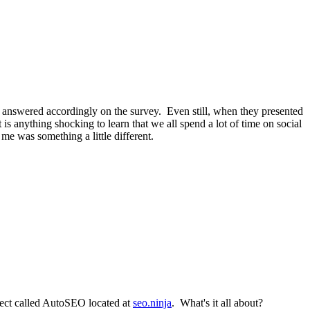
 I answered accordingly on the survey. Even still, when they presented
is anything shocking to learn that we all spend a lot of time on social
e was something a little different.
ect called AutoSEO located at
seo.ninja
. What's it all about?