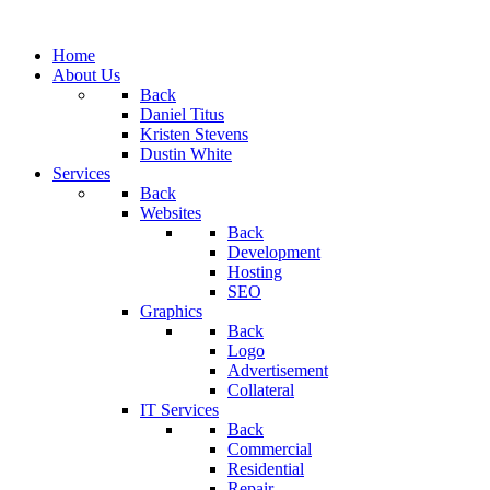
Home
About Us
Back
Daniel Titus
Kristen Stevens
Dustin White
Services
Back
Websites
Back
Development
Hosting
SEO
Graphics
Back
Logo
Advertisement
Collateral
IT Services
Back
Commercial
Residential
Repair