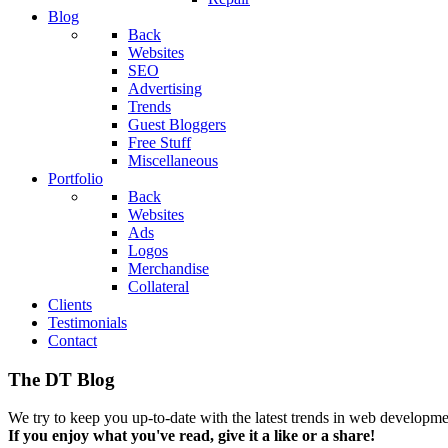
Blog
Back
Websites
SEO
Advertising
Trends
Guest Bloggers
Free Stuff
Miscellaneous
Portfolio
Back
Websites
Ads
Logos
Merchandise
Collateral
Clients
Testimonials
Contact
The DT Blog
We try to keep you up-to-date with the latest trends in web developmen
If you enjoy what you've read, give it a like or a share!