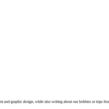
t and graphic design, while also writing about our hobbies or trips fro