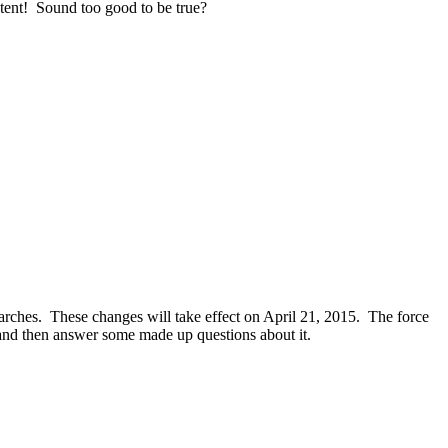
ntent! Sound too good to be true?
arches. These changes will take effect on April 21, 2015. The force
lf and then answer some made up questions about it.