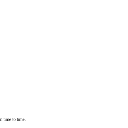
m time to time.