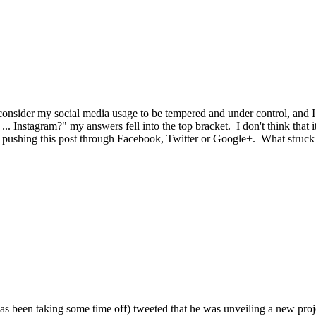
I consider my social media usage to be tempered and under control, and
Instagram?" my answers fell into the top bracket. I don't think that it 
e pushing this post through Facebook, Twitter or Google+. What struck m
 been taking some time off) tweeted that he was unveiling a new proj