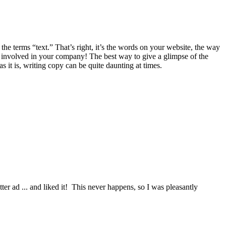
he terms “text.” That’s right, it’s the words on your website, the way
 involved in your company! The best way to give a glimpse of the
it is, writing copy can be quite daunting at times.
itter ad ... and liked it! This never happens, so I was pleasantly