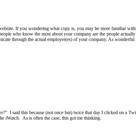
website. If you wondering what copy is, you may be more familiar with t
he people who know the most about your company are the people actually
cate through the actual employer(es) of your company. As wonderful as 
tter?" I said this because (not once but) twice that day I clicked on a Tw
e iWatch. As is often the case, this got me thinking.