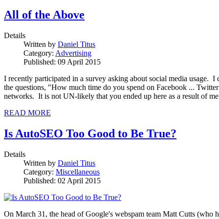
All of the Above
Details
Written by
Daniel Titus
Category:
Advertising
Published: 09 April 2015
I recently participated in a survey asking about social media usage. 
the questions, "How much time do you spend on Facebook ... Twitter ... 
networks. It is not UN-likely that you ended up here as a result of m
READ MORE
Is AutoSEO Too Good to Be True?
Details
Written by
Daniel Titus
Category:
Miscellaneous
Published: 02 April 2015
On March 31, the head of Google's webspam team Matt Cutts (who has