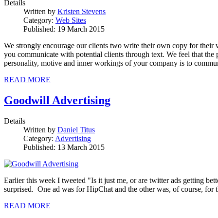
Details
Written by
Kristen Stevens
Category:
Web Sites
Published: 19 March 2015
We strongly encourage our clients two write their own copy for their 
you communicate with potential clients through text. We feel that t
personality, motive and inner workings of your company is to communi
READ MORE
Goodwill Advertising
Details
Written by
Daniel Titus
Category:
Advertising
Published: 13 March 2015
Earlier this week I tweeted "Is it just me, or are twitter ads getting be
surprised. One ad was for HipChat and the other was, of course, for th
READ MORE