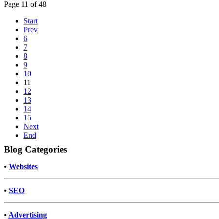
Page 11 of 48
Start
Prev
6
7
8
9
10
11
12
13
14
15
Next
End
Blog Categories
•
Websites
•
SEO
•
Advertising