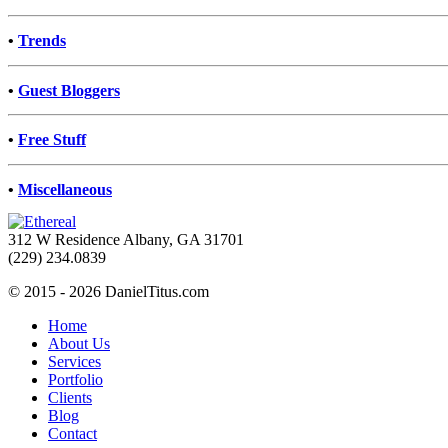
•
Trends
•
Guest Bloggers
•
Free Stuff
•
Miscellaneous
312 W Residence Albany, GA 31701
(229) 234.0839
© 2015 - 2026 DanielTitus.com
Home
About Us
Services
Portfolio
Clients
Blog
Contact