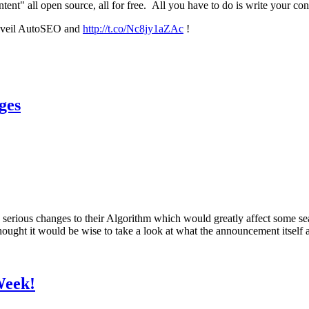
nt" all open source, all for free. All you have to do is write your co
unveil AutoSEO and
http://t.co/Nc8jy1aZAc
!
ges
serious changes to their Algorithm which would greatly affect some se
 I thought it would be wise to take a look at what the announcement itse
Week!