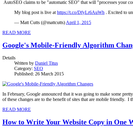
AutoSEO claims to be "automatic SEO" that will "processes your conte
My blog post is live at
https://t.co/DfyLr6AuWh
. Excited to 
— Matt Cutts (@mattcutts)
April 1, 2015
READ MORE
Google's Mobile-Friendly Algorithm Chan
Details
Written by
Daniel Titus
Category:
SEO
Published: 26 March 2015
In February, Google announced that it was going to make some pretty 
of these changes are to the benefit of sites that are mobile friendly.
READ MORE
How to Write Your Website Copy in One 