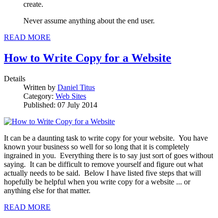
create.
Never assume anything about the end user.
READ MORE
How to Write Copy for a Website
Details
Written by
Daniel Titus
Category:
Web Sites
Published: 07 July 2014
It can be a daunting task to write copy for your website. You have
known your business so well for so long that it is completely
ingrained in you. Everything there is to say just sort of goes without
saying. It can be difficult to remove yourself and figure out what
actually needs to be said. Below I have listed five steps that will
hopefully be helpful when you write copy for a website ... or
anything else for that matter.
READ MORE