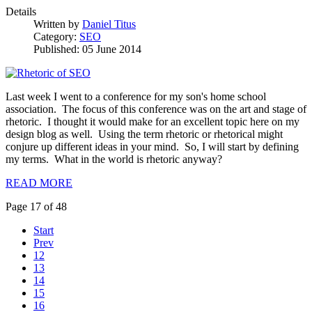
Details
Written by
Daniel Titus
Category:
SEO
Published: 05 June 2014
Last week I went to a conference for my son's home school
association. The focus of this conference was on the art and stage of
rhetoric. I thought it would make for an excellent topic here on my
design blog as well. Using the term rhetoric or rhetorical might
conjure up different ideas in your mind. So, I will start by defining
my terms. What in the world is rhetoric anyway?
READ MORE
Page 17 of 48
Start
Prev
12
13
14
15
16