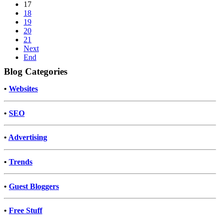
17
18
19
20
21
Next
End
Blog Categories
•
Websites
•
SEO
•
Advertising
•
Trends
•
Guest Bloggers
•
Free Stuff