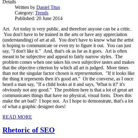
Details
Written by
Daniel Titus
Category:
Trends
Published: 20 June 2014
Art. Art today is very public, and therefore anyone can be a critic.
You don't have to be trained in the arts or have any appreciation
(understanding) of art at all. You don't have to know what the artist
is hoping to communicate or even try to figure it out. You can just
say, "I don't like it." And, that's ok as far as it goes. Art is often
meant to be subjective and appeal to fairly narrow styles. The
problem comes when one takes his own subjective tastes and makes
that the objective criterion by which all art is judged. More times
than not the singular factor chosen is
representation
. "If it looks like
the thing it represents then it's good art." Or the converse, as I once
heard a man say, "If a child looks at it and says, 'What is it?' it's
obviously not any good." The problem here is that a lot of great art
communicates things that have no physical, visual form. Does this
make the art bad? I hope not. As I hope to demonstrate, that's a lot
of what a graphic designer does!
READ MORE
Rhetoric of SEO