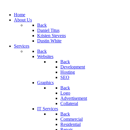
Home
About Us
Back
Daniel Titus
Kristen Stevens
Dustin White
Services
Back
Websites
Back
Development
Hosting
SEO
Graphics
Back
Logo
Advertisement
Collateral
IT Services
Back
Commercial
Residential
Repair