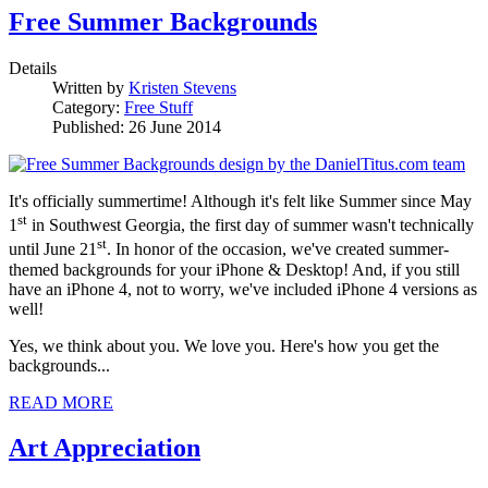
Free Summer Backgrounds
Details
Written by
Kristen Stevens
Category:
Free Stuff
Published: 26 June 2014
It's officially summertime! Although it's felt like Summer since May
st
1
in Southwest Georgia, the first day of summer wasn't technically
st
until June 21
. In honor of the occasion, we've created summer-
themed backgrounds for your iPhone & Desktop! And, if you still
have an iPhone 4, not to worry, we've included iPhone 4 versions as
well!
Yes, we think about you. We love you. Here's how you get the
backgrounds...
READ MORE
Art Appreciation