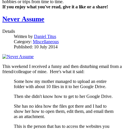
hobbies or trips from time to time.
If you enjoy what you've read, give it a like or a share!
Never Assume
Details
Written by
Daniel Titus
Category:
Miscellaneous
Published: 10 July 2014
This weekend I received a funny and then disturbing email from a
friend/colleague of mine. Here's what it said:
Some how my mother managed to upload an entire
folder with about 10 files in it to her Google Drive.
Then she didn't know how to get to her Google Drive.
She has no idea how the files got there and I had to
show her how to open them, edit them, and email them
as an attachment.
This is the person that has to access the websites you