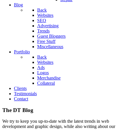
Blog
Back
Websites
SEO
Advertising
Trends
Guest Bloggers
Free Stuff
Miscellaneous
Portfolio
Back
Websites
Ads
Logos
Merchandise
Collateral
Clients
Testimonials
Contact
The DT Blog
We try to keep you up-to-date with the latest trends in web
development and graphic design, while also writing about our