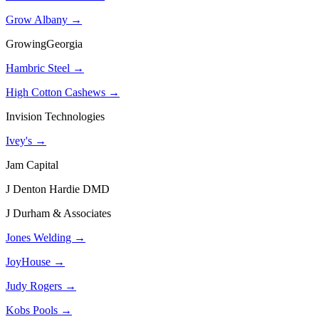
Grow Albany →
GrowingGeorgia
Hambric Steel →
High Cotton Cashews →
Invision Technologies
Ivey's →
Jam Capital
J Denton Hardie DMD
J Durham & Associates
Jones Welding →
JoyHouse →
Judy Rogers →
Kobs Pools →