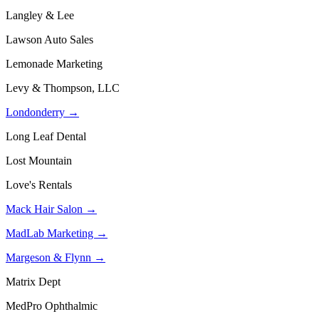
Langley & Lee
Lawson Auto Sales
Lemonade Marketing
Levy & Thompson, LLC
Londonderry →
Long Leaf Dental
Lost Mountain
Love's Rentals
Mack Hair Salon →
MadLab Marketing →
Margeson & Flynn →
Matrix Dept
MedPro Ophthalmic