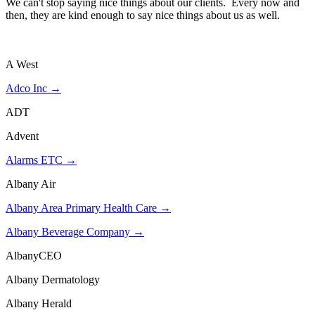
We can't stop saying nice things about our clients. Every now and
then, they are kind enough to say nice things about us as well.
See what our clients have to say about us on our Testimonial
page.
A West
Adco Inc →
ADT
Advent
Alarms ETC →
Albany Air
Albany Area Primary Health Care →
Albany Beverage Company →
AlbanyCEO
Albany Dermatology
Albany Herald