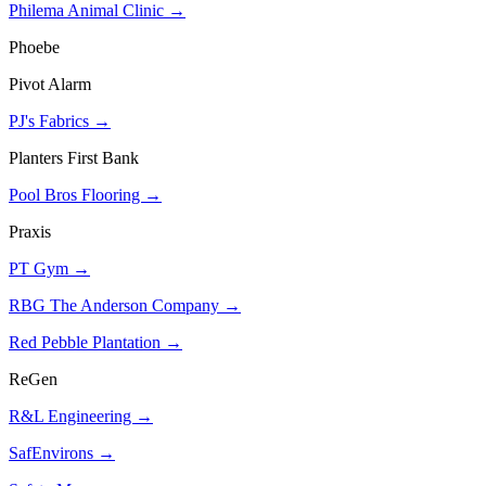
Philema Animal Clinic →
Phoebe
Pivot Alarm
PJ's Fabrics →
Planters First Bank
Pool Bros Flooring →
Praxis
PT Gym →
RBG The Anderson Company →
Red Pebble Plantation →
ReGen
R&L Engineering →
SafEnvirons →