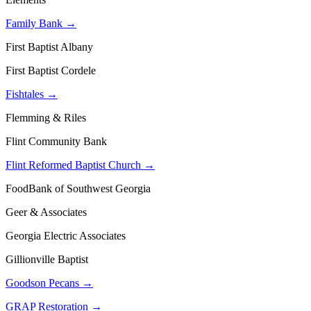
Family Bank →
First Baptist Albany
First Baptist Cordele
Fishtales →
Flemming & Riles
Flint Community Bank
Flint Reformed Baptist Church →
FoodBank of Southwest Georgia
Geer & Associates
Georgia Electric Associates
Gillionville Baptist
Goodson Pecans →
GRAP Restoration →