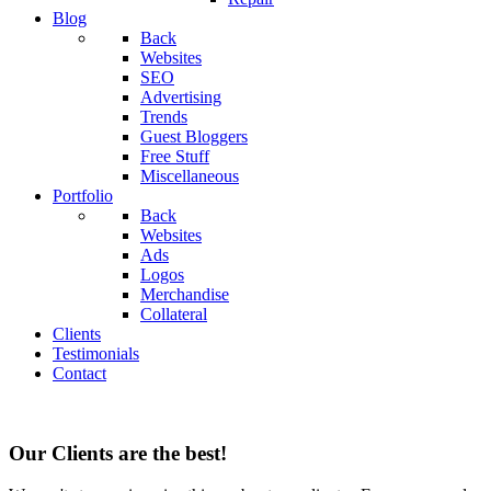
Blog
Back
Websites
SEO
Advertising
Trends
Guest Bloggers
Free Stuff
Miscellaneous
Portfolio
Back
Websites
Ads
Logos
Merchandise
Collateral
Clients
Testimonials
Contact
Our Clients are the best!