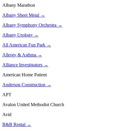
Albany Marathon
Albany Sheet Metal →
Albany Symphony Orchestra →
Albany Urology →
All American Fun Park →
Allergy & Asthma →
Alliance Investigators →
American Home Patient
Anderson Construction →
APT
Avalon United Methodist Church
Avid
B&B Rental →