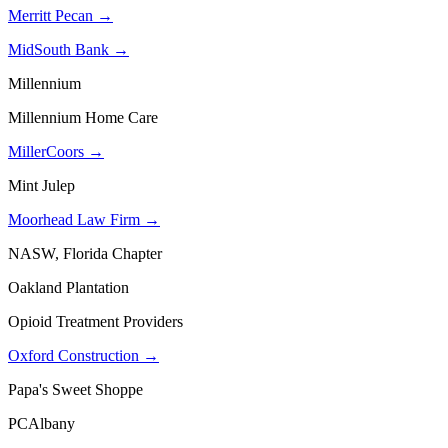
Merritt Pecan →
MidSouth Bank →
Millennium
Millennium Home Care
MillerCoors →
Mint Julep
Moorhead Law Firm →
NASW, Florida Chapter
Oakland Plantation
Opioid Treatment Providers
Oxford Construction →
Papa's Sweet Shoppe
PCAlbany