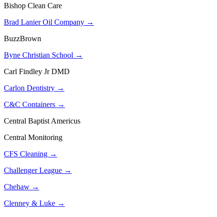
Bishop Clean Care
Brad Lanier Oil Company →
BuzzBrown
Byne Christian School →
Carl Findley Jr DMD
Carlon Dentistry →
C&C Containers →
Central Baptist Americus
Central Monitoring
CFS Cleaning →
Challenger League →
Chehaw →
Clenney & Luke →