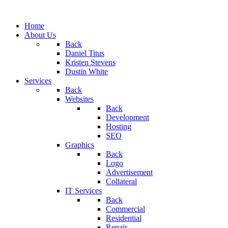
Home
About Us
Back
Daniel Titus
Kristen Stevens
Dustin White
Services
Back
Websites
Back
Development
Hosting
SEO
Graphics
Back
Logo
Advertisement
Collateral
IT Services
Back
Commercial
Residential
Repair