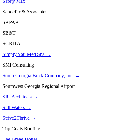
Safety Max →
Sandefur & Associates
SAPAA
SB&T
SGRITA
Simply You Med Spa →
SMI Consulting
South Georgia Brick Company, Inc. →
Southwest Georgia Regional Airport
SRJ Architects →
Still Waters →
Strive2Thrive →
Top Coats Roofing
The Bread House →