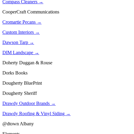
Compass Cleaners →
CooperCraft Communications
Cromartie Pecans →
Custom Interiors →
Dawson Tarp →
DIM Landscape →
Doherty Duggan & Rouse
Dorks Books
Dougherty BluePrint
Dougherty Sheriff
Drawdy Outdoor Brands →
Drawdy Roofing & Vinyl Siding →
@dtown Albany
Elements