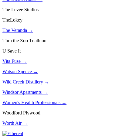
The Levee Studios
TheLokey
The Veranda →
Thru the Zoo Triathlon
U Save It
Vita Fuse →
Watson Spence →
Wild Creek Distillery →
Windsor Apartments →
Women's Health Professionals →
Woodford Plywood
Worth Air →