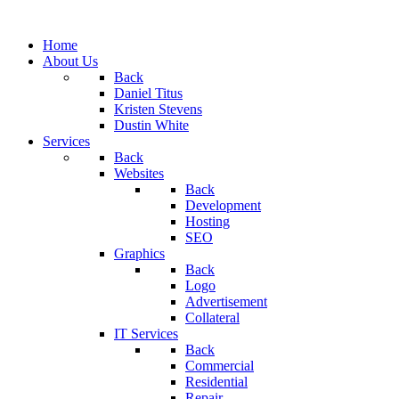
Home
About Us
Back
Daniel Titus
Kristen Stevens
Dustin White
Services
Back
Websites
Back
Development
Hosting
SEO
Graphics
Back
Logo
Advertisement
Collateral
IT Services
Back
Commercial
Residential
Repair