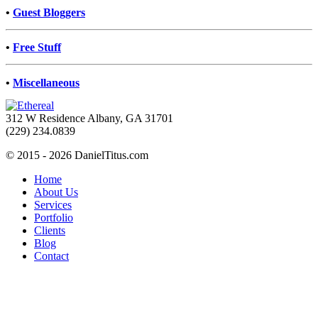
•
Guest Bloggers
•
Free Stuff
•
Miscellaneous
312 W Residence Albany, GA 31701
(229) 234.0839
© 2015 - 2026 DanielTitus.com
Home
About Us
Services
Portfolio
Clients
Blog
Contact