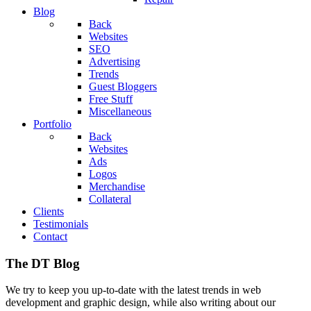
Blog
Back
Websites
SEO
Advertising
Trends
Guest Bloggers
Free Stuff
Miscellaneous
Portfolio
Back
Websites
Ads
Logos
Merchandise
Collateral
Clients
Testimonials
Contact
The DT Blog
We try to keep you up-to-date with the latest trends in web
development and graphic design, while also writing about our