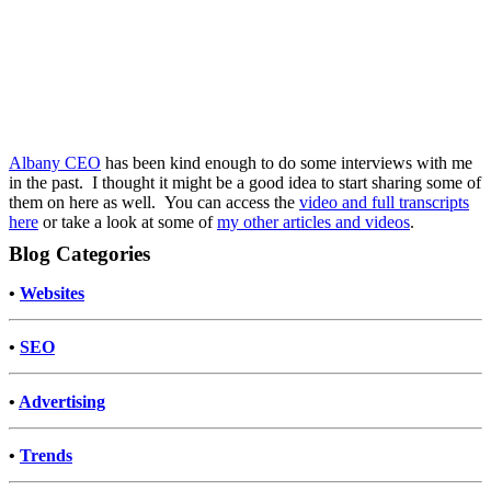
Albany CEO
has been kind enough to do some interviews with me
in the past. I thought it might be a good idea to start sharing some of
them on here as well. You can access the
video and full transcripts
here
or take a look at some of
my other articles and videos
.
Blog Categories
•
Websites
•
SEO
•
Advertising
•
Trends