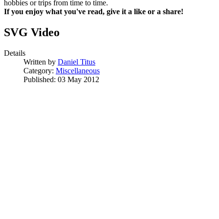
hobbies or trips from time to time.
If you enjoy what you've read, give it a like or a share!
SVG Video
Details
Written by
Daniel Titus
Category:
Miscellaneous
Published: 03 May 2012