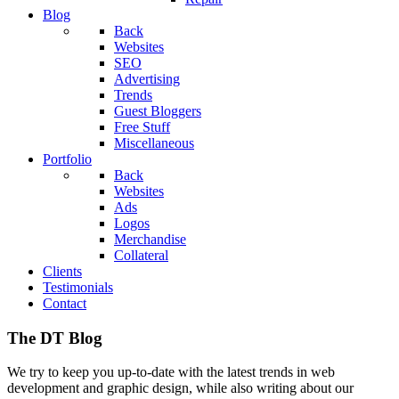
Blog
Back
Websites
SEO
Advertising
Trends
Guest Bloggers
Free Stuff
Miscellaneous
Portfolio
Back
Websites
Ads
Logos
Merchandise
Collateral
Clients
Testimonials
Contact
The DT Blog
We try to keep you up-to-date with the latest trends in web
development and graphic design, while also writing about our