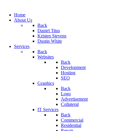
Home
About Us
Back
Daniel Titus
Kristen Stevens
Dustin White
Services
Back
Websites
Back
Development
Hosting
SEO
Graphics
Back
Logo
Advertisement
Collateral
IT Services
Back
Commercial
Residential
Repair