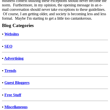
business context utilizing these exceptions should never become the
norm. Furthermore, in my opinion, the opening message in an e-
mail conversation should never take exceptions to these guidelines.
Of course, I am getting older, and society is becoming less and less
formal. Maybe I'm starting to get a little too cantankerous.
Blog Categories
•
Websites
•
SEO
•
Advertising
•
Trends
•
Guest Bloggers
•
Free Stuff
•
Miscellaneous