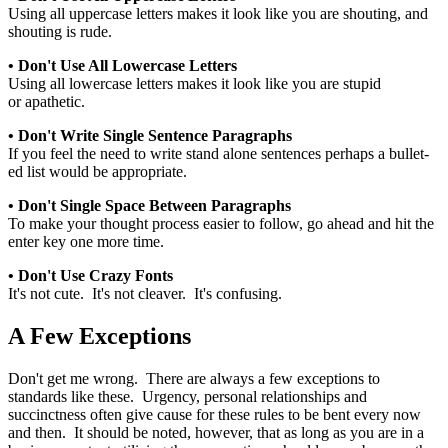
Using all uppercase letters makes it look like you are shouting, and
shouting is rude.
• Don't Use All Lowercase Letters
Using all lowercase letters makes it look like you are stupid
or apathetic.
• Don't Write Single Sentence Paragraphs
If you feel the need to write stand alone sentences perhaps a bullet-
ed list would be appropriate.
• Don't Single Space Between Paragraphs
To make your thought process easier to follow, go ahead and hit the
enter key one more time.
• Don't Use Crazy Fonts
It's not cute. It's not cleaver. It's confusing.
A Few Exceptions
Don't get me wrong. There are always a few exceptions to
standards like these. Urgency, personal relationships and
succinctness often give cause for these rules to be bent every now
and then. It should be noted, however, that as long as you are in a