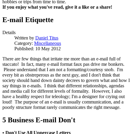
hobbies or trips from time to time.
If you enjoy what you've read, give it a like or a share!
E-mail Etiquette
Details
Written by
Daniel Titus
Category:
Miscellaneous
Published: 10 May 2012
There are few things that irritate me more than an e-mail full of
staccato! In fact, many e-mail format faux pas drive me bonkers.
Please understand that I am not a formatting/courtesy snob. I'm
every bit as obstreperous as the next guy, and I don't think that
society should hand down dainty decrees to govern what and how I
say things in e-mails. I think that different relationships, agendas
and media call for different levels of formality. However, I also
have a healthy respect for teleology; I'm a designer for crying out
loud! The purpose of an e-mail is usually communication, and a
poorly structure format rarely communicates the right message.
5 Business E-mail Don't
• Don't Use All Uppercase Letters