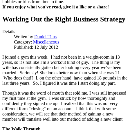
hobbies or trips from time to time.
If you enjoy what you've read, give it a like or a share!
Working Out the Right Business Strategy
Details
Written by
Daniel Titus
Category:
Miscellaneous
Published: 12 July 2012
I joined a gym this week. I had not been in a weight-room in 13
years, so it's not like I'm a workout kind of guy. The thing is my
wife has consistently gotten better looking every year we've been
married. Seriously! She looks better now than when she was 21.
Who does that!? I, on the other hand, have gained 18 pounds in the
last three years. So, I figured it was time I start doing my part.
Though it was the word of mouth that sold me, I was still impressed
my first time at the gym. I was struck by how thoroughly and
confidently they signed me up. I realized that this was not very
different form "closing" on an account. I think that with some
consideration, we will see that their method of gaining a new
member will translate well into our method of adding a new client.
The Walk Through