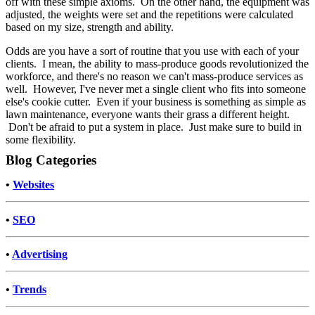
off with these simple axioms. On the other hand, the equipment was
adjusted, the weights were set and the repetitions were calculated
based on my size, strength and ability.
Odds are you have a sort of routine that you use with each of your
clients. I mean, the ability to mass-produce goods revolutionized the
workforce, and there's no reason we can't mass-produce services as
well. However, I've never met a single client who fits into someone
else's cookie cutter. Even if your business is something as simple as
lawn maintenance, everyone wants their grass a different height.
Don't be afraid to put a system in place. Just make sure to build in
some flexibility.
Blog Categories
•
Websites
•
SEO
•
Advertising
•
Trends