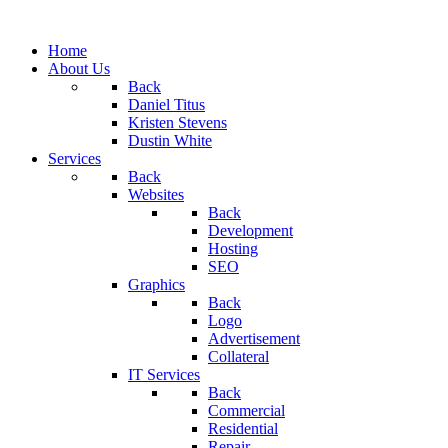
Home
About Us
Back
Daniel Titus
Kristen Stevens
Dustin White
Services
Back
Websites
Back
Development
Hosting
SEO
Graphics
Back
Logo
Advertisement
Collateral
IT Services
Back
Commercial
Residential
Repair