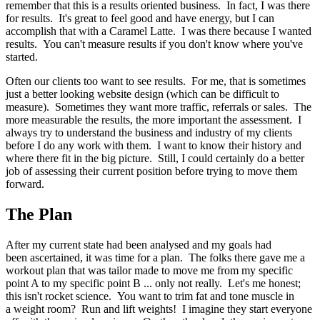
remember that this is a results oriented business. In fact, I was there
for results. It's great to feel good and have energy, but I can
accomplish that with a Caramel Latte. I was there because I wanted
results. You can't measure results if you don't know where you've
started.
Often our clients too want to see results. For me, that is sometimes
just a better looking website design (which can be difficult to
measure). Sometimes they want more traffic, referrals or sales. The
more measurable the results, the more important the assessment. I
always try to understand the business and industry of my clients
before I do any work with them. I want to know their history and
where there fit in the big picture. Still, I could certainly do a better
job of assessing their current position before trying to move them
forward.
The Plan
After my current state had been analysed and my goals had
been ascertained, it was time for a plan. The folks there gave me a
workout plan that was tailor made to move me from my specific
point A to my specific point B ... only not really. Let's me honest;
this isn't rocket science. You want to trim fat and tone muscle in
a weight room? Run and lift weights! I imagine they start everyone