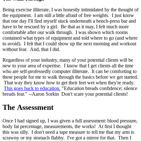
Being exercise illiterate, I was honestly intimidated by the thought of
the equipment. I am still a little afraid of free weights. I just know
that one day I'll find myself stuck underneath a bench-press bar and
have to be rescued by a girl. Be that as it may, I felt much more
comfortable after our walk through. I was shown which rooms
contained what types of equipment and told where to go (and where
to avoid). I felt that I could show up the next morning and workout
without fear. And, that I did.
Regardless of your industry, many of your potential clients will be
new to your area of expertise. I know that I get clients all the time
who are self-professedly computer illiterate. It can be comforting to
these people for me to walk through the basics before we get started.
That way they know how to get their feet wet when they're ready.
This goes back to education.
"Education breads confidence; silence
breads fear." --Aaron Sorkin Don't scare your potential clients!
The Assessment
Once I had signed up, I was given a full assessment: blood pressure,
body fat percentage, measurements, the works! At first I thought
this was silly. I don't need a tape measure to tell me that my arm is
scrawny or my stomach flabby. I've got a mirror for that. Then I