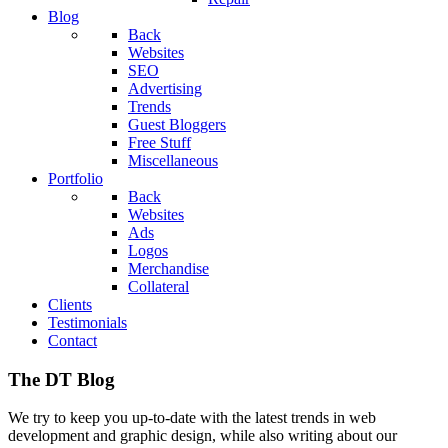
Blog
Back
Websites
SEO
Advertising
Trends
Guest Bloggers
Free Stuff
Miscellaneous
Portfolio
Back
Websites
Ads
Logos
Merchandise
Collateral
Clients
Testimonials
Contact
The DT Blog
We try to keep you up-to-date with the latest trends in web
development and graphic design, while also writing about our