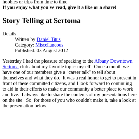
hobbies or trips from time to time.
If you enjoy what you've read, give it a like or a share!
Story Telling at Sertoma
Details
Written by
Daniel Titus
Category:
Miscellaneous
Published: 03 August 2012
Yesterday I had the pleasure of speaking to the
Albany Downtown
Sertoma
club about my favorite topic: myself. Once a month we
have one of our members give a "career talk" to tell about
themselves and what they do. It was a real honor to get to present in
front of these committed citizens, and I look forward to continuing
to aid in their efforts to make our community a better place to work
and live. I always like to share the contents of my presentations here
on the site. So, for those of you who couldn't make it, take a look at
the presentation below.