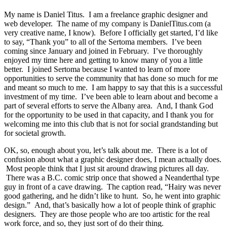
My name is Daniel Titus. I am a freelance graphic designer and
web developer. The name of my company is DanielTitus.com (a
very creative name, I know). Before I officially get started, I’d like
to say, “Thank you” to all of the Sertoma members. I’ve been
coming since January and joined in February. I’ve thoroughly
enjoyed my time here and getting to know many of you a little
better. I joined Sertoma because I wanted to learn of more
opportunities to serve the community that has done so much for me
and meant so much to me. I am happy to say that this is a successful
investment of my time. I’ve been able to learn about and become a
part of several efforts to serve the Albany area. And, I thank God
for the opportunity to be used in that capacity, and I thank you for
welcoming me into this club that is not for social grandstanding but
for societal growth.
OK, so, enough about you, let’s talk about me. There is a lot of
confusion about what a graphic designer does, I mean actually does.
Most people think that I just sit around drawing pictures all day.
There was a B.C. comic strip once that showed a Neanderthal type
guy in front of a cave drawing. The caption read, “Hairy was never
good gathering, and he didn’t like to hunt. So, he went into graphic
design.” And, that’s basically how a lot of people think of graphic
designers. They are those people who are too artistic for the real
work force, and so, they just sort of do their thing.