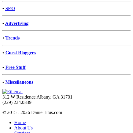
•
SEO
•
Advertising
•
Trends
•
Guest Bloggers
•
Free Stuff
•
Miscellaneous
312 W Residence Albany, GA 31701
(229) 234.0839
© 2015 - 2026 DanielTitus.com
Home
About Us