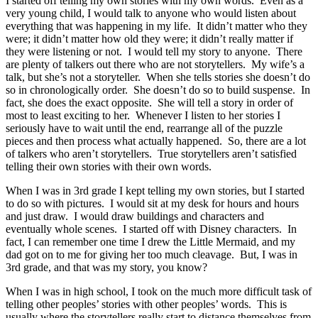
I started off telling my own stories with my own words. Even as a
very young child, I would talk to anyone who would listen about
everything that was happening in my life. It didn’t matter who they
were; it didn’t matter how old they were; it didn’t really matter if
they were listening or not. I would tell my story to anyone. There
are plenty of talkers out there who are not storytellers. My wife’s a
talk, but she’s not a storyteller. When she tells stories she doesn’t do
so in chronologically order. She doesn’t do so to build suspense. In
fact, she does the exact opposite. She will tell a story in order of
most to least exciting to her. Whenever I listen to her stories I
seriously have to wait until the end, rearrange all of the puzzle
pieces and then process what actually happened. So, there are a lot
of talkers who aren’t storytellers. True storytellers aren’t satisfied
telling their own stories with their own words.
When I was in 3rd grade I kept telling my own stories, but I started
to do so with pictures. I would sit at my desk for hours and hours
and just draw. I would draw buildings and characters and
eventually whole scenes. I started off with Disney characters. In
fact, I can remember one time I drew the Little Mermaid, and my
dad got on to me for giving her too much cleavage. But, I was in
3rd grade, and that was my story, you know?
When I was in high school, I took on the much more difficult task of
telling other peoples’ stories with other peoples’ words. This is
usually where the storytellers really start to distance themselves from