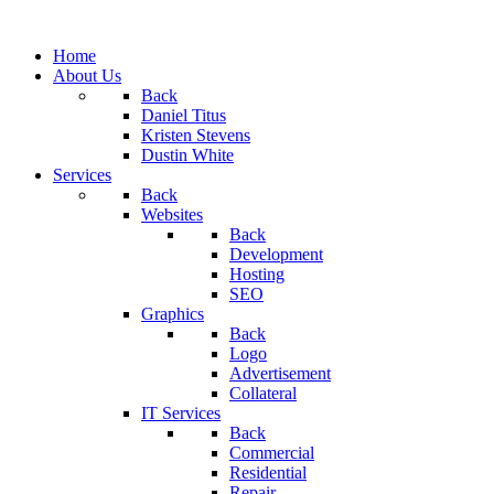
Home
About Us
Back
Daniel Titus
Kristen Stevens
Dustin White
Services
Back
Websites
Back
Development
Hosting
SEO
Graphics
Back
Logo
Advertisement
Collateral
IT Services
Back
Commercial
Residential
Repair