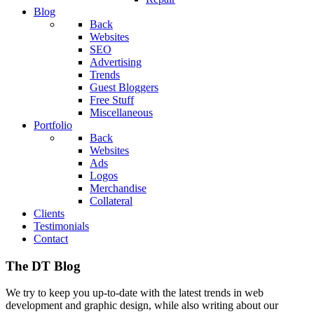
Blog
Back
Websites
SEO
Advertising
Trends
Guest Bloggers
Free Stuff
Miscellaneous
Portfolio
Back
Websites
Ads
Logos
Merchandise
Collateral
Clients
Testimonials
Contact
The DT Blog
We try to keep you up-to-date with the latest trends in web
development and graphic design, while also writing about our