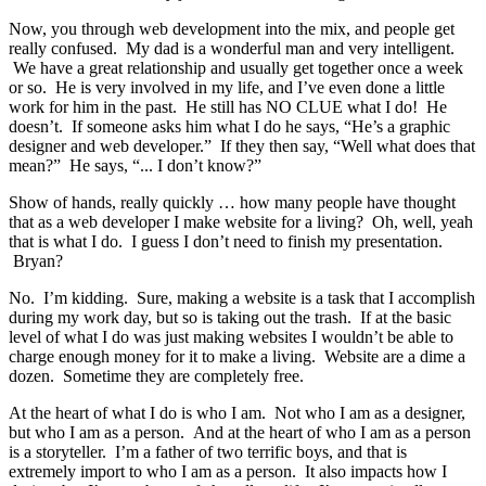
Now, you through web development into the mix, and people get
really confused. My dad is a wonderful man and very intelligent.
We have a great relationship and usually get together once a week
or so. He is very involved in my life, and I’ve even done a little
work for him in the past. He still has NO CLUE what I do! He
doesn’t. If someone asks him what I do he says, “He’s a graphic
designer and web developer.” If they then say, “Well what does that
mean?” He says, “... I don’t know?”
Show of hands, really quickly … how many people have thought
that as a web developer I make website for a living? Oh, well, yeah
that is what I do. I guess I don’t need to finish my presentation.
Bryan?
No. I’m kidding. Sure, making a website is a task that I accomplish
during my work day, but so is taking out the trash. If at the basic
level of what I do was just making websites I wouldn’t be able to
charge enough money for it to make a living. Website are a dime a
dozen. Sometime they are completely free.
At the heart of what I do is who I am. Not who I am as a designer,
but who I am as a person. And at the heart of who I am as a person
is a storyteller. I’m a father of two terrific boys, and that is
extremely import to who I am as a person. It also impacts how I