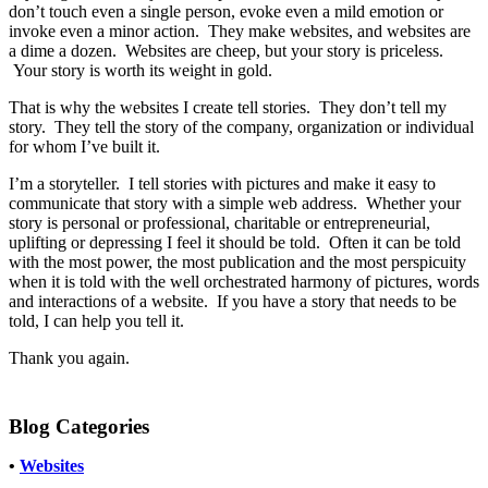
don’t touch even a single person, evoke even a mild emotion or
invoke even a minor action. They make websites, and websites are
a dime a dozen. Websites are cheep, but your story is priceless.
Your story is worth its weight in gold.
That is why the websites I create tell stories. They don’t tell my
story. They tell the story of the company, organization or individual
for whom I’ve built it.
I’m a storyteller. I tell stories with pictures and make it easy to
communicate that story with a simple web address. Whether your
story is personal or professional, charitable or entrepreneurial,
uplifting or depressing I feel it should be told. Often it can be told
with the most power, the most publication and the most perspicuity
when it is told with the well orchestrated harmony of pictures, words
and interactions of a website. If you have a story that needs to be
told, I can help you tell it.
Thank you again.
Blog Categories
•
Websites