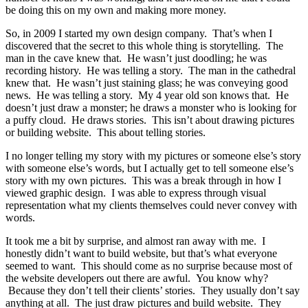
be doing this on my own and making more money.
So, in 2009 I started my own design company. That’s when I
discovered that the secret to this whole thing is storytelling. The
man in the cave knew that. He wasn’t just doodling; he was
recording history. He was telling a story. The man in the cathedral
knew that. He wasn’t just staining glass; he was conveying good
news. He was telling a story. My 4 year old son knows that. He
doesn’t just draw a monster; he draws a monster who is looking for
a puffy cloud. He draws stories. This isn’t about drawing pictures
or building website. This about telling stories.
I no longer telling my story with my pictures or someone else’s story
with someone else’s words, but I actually get to tell someone else’s
story with my own pictures. This was a break through in how I
viewed graphic design. I was able to express through visual
representation what my clients themselves could never convey with
words.
It took me a bit by surprise, and almost ran away with me. I
honestly didn’t want to build website, but that’s what everyone
seemed to want. This should come as no surprise because most of
the website developers out there are awful. You know why?
Because they don’t tell their clients’ stories. They usually don’t say
anything at all. The just draw pictures and build website. They