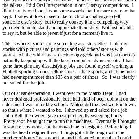
the talkers. I did Oral Interpretation in our Literary competitions. I
didn’t pretty well too; I won some awards that I’m sure my mom has
kept. I know it doesn’t seem like much of a challenge to tell
someone else’s story, but to really convey it in a compelling way
you need to understand and appreciate their story. Not just be able
to say it, but be able to (even if just for a moment) live it.
This is where I sat for quite some time as a storyteller. I told my
stories with pictures and paintings and told others’ stories with
words. All the while I was a technology geek and was just (sort of)
naturally keeping up with the latest computer advancements. I had
gone through many dissatisfying jobs and found myself working at
Hibbett Sporting Goods selling shoes. I hate sports, and at the time I
had never spent more than $35 on a pair of shoes. So, I was clearly
not suited for that job.
Out of shear desperation, I went over to the Matrix Dept. I had
never designed professionally, but I had kind of been doing it on the
side since I was in middle school. Matrix did the best work in town,
so that’s where I wanted to be. I showed up and asked for a job.
John Bell, the owner, gave me a job literally sweeping floors.
Pretty soon he taught me to run the machines. Eventually I brought
in some of my work, and he moved me to designer. Before long I
was the head designer there. Things got a little rough with the
number of hours I was working, and it dawned on me that I could