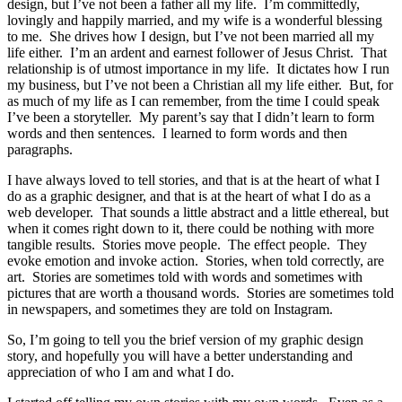
design, but I’ve not been a father all my life. I’m committedly,
lovingly and happily married, and my wife is a wonderful blessing
to me. She drives how I design, but I’ve not been married all my
life either. I’m an ardent and earnest follower of Jesus Christ. That
relationship is of utmost importance in my life. It dictates how I run
my business, but I’ve not been a Christian all my life either. But, for
as much of my life as I can remember, from the time I could speak
I’ve been a storyteller. My parent’s say that I didn’t learn to form
words and then sentences. I learned to form words and then
paragraphs.
I have always loved to tell stories, and that is at the heart of what I
do as a graphic designer, and that is at the heart of what I do as a
web developer. That sounds a little abstract and a little ethereal, but
when it comes right down to it, there could be nothing with more
tangible results. Stories move people. The effect people. They
evoke emotion and invoke action. Stories, when told correctly, are
art. Stories are sometimes told with words and sometimes with
pictures that are worth a thousand words. Stories are sometimes told
in newspapers, and sometimes they are told on Instagram.
So, I’m going to tell you the brief version of my graphic design
story, and hopefully you will have a better understanding and
appreciation of who I am and what I do.