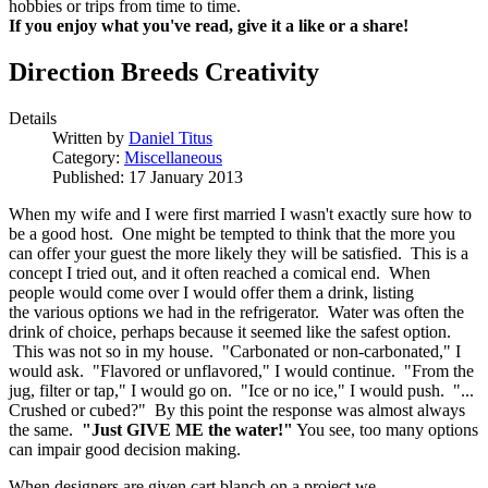
hobbies or trips from time to time.
If you enjoy what you've read, give it a like or a share!
Direction Breeds Creativity
Details
Written by
Daniel Titus
Category:
Miscellaneous
Published: 17 January 2013
When my wife and I were first married I wasn't exactly sure how to
be a good host. One might be tempted to think that the more you
can offer your guest the more likely they will be satisfied. This is a
concept I tried out, and it often reached a comical end. When
people would come over I would offer them a drink, listing
the various options we had in the refrigerator. Water was often the
drink of choice, perhaps because it seemed like the safest option.
This was not so in my house. "Carbonated or non-carbonated," I
would ask. "Flavored or unflavored," I would continue. "From the
jug, filter or tap," I would go on. "Ice or no ice," I would push. "...
Crushed or cubed?" By this point the response was almost always
the same.
"Just GIVE ME the water!"
You see, too many options
can impair good decision making.
When designers are given cart blanch on a project we