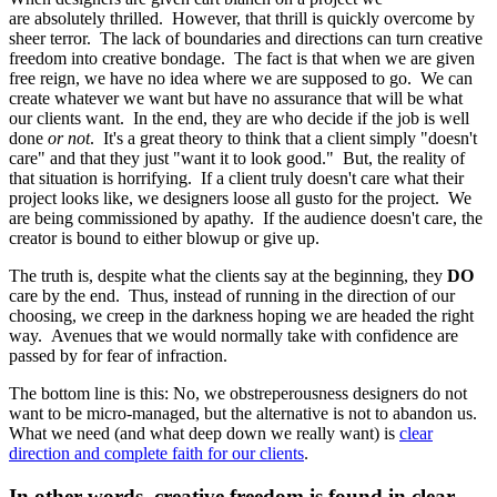
are absolutely thrilled. However, that thrill is quickly overcome by
sheer terror. The lack of boundaries and directions can turn creative
freedom into creative bondage. The fact is that when we are given
free reign, we have no idea where we are supposed to go. We can
create whatever we want but have no assurance that will be what
our clients want. In the end, they are who decide if the job is well
done
or not
. It's a great theory to think that a client simply "doesn't
care" and that they just "want it to look good." But, the reality of
that situation is horrifying. If a client truly doesn't care what their
project looks like, we designers loose all gusto for the project. We
are being commissioned by apathy. If the audience doesn't care, the
creator is bound to either blowup or give up.
The truth is, despite what the clients say at the beginning, they
DO
care by the end. Thus, instead of running in the direction of our
choosing, we creep in the darkness hoping we are headed the right
way. Avenues that we would normally take with confidence are
passed by for fear of infraction.
The bottom line is this: No, we obstreperousness designers do not
want to be micro-managed, but the alternative is not to abandon us.
What we need (and what deep down we really want) is
clear
direction and complete faith for our clients
.
In other words, creative freedom is found in clear