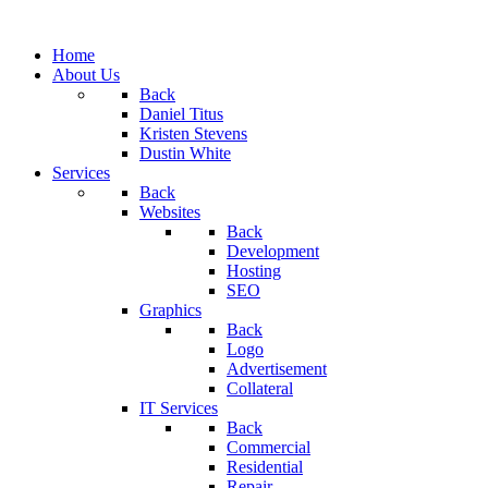
Home
About Us
Back
Daniel Titus
Kristen Stevens
Dustin White
Services
Back
Websites
Back
Development
Hosting
SEO
Graphics
Back
Logo
Advertisement
Collateral
IT Services
Back
Commercial
Residential
Repair