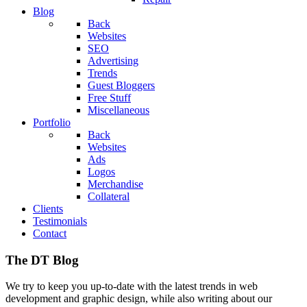
Blog
Back
Websites
SEO
Advertising
Trends
Guest Bloggers
Free Stuff
Miscellaneous
Portfolio
Back
Websites
Ads
Logos
Merchandise
Collateral
Clients
Testimonials
Contact
The DT Blog
We try to keep you up-to-date with the latest trends in web
development and graphic design, while also writing about our