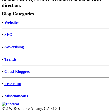
direction.
Blog Categories
•
Websites
•
SEO
•
Advertising
•
Trends
•
Guest Bloggers
•
Free Stuff
•
Miscellaneous
312 W Residence Albany, GA 31701