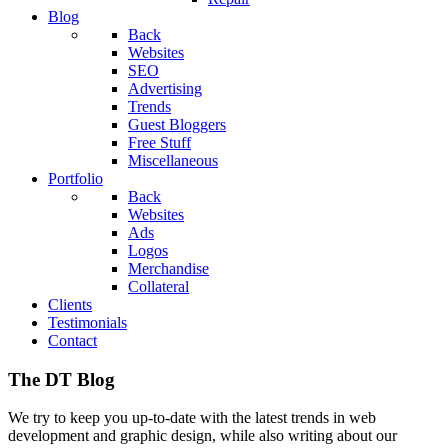
Blog
Back
Websites
SEO
Advertising
Trends
Guest Bloggers
Free Stuff
Miscellaneous
Portfolio
Back
Websites
Ads
Logos
Merchandise
Collateral
Clients
Testimonials
Contact
The DT Blog
We try to keep you up-to-date with the latest trends in web
development and graphic design, while also writing about our