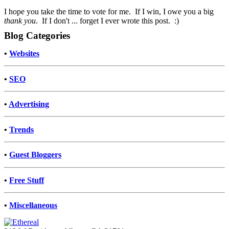
I hope you take the time to vote for me. If I win, I owe you a big
thank you
. If I don't ... forget I ever wrote this post. :)
Blog Categories
•
Websites
•
SEO
•
Advertising
•
Trends
•
Guest Bloggers
•
Free Stuff
•
Miscellaneous