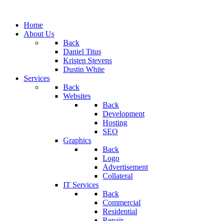
Home
About Us
Back
Daniel Titus
Kristen Stevens
Dustin White
Services
Back
Websites
Back
Development
Hosting
SEO
Graphics
Back
Logo
Advertisement
Collateral
IT Services
Back
Commercial
Residential
Repair