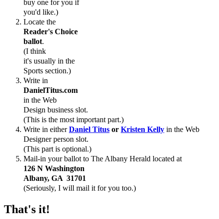
buy one for you if
you'd like.)
Locate the
Reader's Choice
ballot
.
(I think
it's
usually
in the
Sports section.)
Write in
DanielTitus.com
in the Web
Design business slot.
(This is the most important part.)
Write in either
Daniel Titus
or
Kristen Kelly
in the Web
Designer person slot.
(This part is optional.)
Mail-in your ballot to The Albany Herald located at
126 N Washington
Albany, GA 31701
(Seriously, I will mail it for you too.)
That's it!