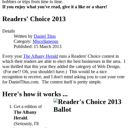
hobbies or trips from time to time.
If you enjoy what you've read, give it a like or a share!
Readers' Choice 2013
Details
Written by
Daniel Titus
Category:
Miscellaneous
Published: 15 March 2013
Every year
The Albany Herald
runs a Readers' Choice contest in
which their readers are able to elect the best businesses in the area. I
was thrilled that this year they added the category of Web Design.
(For me!? Oh, you shouldn't have.) This would be a nice
recognition to receive, and I don't mind asking you to cast your vote
for DanielTitus.com. The contest itself is pretty simple.
Here's how it works ...
Get a edition of
The Albany
Herald
.
(Seriously, I'll