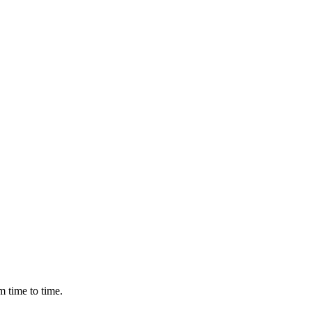
m time to time.