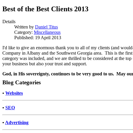
Best of the Best Clients 2013
Details
Written by
Daniel Titus
Category:
Miscellaneous
Published: 19 April 2013
I'd like to give an enormous thank you to all of my clients (and wou
Company in Albany and the Southwest Georgia area. This is the first y
category was included, and we are thrilled to be considered at the top
your business but also your trust and support.
God, in His sovereignty, continues to be very good to us. May ou
Blog Categories
•
Websites
•
SEO
•
Advertising