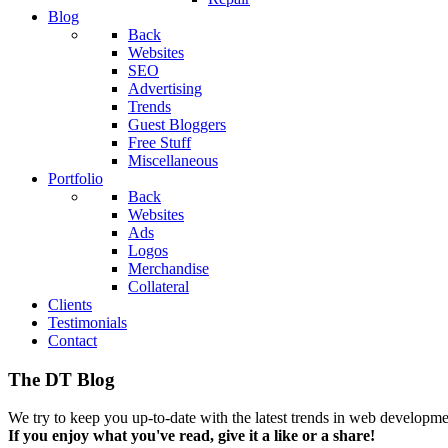
Blog
Back
Websites
SEO
Advertising
Trends
Guest Bloggers
Free Stuff
Miscellaneous
Portfolio
Back
Websites
Ads
Logos
Merchandise
Collateral
Clients
Testimonials
Contact
The DT Blog
We try to keep you up-to-date with the latest trends in web developmen
If you enjoy what you've read, give it a like or a share!