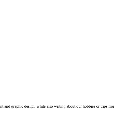
t and graphic design, while also writing about our hobbies or trips fro