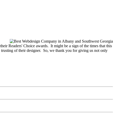
eir Readers' Choice awards. It might be a sign of the times that this
 trusting of their designer. So, we thank you for giving us not only