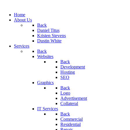
Home
About Us
Back
Daniel Titus
Kristen Stevens
Dustin White
Services
Back
Websites
Back
Development
Hosting
SEO
Graphics
Back
Logo
Advertisement
Collateral
IT Services
Back
Commercial
Residential
Repair