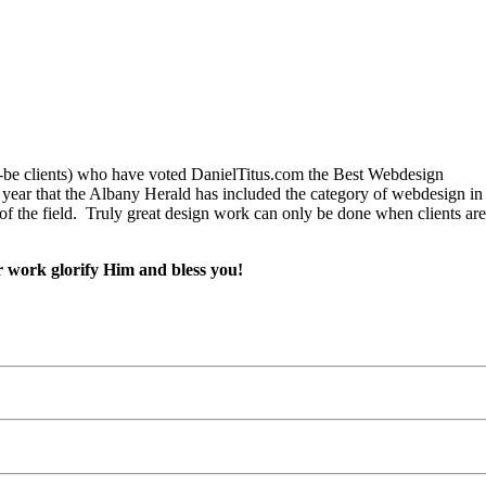
ld-be clients) who have voted DanielTitus.com the Best Webdesign
ear that the Albany Herald has included the category of webdesign in th
 of the field. Truly great design work can only be done when clients are
r work glorify Him and bless you!