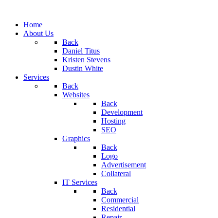
Home
About Us
Back
Daniel Titus
Kristen Stevens
Dustin White
Services
Back
Websites
Back
Development
Hosting
SEO
Graphics
Back
Logo
Advertisement
Collateral
IT Services
Back
Commercial
Residential
Repair