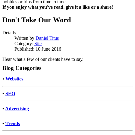
hobbies or trips from time to time.
If you enjoy what you've read, give it a like or a share!
Don't Take Our Word
Details
Written by
Daniel Titus
Category:
Site
Published: 10 June 2016
Hear what a few of our clients have to say.
Blog Categories
•
Websites
•
SEO
•
Advertising
•
Trends