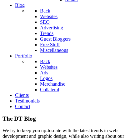
Blog
Back
Websites
SEO
Advertising
Trends
Guest Bloggers
Free Stuff
Miscellaneous
Portfolio
Back
Websites
Ads
Logos
Merchandise
Collateral
Clients
Testimonials
Contact
The DT Blog
We try to keep you up-to-date with the latest trends in web
development and graphic design, while also writing about our