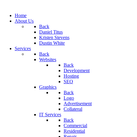
Home
About Us
Back
Daniel Titus
Kristen Stevens
Dustin White
Services
Back
Websites
Back
Development
Hosting
SEO
Graphics
Back
Logo
Advertisement
Collateral
IT Services
Back
Commercial
Residential
Repair