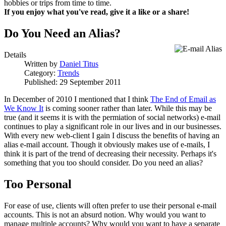
hobbies or trips from time to time.
If you enjoy what you've read, give it a like or a share!
Do You Need an Alias?
Details
Written by
Daniel Titus
Category:
Trends
Published: 29 September 2011
In December of 2010 I mentioned that I think
The End of Email as
We Know It
is coming sooner rather than later. While this may be
true (and it seems it is with the permiation of social networks) e-mail
continues to play a significant role in our lives and in our businesses.
With every new web-client I gain I discuss the benefits of having an
alias e-mail account. Though it obviously makes use of e-mails, I
think it is part of the trend of decreasing their necessity. Perhaps it's
something that you too should consider. Do you need an alias?
Too Personal
For ease of use, clients will often prefer to use their personal e-mail
accounts. This is not an absurd notion. Why would you want to
manage multiple accounts? Why would you want to have a separate