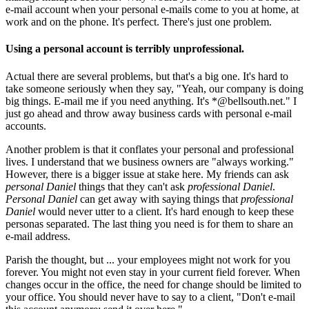
e-mail account when your personal e-mails come to you at home, at
work and on the phone. It's perfect. There's just one problem.
Using a personal account is terribly unprofessional.
Actual there are several problems, but that's a big one. It's hard to
take someone seriously when they say, "Yeah, our company is doing
big things. E-mail me if you need anything. It's *@bellsouth.net." I
just go ahead and throw away business cards with personal e-mail
accounts.
Another problem is that it conflates your personal and professional
lives. I understand that we business owners are "always working."
However, there is a bigger issue at stake here. My friends can ask
personal Daniel
things that they can't ask
professional Daniel
.
Personal Daniel
can get away with saying things that
professional
Daniel
would never utter to a client. It's hard enough to keep these
personas separated. The last thing you need is for them to share an
e-mail address.
Parish the thought, but ... your employees might not work for you
forever. You might not even stay in your current field forever. When
changes occur in the office, the need for change should be limited to
your office. You should never have to say to a client, "Don't e-mail