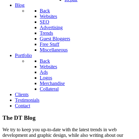
Blog
Back
Websites
SEO
Advertising
Trends
Guest Bloggers
Free Stuff
Miscellaneous
Portfolio
Back
Websites
Ads
Logos
Merchandise
Collateral
Clients
Testimonials
Contact
The DT Blog
We try to keep you up-to-date with the latest trends in web
development and graphic design, while also writing about our