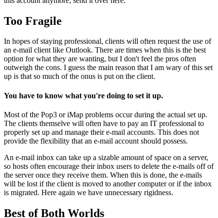
this account anymore; send it over here."
Too Fragile
In hopes of staying professional, clients will often request the use of
an e-mail client like Outlook. There are times when this is the best
option for what they are wanting, but I don't feel the pros often
outweigh the cons. I guess the main reason that I am wary of this set
up is that so much of the onus is put on the client.
You have to know what you're doing to set it up.
Most of the Pop3 or iMap problems occur during the actual set up.
The clients themselve will often have to pay an IT professional to
properly set up and manage their e-mail accounts. This does not
provide the flexibility that an e-mail account should possess.
An e-mail inbox can take up a sizable amount of space on a server,
so hosts often encourage their inbox users to delete the e-mails off of
the server once they receive them. When this is done, the e-mails
will be lost if the client is moved to another computer or if the inbox
is migrated. Here again we have unnecessary rigidness.
Best of Both Worlds