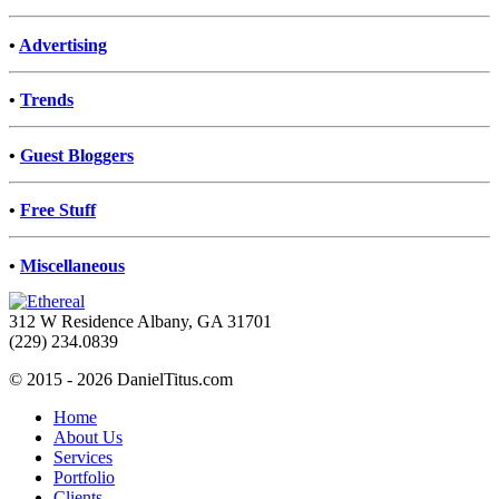
•
Advertising
•
Trends
•
Guest Bloggers
•
Free Stuff
•
Miscellaneous
312 W Residence Albany, GA 31701
(229) 234.0839
© 2015 - 2026 DanielTitus.com
Home
About Us
Services
Portfolio
Clients