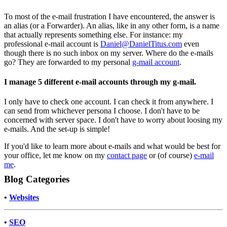
To most of the e-mail frustration I have encountered, the answer is
an alias (or a Forwarder). An alias, like in any other form, is a name
that actually represents something else. For instance: my
professional e-mail account is
Daniel@DanielTitus.com
even
though there is no such inbox on my server. Where do the e-mails
go? They are forwarded to my personal
g-mail account
.
I manage 5 different e-mail accounts through my g-mail.
I only have to check one account. I can check it from anywhere. I
can send from whichever persona I choose. I don't have to be
concerned with server space. I don't have to worry about loosing my
e-mails. And the set-up is simple!
If you'd like to learn more about e-mails and what would be best for
your office, let me know on my
contact page
or (of course)
e-mail
me
.
Blog Categories
•
Websites
•
SEO