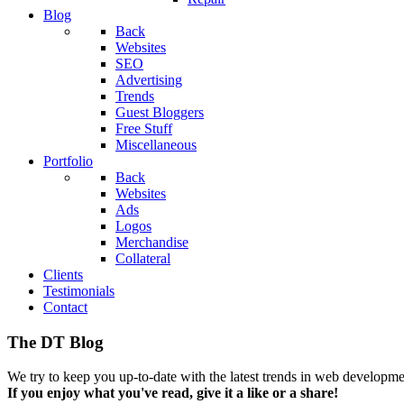
Blog
Back
Websites
SEO
Advertising
Trends
Guest Bloggers
Free Stuff
Miscellaneous
Portfolio
Back
Websites
Ads
Logos
Merchandise
Collateral
Clients
Testimonials
Contact
The DT Blog
We try to keep you up-to-date with the latest trends in web developmen
If you enjoy what you've read, give it a like or a share!