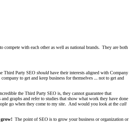
o compete with each other as well as national brands. They are both
The Third Party SEO
should
have their interests aligned with Company
EO company to get and keep business for themselves ... not to get and
redible the Third Party SEO is, they cannot guarantee that
s and graphs and refer to studies that show what work they have done
people go when they come to my site. And would you look at the
call
o grow!
The point of SEO is to grow your business or organization or