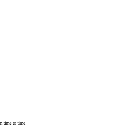
m time to time.