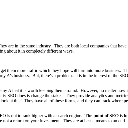
 are in the same industry. They are both local companies that have t
ing about it in completely different ways.
 get them more traffic which they hope will turn into more business. 
any A's business. But, there's a problem. It is in the interest of the S
ny A that it is worth keeping them around. However, no matter how inc
arty SEO does is change the stakes. They provide analytics and metric
look at this! They have all of these forms, and they can track where 
O is not to rank higher with a search engine.
The point of SEO is t
e not a return on your investment. They are at best a means to an end.