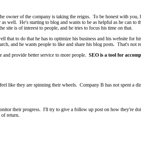
 the owner of the company is taking the reigns. To be honest with you, 
as well. He's starting to blog and wants to be as helpful as he can to 
e site is of interest to people, and he tries to focus his time on that.
 that to do that he has to optimize his business and his website for his c
earch, and he wants people to like and share his blog posts. That's not r
e and provide better service to more people.
SEO is a tool for accompl
feel like they are spinning their wheels. Company B has not spent a d
onitor their progress. I'll try to give a follow up post on how they're
 of return.