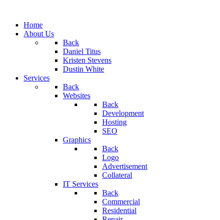
Home
About Us
Back
Daniel Titus
Kristen Stevens
Dustin White
Services
Back
Websites
Back
Development
Hosting
SEO
Graphics
Back
Logo
Advertisement
Collateral
IT Services
Back
Commercial
Residential
Repair