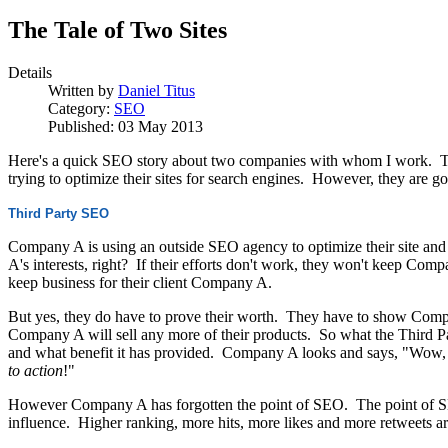
The Tale of Two Sites
Details
Written by
Daniel Titus
Category:
SEO
Published: 03 May 2013
Here's a quick SEO story about two companies with whom I work. They
trying to optimize their sites for search engines. However, they are go
Third Party SEO
Company A is using an outside SEO agency to optimize their site and
A's interests, right? If their efforts don't work, they won't keep Comp
keep business for their client Company A.
But yes, they do have to prove their worth. They have to show Compa
Company A will sell any more of their products. So what the Third P
and what benefit it has provided. Company A looks and says, "Wow, 
to action
!"
However Company A has forgotten the point of SEO. The point of SE
influence. Higher ranking, more hits, more likes and more retweets ar