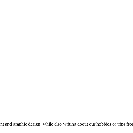
t and graphic design, while also writing about our hobbies or trips fro