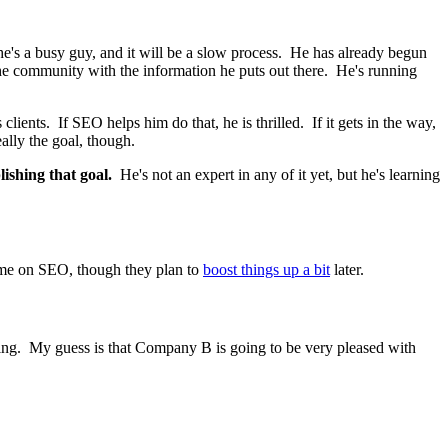
he's a busy guy, and it will be a slow process. He has already begun
the community with the information he puts out there. He's running
lients. If SEO helps him do that, he is thrilled. If it gets in the way,
eally the goal, though.
ishing that goal.
He's not an expert in any of it yet, but he's learning
ime on SEO, though they plan to
boost things up a bit
later.
 doing. My guess is that Company B is going to be very pleased with