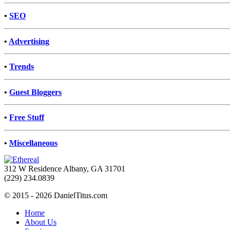
•
SEO
•
Advertising
•
Trends
•
Guest Bloggers
•
Free Stuff
•
Miscellaneous
312 W Residence Albany, GA 31701
(229) 234.0839
© 2015 - 2026 DanielTitus.com
Home
About Us