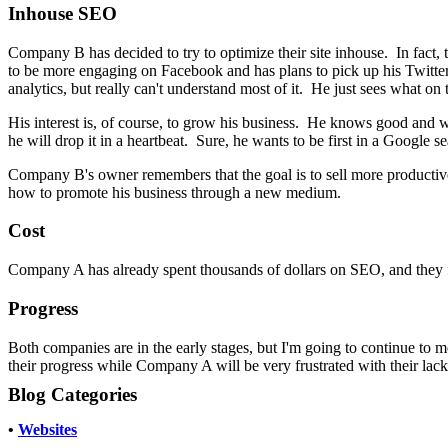
Inhouse SEO
Company B has decided to try to optimize their site inhouse. In fact,
to be more engaging on Facebook and has plans to pick up his Twitter 
analytics, but really can't understand most of it. He just sees what on th
His interest is, of course, to grow his business. He knows good and well
he will drop it in a heartbeat. Sure, he wants to be first in a Google s
Company B's owner remembers that the goal is to sell more productiv
how to promote his business through a new medium.
Cost
Company A has already spent thousands of dollars on SEO, and they 
Progress
Both companies are in the early stages, but I'm going to continue to m
their progress while Company A will be very frustrated with their lack
Blog Categories
•
Websites