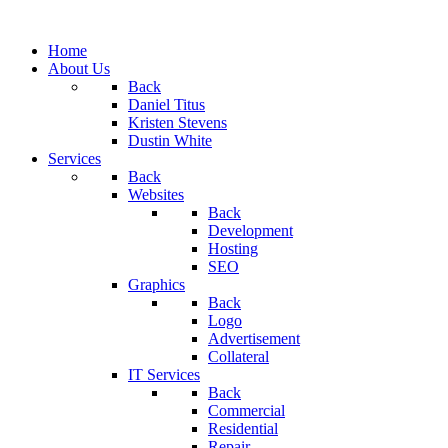
Home
About Us
Back
Daniel Titus
Kristen Stevens
Dustin White
Services
Back
Websites
Back
Development
Hosting
SEO
Graphics
Back
Logo
Advertisement
Collateral
IT Services
Back
Commercial
Residential
Repair