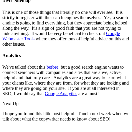
XML Sitemap
This is one of those things that literally no one will ever see. It is
strictly to register with the search engines themselves. Yes, a search
engine is going to find everything, but they appreciate being helped
along the way. It's a sign of good faith that you are not trying to
hide anything. It would be very beneficial to check out
Google
Webmaster Tools
where they offer tons of helpful advice on this and
other issues.
Analytics
We've talked about this
before
, but a good search engine wants to
connect searchers with companies and sites that are alive, active,
helpful and that truly care. Analytics are a great way to learn what
your clients like, where they are from, for what they are looking and
where they are going on your site. If you are at all interested in
SEO, I would say that
Google Analytics
are a must!
Next Up
I hope you found this little post helpful. Tunein next week when we
talk about what the copywriter needs to know about SEO!