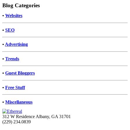
Blog Categories
•
Websites
•
SEO
•
Advertising
•
Trends
•
Guest Bloggers
•
Free Stuff
•
Miscellaneous
312 W Residence Albany, GA 31701
(229) 234.0839