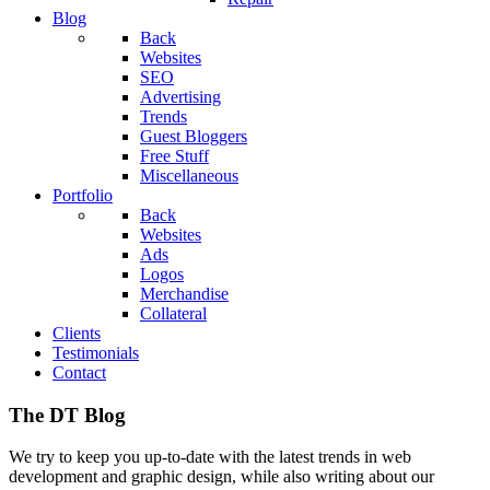
Blog
Back
Websites
SEO
Advertising
Trends
Guest Bloggers
Free Stuff
Miscellaneous
Portfolio
Back
Websites
Ads
Logos
Merchandise
Collateral
Clients
Testimonials
Contact
The DT Blog
We try to keep you up-to-date with the latest trends in web
development and graphic design, while also writing about our