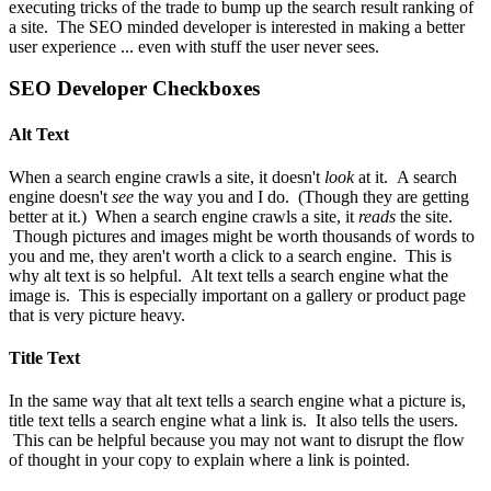
executing tricks of the trade to bump up the search result ranking of
a site. The SEO minded developer is interested in making a better
user experience ... even with stuff the user never sees.
SEO Developer Checkboxes
Alt Text
When a search engine crawls a site, it doesn't
look
at it. A search
engine doesn't
see
the way you and I do. (Though they are getting
better at it.) When a search engine crawls a site, it
reads
the site.
Though pictures and images might be worth thousands of words to
you and me, they aren't worth a click to a search engine. This is
why alt text is so helpful. Alt text tells a search engine what the
image is. This is especially important on a gallery or product page
that is very picture heavy.
Title Text
In the same way that alt text tells a search engine what a picture is,
title text tells a search engine what a link is. It also tells the users.
This can be helpful because you may not want to disrupt the flow
of thought in your copy to explain where a link is pointed.