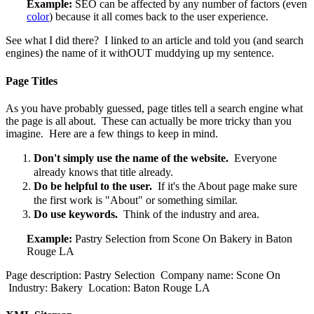
Example:
SEO can be affected by any number of factors (even
color
) because it all comes back to the user experience.
See what I did there? I linked to an article and told you (and search
engines) the name of it withOUT muddying up my sentence.
Page Titles
As you have probably guessed, page titles tell a search engine what
the page is all about. These can actually be more tricky than you
imagine. Here are a few things to keep in mind.
Don't simply use the name of the website.
Everyone
already knows that title already.
Do be helpful to the user.
If it's the About page make sure
the first work is "About" or something similar.
Do use keywords.
Think of the industry and area.
Example:
Pastry Selection from Scone On Bakery in Baton
Rouge LA
Page description: Pastry Selection Company name: Scone On
Industry: Bakery Location: Baton Rouge LA