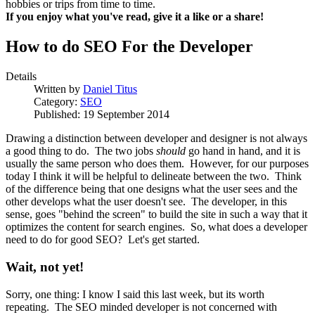
hobbies or trips from time to time.
If you enjoy what you've read, give it a like or a share!
How to do SEO For the Developer
Details
Written by
Daniel Titus
Category:
SEO
Published: 19 September 2014
Drawing a distinction between developer and designer is not always
a good thing to do. The two jobs
should
go hand in hand, and it is
usually the same person who does them. However, for our purposes
today I think it will be helpful to delineate between the two. Think
of the difference being that one designs what the user sees and the
other develops what the user doesn't see. The developer, in this
sense, goes "behind the screen" to build the site in such a way that it
optimizes the content for search engines. So, what does a developer
need to do for good SEO? Let's get started.
Wait, not yet!
Sorry, one thing: I know I said this last week, but its worth
repeating. The SEO minded developer is not concerned with