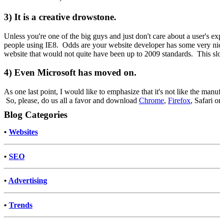
3) It is a creative drowstone.
Unless you're one of the big guys and just don't care about a user's e
people using IE8. Odds are your website developer has some very nice
website that would not quite have been up to 2009 standards. This s
4) Even Microsoft has moved on.
As one last point, I would like to emphasize that it's not like the ma
So, please, do us all a favor and download
Chrome
,
Firefox
, Safari o
Blog Categories
•
Websites
•
SEO
•
Advertising
•
Trends