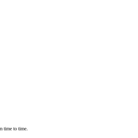
m time to time.