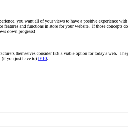
xperience, you want all of your views to have a positive experience wit
 features and functions in store for your website. If those concepts d
lows down progress!
nufacturers themselves consider IE8 a viable option for today's web. The
r (if you just have to)
IE10
.