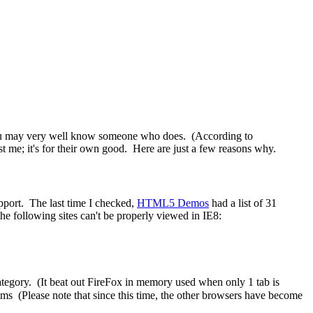
t you may very well know someone who does. (According to
t me; it's for their own good. Here are just a few reasons why.
pport. The last time I checked,
HTML5 Demos
had a list of 31
 the following sites can't be properly viewed in IE8:
ategory. (It beat out FireFox in memory used when only 1 tab is
ms (Please note that since this time, the other browsers have become