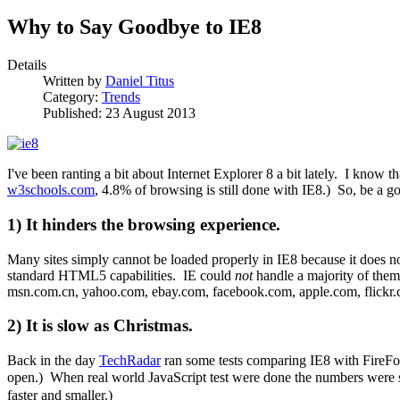
Why to Say Goodbye to IE8
Details
Written by
Daniel Titus
Category:
Trends
Published: 23 August 2013
I've been ranting a bit about Internet Explorer 8 a bit lately. I know t
w3schools.com
, 4.8% of browsing is still done with IE8.) So, be a g
1) It hinders the browsing experience.
Many sites simply cannot be loaded properly in IE8 because it does no
standard HTML5 capabilities. IE could
not
handle a majority of them.
msn.com.cn, yahoo.com, ebay.com, facebook.com, apple.com, flickr.com
2) It is slow as Christmas.
Back in the day
TechRadar
ran some tests comparing IE8 with FireFox
open.) When real world JavaScript test were done the numbers were 
faster and smaller.)