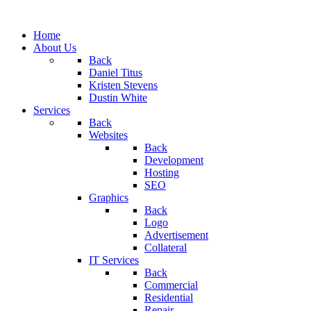
Home
About Us
Back
Daniel Titus
Kristen Stevens
Dustin White
Services
Back
Websites
Back
Development
Hosting
SEO
Graphics
Back
Logo
Advertisement
Collateral
IT Services
Back
Commercial
Residential
Repair