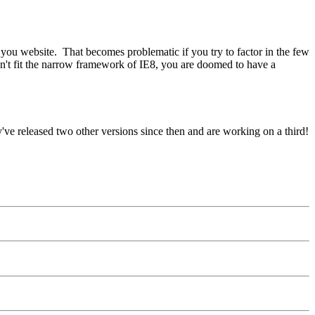
h you website. That becomes problematic if you try to factor in the few
on't fit the narrow framework of IE8, you are doomed to have a
y've released two other versions since then and are working on a third!