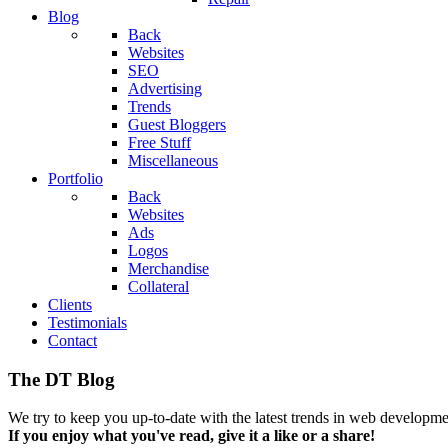
Blog
Back
Websites
SEO
Advertising
Trends
Guest Bloggers
Free Stuff
Miscellaneous
Portfolio
Back
Websites
Ads
Logos
Merchandise
Collateral
Clients
Testimonials
Contact
The DT Blog
We try to keep you up-to-date with the latest trends in web developmen
If you enjoy what you've read, give it a like or a share!