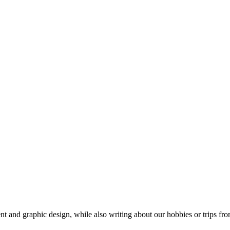
t and graphic design, while also writing about our hobbies or trips fro