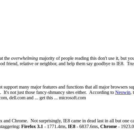
hat the
overwhelming
majority of people reading this don't use it, bu
ood friend, relative or neighbor, and help them say goodbye to IE8. Trus
t support many major features and functions that all major browsers su
 It's not just those fancy-shmancy sites either. According to
Neowin
,
, dell.com and ... get this ... microsoft.com
 and Chrome. Not surprisingly, IE8 came in dead last in all but one c
staggering:
Firefox 3.1
- 1771.4ms,
IE8
- 6837.6ms,
Chrome
- 1923.0