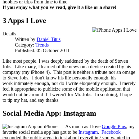
hobbies or trips from time to time.
If you enjoy what you've read, give it a like or a share!
3 Apps I Love
Details
Written by
Daniel Titus
Category:
Trends
Published: 05 October 2011
Like most people, I was deeply saddened by the death of Steven
Jobs. Like many, I learned of the news on a device created by his
company (my iPhone 4). This post is neither a tribute nor an omage
to Steve Jobs. I don't know his life personally enough, his
work intimately enough, nor do I write eloquently enough. I merely
feel it appropriate to publicize some of the mobile application that
would not be around if it weren't for Mr. Jobs. In so doing, I hope
to tip my hat, and say thanks.
Social Media App: Instagram
As much as I love
Google Plus
, my
favorite social media app has got to be
Instagram
.
Facebook
expanded the public arena to just about everything you wanted to