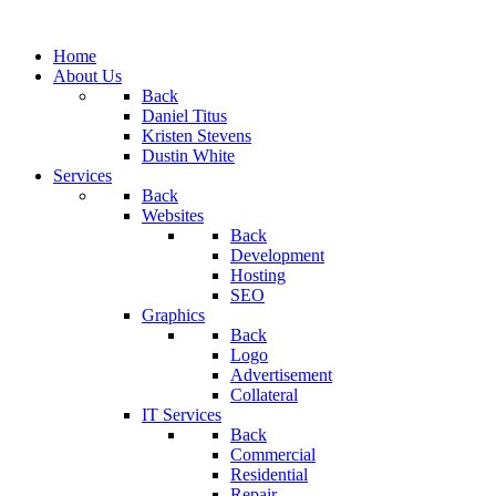
Home
About Us
Back
Daniel Titus
Kristen Stevens
Dustin White
Services
Back
Websites
Back
Development
Hosting
SEO
Graphics
Back
Logo
Advertisement
Collateral
IT Services
Back
Commercial
Residential
Repair