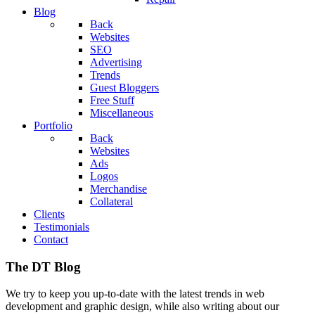
Blog
Back
Websites
SEO
Advertising
Trends
Guest Bloggers
Free Stuff
Miscellaneous
Portfolio
Back
Websites
Ads
Logos
Merchandise
Collateral
Clients
Testimonials
Contact
The DT Blog
We try to keep you up-to-date with the latest trends in web
development and graphic design, while also writing about our