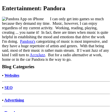
Entertainment: Pandora
I can only get into games so much
because they demand my time. Music, however, I can enjoy
regardless of my current activity. Working, reading, playing,
creating ... you name it! In fact, there are times when music is quite
helpful in establishing the mood and emotions that drive the work
I'm doing.
Pandora's
categorizing of music is most impressive, and
they have a huge repertoire of artists and genres. With that being
said, most of their music
is
rather main stream. If I want Jazz of any
kind I still turn to
AccuJazz
. But for a radio alternative at work,
home or in the car Pandora is the way to go.
Blog Categories
•
Websites
•
SEO
•
Advertising