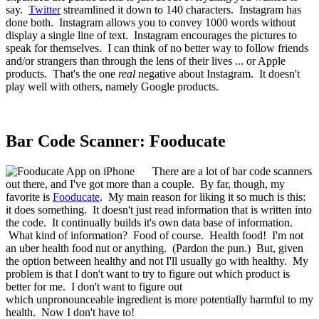
say.
Twitter
streamlined it down to 140 characters. Instagram has
done both. Instagram allows you to convey 1000 words without
display a single line of text. Instagram encourages the pictures to
speak for themselves. I can think of no better way to follow friends
and/or strangers than through the lens of their lives ... or Apple
products. That's the one
real
negative about Instagram. It doesn't
play well with others, namely Google products.
Bar Code Scanner: Fooducate
There are a lot of bar code scanners
out there, and I've got more than a couple. By far, though, my
favorite is
Fooducate
. My main reason for liking it so much is this:
it does something. It doesn't just read information that is written into
the code. It continually builds it's own data base of information.
What kind of information? Food of course. Health food! I'm not
an uber health food nut or anything. (Pardon the pun.) But, given
the option between healthy and not I'll usually go with healthy. My
problem is that I don't want to try to figure out which product is
better for me. I don't want to figure out
which unpronounceable ingredient is more potentially harmful to my
health. Now I don't have to!