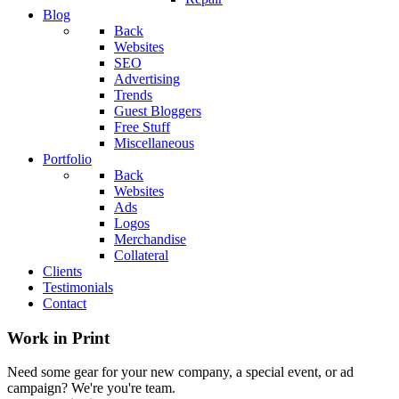
Blog
Back
Websites
SEO
Advertising
Trends
Guest Bloggers
Free Stuff
Miscellaneous
Portfolio
Back
Websites
Ads
Logos
Merchandise
Collateral
Clients
Testimonials
Contact
Work in Print
Need some gear for your new company, a special event, or ad
campaign? We're you're team.