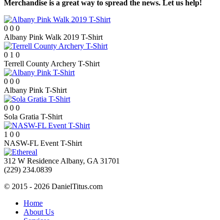
Merchandise is a great way to spread the news. Let us help!
0
0
0
Albany Pink Walk 2019 T-Shirt
0
1
0
Terrell County Archery T-Shirt
0
0
0
Albany Pink T-Shirt
0
0
0
Sola Gratia T-Shirt
1
0
0
NASW-FL Event T-Shirt
312 W Residence Albany, GA 31701
(229) 234.0839
© 2015 - 2026 DanielTitus.com
Home
About Us