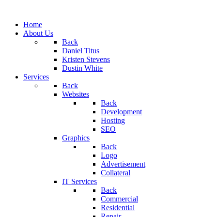
Home
About Us
Back
Daniel Titus
Kristen Stevens
Dustin White
Services
Back
Websites
Back
Development
Hosting
SEO
Graphics
Back
Logo
Advertisement
Collateral
IT Services
Back
Commercial
Residential
Repair