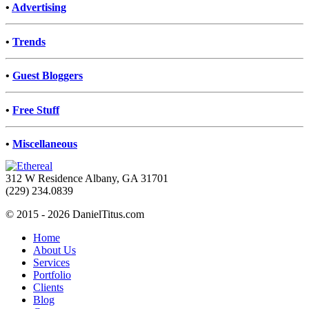
•
Advertising
•
Trends
•
Guest Bloggers
•
Free Stuff
•
Miscellaneous
312 W Residence Albany, GA 31701
(229) 234.0839
© 2015 - 2026 DanielTitus.com
Home
About Us
Services
Portfolio
Clients
Blog