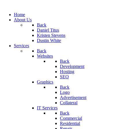
Home
About Us
Back
Daniel Titus
Kristen Stevens
Dustin White
Services
Back
Websites
Back
Development
Hosting
SEO
Graphics
Back
Logo
Advertisement
Collateral
IT Services
Back
Commercial
Residential
Repair