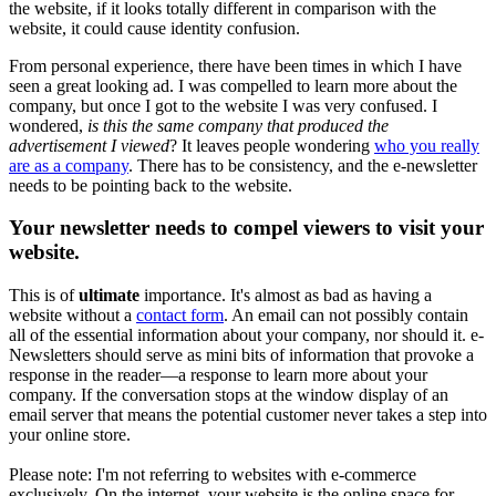
the website, if it looks totally different in comparison with the
website, it could cause identity confusion.
From personal experience, there have been times in which I have
seen a great looking ad. I was compelled to learn more about the
company, but once I got to the website I was very confused. I
wondered,
is this the same company that produced the
advertisement I viewed
? It leaves people wondering
who you really
are as a company
. There has to be consistency, and the e-newsletter
needs to be pointing back to the website.
Your newsletter needs to compel viewers to visit your
website.
This is of
ultimate
importance. It's almost as bad as having a
website without a
contact form
. An email can not possibly contain
all of the essential information about your company, nor should it. e-
Newsletters should serve as mini bits of information that provoke a
response in the reader—a response to learn more about your
company. If the conversation stops at the window display of an
email server that means the potential customer never takes a step into
your online store.
Please note: I'm not referring to websites with e-commerce
exclusively. On the internet, your website is the online space for