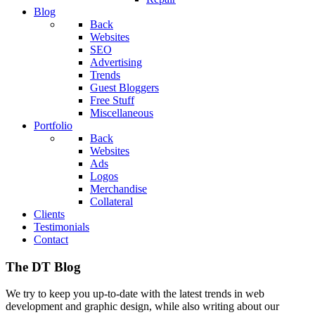
Blog
Back
Websites
SEO
Advertising
Trends
Guest Bloggers
Free Stuff
Miscellaneous
Portfolio
Back
Websites
Ads
Logos
Merchandise
Collateral
Clients
Testimonials
Contact
The DT Blog
We try to keep you up-to-date with the latest trends in web
development and graphic design, while also writing about our