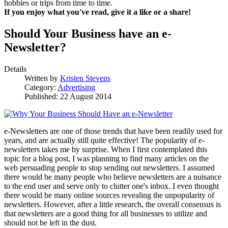
hobbies or trips from time to time.
If you enjoy what you've read, give it a like or a share!
Should Your Business have an e-
Newsletter?
Details
Written by
Kristen Stevens
Category:
Advertising
Published: 22 August 2014
e-Newsletters are one of those trends that have been readily used for
years, and are actually still quite effective! The popularity of e-
newsletters takes me by surprise. When I first contemplated this
topic for a blog post, I was planning to find many articles on the
web persuading people to stop sending out newsletters. I assumed
there would be many people who believe newsletters are a nuisance
to the end user and serve only to clutter one's inbox. I even thought
there would be many online sources revealing the unpopularity of
newsletters. However, after a little research, the overall consensus is
that newsletters are a good thing for all businesses to utilize and
should not be left in the dust.