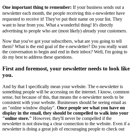
One important thing to remember:
If your business sends out a
newsletter each month, the people receiving this e-newsletter have
requested to receive it! They've put their name on your list. They
want to hear from you. What a wonderful thing! It's directly
advertising to people who are (most likely) already your customers.
Now that you've got your subscribers, what are you going to tell
them? What is the end goal of the e-newsletter? Do you really want
the conversation to begin and end in their inbox? Well, I'm going to
do my best to address these questions.
First and foremost, your newsletter needs to look like
you.
And by that I specifically mean your website. The e-newsletter is
something people will be accessing on the internet. I know, common
sense, but because of this, that means the e-newsletter needs to be
consistent with your website. Businesses should be seeing email as
an "online window display".
Once people see what you have on
display in the email, they should be compelled to walk into your
"online store."
However, they'll never be compelled if the
newsletter is not drawing a clear connection to the website. Even if a
newsletter is doing a great job of encouraging people to check out