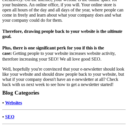
your business. An online office, if you will. Your online store is
open all hours of the day and all days of the year, where people can
come in freely and learn about what your company does and what
your company could do for them.
Therefore, drawing people back to your website is the
ultimate
goal.
Plus, there is one significant perk for you if this is the
case:
Getting people to your website increases website activity,
therefore increasing your SEO! We all love good SEO.
Well, hopefully you're convinced that your e-newsletter should look
like your website and should draw people back to your website, but
what if your company doesn't have an e-newsletter at all? Check
back with us next week to see how to get a newsletter started!
Blog Categories
•
Websites
•
SEO